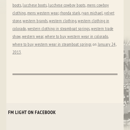
boots
,
lucchese boots
,
lucchese cowboy boots
,
mens cowboy
clothing
,
mens western wear
,
rhonda stark
,
ryan michael
,
velvet
stone
,
western brands
,
western clothing
,
western clothing in
colorado
,
western clothing in steamboat springs
,
western trade
show
,
western wear
,
where to buy western wear in colorado
,
where to buy western wear in steamboat springs
on
January 24,
2013
.
FM LIGHT ON FACEBOOK