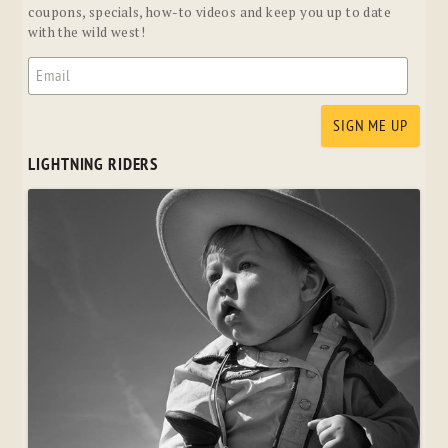
coupons, specials, how-to videos and keep you up to date
with the wild west!
LIGHTNING RIDERS