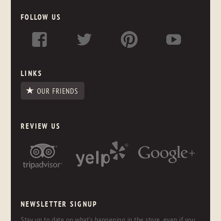
FOLLOW US
LINKS
OUR FRIENDS
REVIEW US
NEWSLETTER SIGNUP
Stay up to date on what's happening in the store, even if you