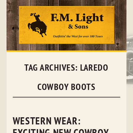
Skip
to
content
TAG ARCHIVES:
LAREDO
COWBOY BOOTS
WESTERN WEAR: