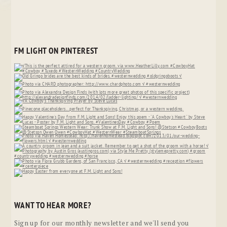
FM LIGHT ON PINTEREST
WANT TO HEAR MORE?
Sign up for our monthly newsletter and we'll send you