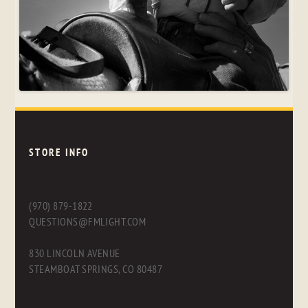
STORE INFO
(970) 879-1822
QUESTIONS@FMLIGHT.COM
830 LINCOLN AVENUE
STEAMBOAT SPRINGS, CO 80487