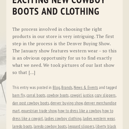
EXCITING NEW COWBOY
BOOTS AND CLOTHING
The process involved in choosing the right
products in our store is very intriguing. The first
step in the process is the Denver Buying Show.
The January show features western wear – so this
is an obvious opportunity for us to find exactly
what we need. We took pictures of our last show
so that […]
This entry was posted in
Blog
,
Brands
,
News & Events
and tagged
barn fly
,
corral boots
,
cowboy boots
,
cowgirl justice
,
cozy slippers
,
dan post cowboy boots
,
denver buying show
,
denver merchandise
mart
,
equestrian trade show
,
how to dress like a cowboy
,
how to
dress like a cowgirl
,
ladies cowboy clothing
,
ladies western wear
,
laredo boots
,
laredo cowboy boots
,
leopard slippers
,
liberty black