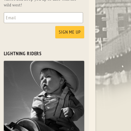
wild west!
LIGHTNING RIDERS