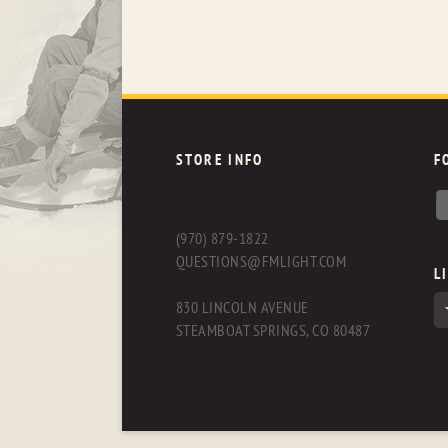
STORE INFO
F
(970) 879-1822
QUESTIONS@FMLIGHT.COM
L
830 LINCOLN AVENUE
STEAMBOAT SPRINGS, CO 80487