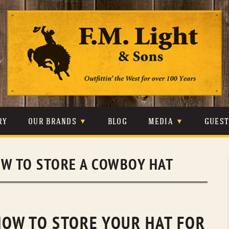
Skip
to
content
RY
OUR BRANDS
BLOG
MEDIA
GUES
CARHARTT
CRAIGHEAD
VIDEOS
W TO STORE A COWBOY HAT
JOHNSON & HELD
LEVIS
PHOTOS
LIBERTY BLACK
LUCCHESE
PRESS
MINNETONKA
O’FARRELL
 HOW TO STORE YOUR HAT FOR