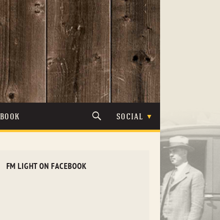
TBOOK
SOCIAL
FM LIGHT ON FACEBOOK