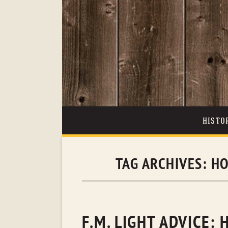
HISTO
TAG ARCHIVES:
HO
F.M. LIGHT ADVICE: