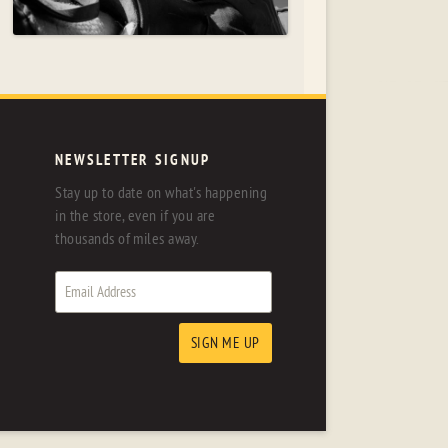
NEWSLETTER SIGNUP
Stay up to date on what's happening
in the store, even if you are
thousands of miles away.