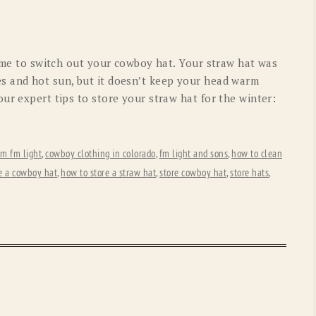
OLD GRINGO
OUTBACK TRADING CO
PENDLETON
ROCKMOUNT RANCHW
time to switch out your cowboy hat. Your straw hat was
RYAN MICHAEL
SCULLY
s and hot sun, but it doesn’t keep your head warm
ur expert tips to store your straw hat for the winter:
STETSON
TONY LAMA
UGG
WOOLRICH
om fm light
,
cowboy clothing in colorado
,
fm light and sons
,
how to clean
e a cowboy hat
,
how to store a straw hat
,
store cowboy hat
,
store hats
,