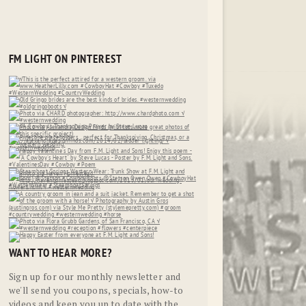
FM LIGHT ON PINTEREST
WANT TO HEAR MORE?
Sign up for our monthly newsletter and
we'll send you coupons, specials, how-to
videos and keep you up to date with the