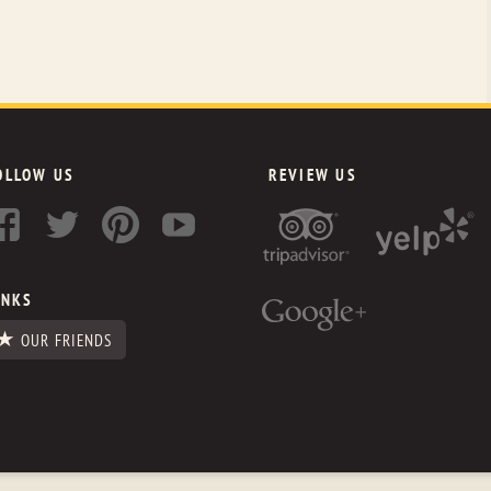
OLLOW US
REVIEW US
INKS
OUR FRIENDS