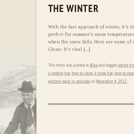
THE WINTER
With the fast approach of winter, it’s 
perfect for summer’s warm temperature
when the snow falls. Here are some of o
Clean: It’s vital […]
This entry was posted in
Blog
and tagged
advice fr
a cowboy hat
,
how to clean a straw hat
,
how to stor
western wear in colorado
on
November 4, 2012
.