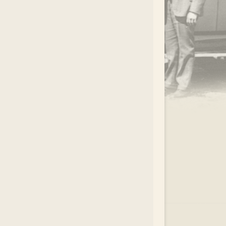
.
EAR