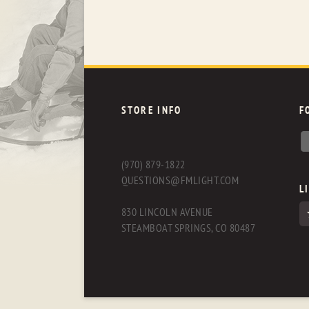
STORE INFO
F
(970) 879-1822
QUESTIONS@FMLIGHT.COM
L
830 LINCOLN AVENUE
STEAMBOAT SPRINGS, CO 80487