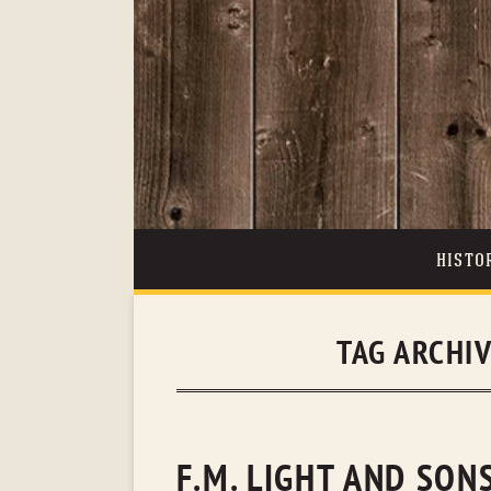
HISTO
TAG ARCHI
F.M. LIGHT AND SON