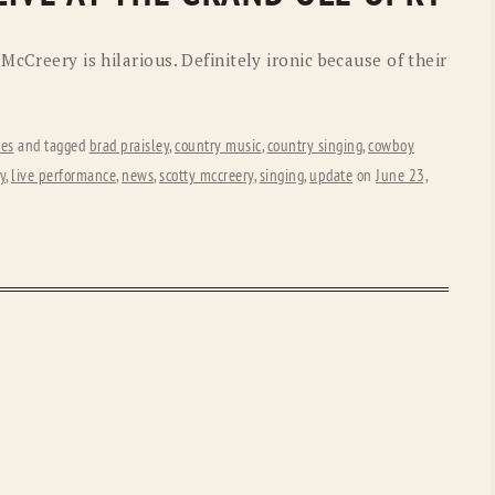
McCreery is hilarious. Definitely ironic because of their
tes
and tagged
brad praisley
,
country music
,
country singing
,
cowboy
y
,
live performance
,
news
,
scotty mccreery
,
singing
,
update
on
June 23,