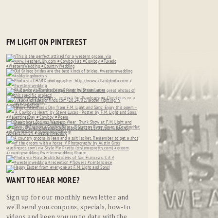
FM LIGHT ON PINTEREST
WANT TO HEAR MORE?
Sign up for our monthly newsletter and
we'll send you coupons, specials, how-to
videos and keep you up to date with the