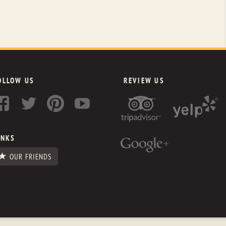
OLLOW US
REVIEW US
INKS
OUR FRIENDS