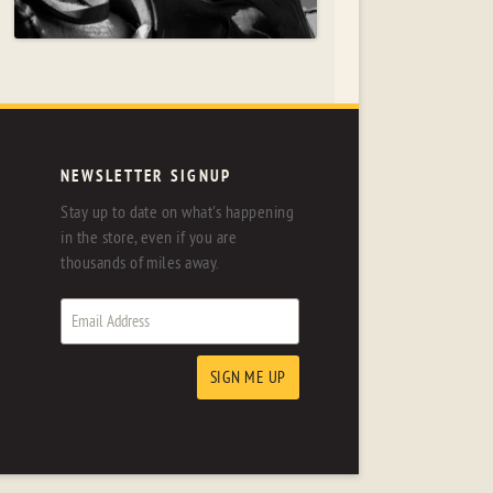
NEWSLETTER SIGNUP
Stay up to date on what's happening
in the store, even if you are
thousands of miles away.