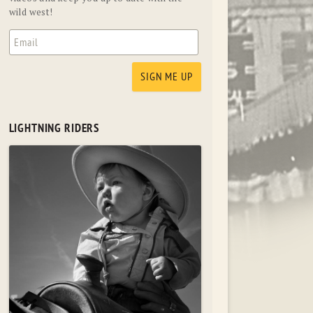
wild west!
LIGHTNING RIDERS