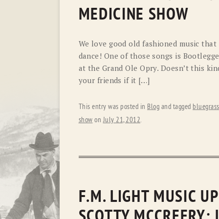
MEDICINE SHOW
We love good old fashioned music that 
dance! One of those songs is Bootlegge
at the Grand Ole Opry. Doesn’t this ki
your friends if it […]
This entry was posted in
Blog
and tagged
bluegras
show
on
July 21, 2012
.
F.M. LIGHT MUSIC U
SCOTTY MCCREERY: 