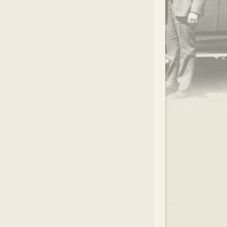
.
EAR