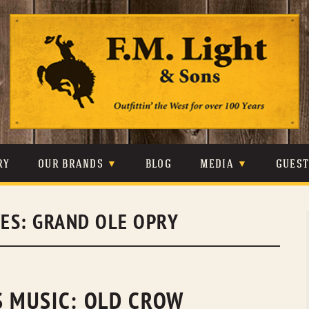
Skip
to
content
RY
OUR BRANDS
BLOG
MEDIA
GUES
CARHARTT
CRAIGHEAD
VIDEOS
VES:
GRAND OLE OPRY
JOHNSON & HELD
LEVIS
PHOTOS
LIBERTY BLACK
LUCCHESE
PRESS
MINNETONKA
O’FARRELL
S MUSIC: OLD CROW