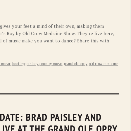
OLD GRINGO
OUTBACK TRADING CO
PENDLETON
ROCKMOUNT RANCHW
gives your feet a mind of their own, making them
RYAN MICHAEL
SCULLY
r’s Boy by Old Crow Medicine Show. They’re live here,
nd of music make you want to dance? Share this with
STETSON
TONY LAMA
UGG
WOOLRICH
s music
,
bootleggers boy
,
country music
,
grand ole opry
,
old crow medicine
PDATE: BRAD PAISLEY AND
LIVE AT THE GRAND OLE OPRY