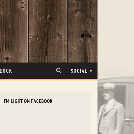
TBOOK
SOCIAL
FM LIGHT ON FACEBOOK