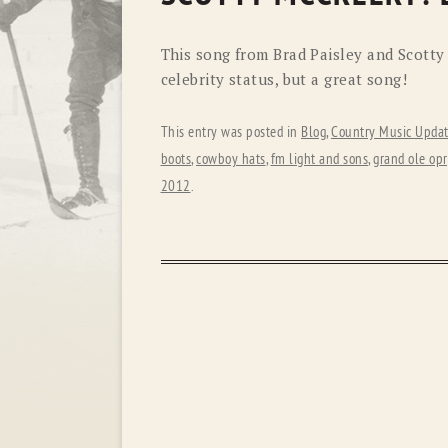
This song from Brad Paisley and Scotty 
celebrity status, but a great song!
This entry was posted in
Blog
,
Country Music Upda
boots
,
cowboy hats
,
fm light and sons
,
grand ole opr
2012
.