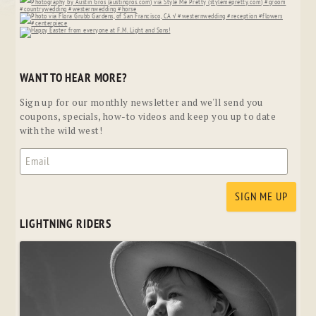
WANT TO HEAR MORE?
Sign up for our monthly newsletter and we'll send you
coupons, specials, how-to videos and keep you up to date
with the wild west!
LIGHTNING RIDERS