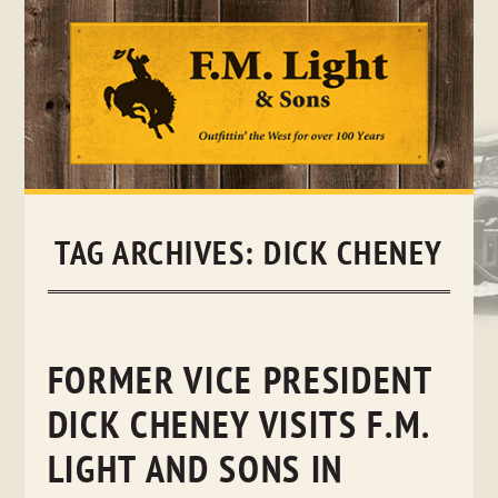
Skip
to
content
TAG ARCHIVES:
DICK CHENEY
FORMER VICE PRESIDENT
DICK CHENEY VISITS F.M.
LIGHT AND SONS IN