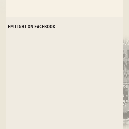
FM LIGHT ON FACEBOOK