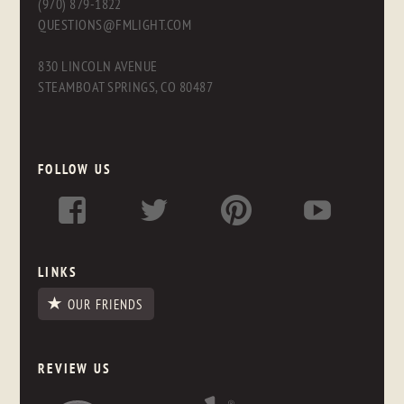
(970) 879-1822
QUESTIONS@FMLIGHT.COM
830 LINCOLN AVENUE
STEAMBOAT SPRINGS, CO 80487
FOLLOW US
LINKS
OUR FRIENDS
REVIEW US