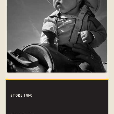
STORE INFO