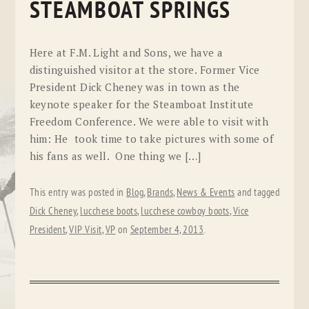
STEAMBOAT SPRINGS
Here at F.M. Light and Sons, we have a
distinguished visitor at the store. Former Vice
President Dick Cheney was in town as the
keynote speaker for the Steamboat Institute
Freedom Conference. We were able to visit with
him: He took time to take pictures with some of
his fans as well. One thing we […]
This entry was posted in
Blog
,
Brands
,
News & Events
and tagged
Dick Cheney
,
lucchese boots
,
lucchese cowboy boots
,
Vice
President
,
VIP Visit
,
VP
on
September 4, 2013
.