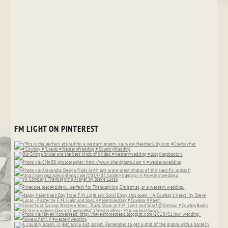
FM LIGHT ON PINTEREST