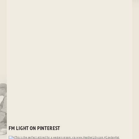
FM LIGHT ON PINTEREST