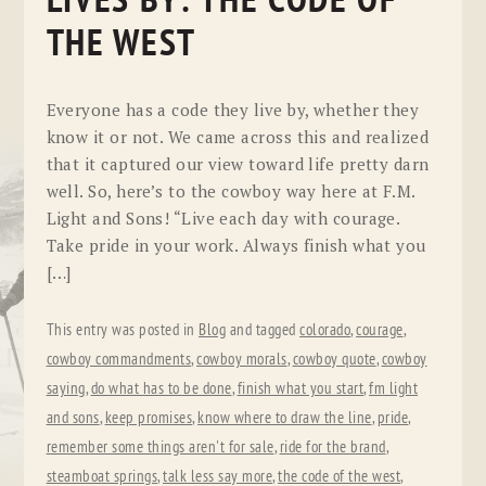
LIVES BY: THE CODE OF
THE WEST
Everyone has a code they live by, whether they
know it or not. We came across this and realized
that it captured our view toward life pretty darn
well. So, here’s to the cowboy way here at F.M.
Light and Sons! “Live each day with courage.
Take pride in your work. Always finish what you
[…]
This entry was posted in
Blog
and tagged
colorado
,
courage
,
cowboy commandments
,
cowboy morals
,
cowboy quote
,
cowboy
saying
,
do what has to be done
,
finish what you start
,
fm light
and sons
,
keep promises
,
know where to draw the line
,
pride
,
remember some things aren't for sale
,
ride for the brand
,
steamboat springs
,
talk less say more
,
the code of the west
,