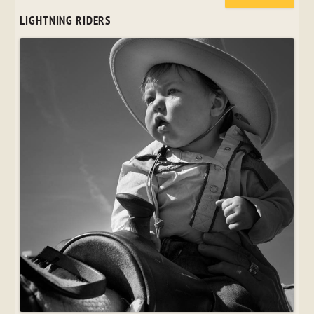
LIGHTNING RIDERS