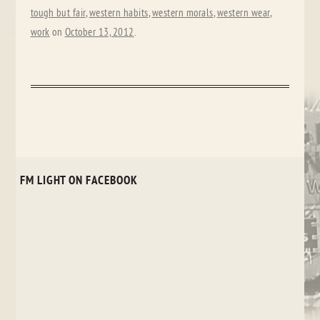
tough but fair
,
western habits
,
western morals
,
western wear
,
work
on
October 13, 2012
.
FM LIGHT ON FACEBOOK