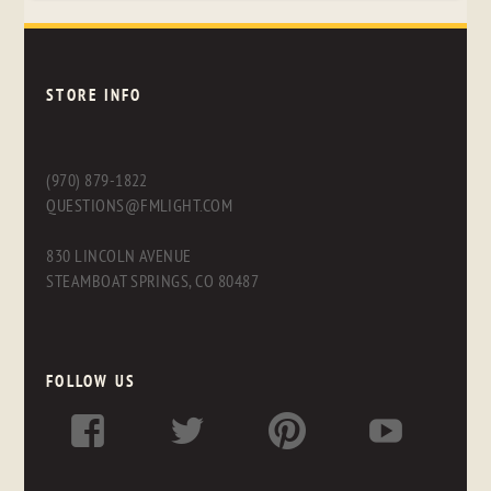
STORE INFO
(970) 879-1822
QUESTIONS@FMLIGHT.COM
830 LINCOLN AVENUE
STEAMBOAT SPRINGS, CO 80487
FOLLOW US