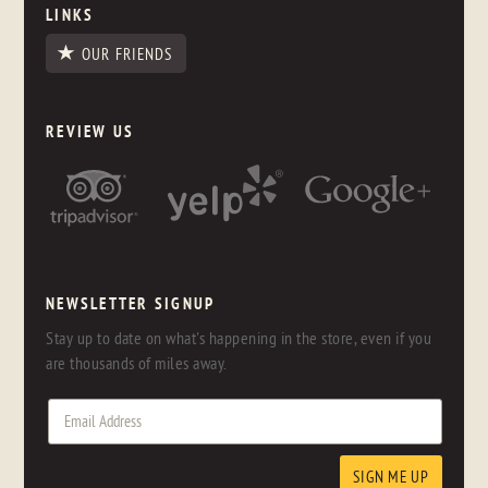
LINKS
OUR FRIENDS
REVIEW US
NEWSLETTER SIGNUP
Stay up to date on what's happening in the store, even if you
are thousands of miles away.