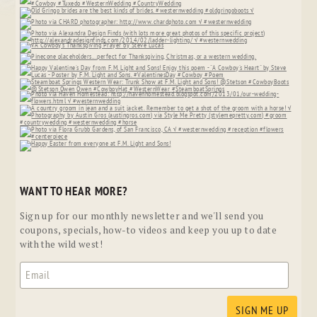
WANT TO HEAR MORE?
Sign up for our monthly newsletter and we'll send you
coupons, specials, how-to videos and keep you up to date
with the wild west!