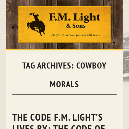
Skip
to
content
TAG ARCHIVES:
COWBOY
MORALS
THE CODE F.M. LIGHT’S