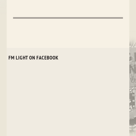
FM LIGHT ON FACEBOOK