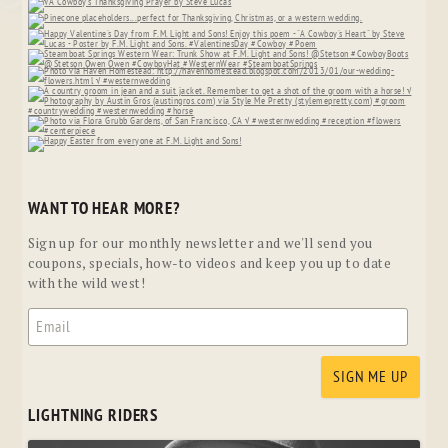
WANT TO HEAR MORE?
Sign up for our monthly newsletter and we'll send you
coupons, specials, how-to videos and keep you up to date
with the wild west!
LIGHTNING RIDERS