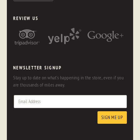
REVIEW US
NEWSLETTER SIGNUP
Stay up to date on what's happening in the store, even if you
are thousands of miles away.