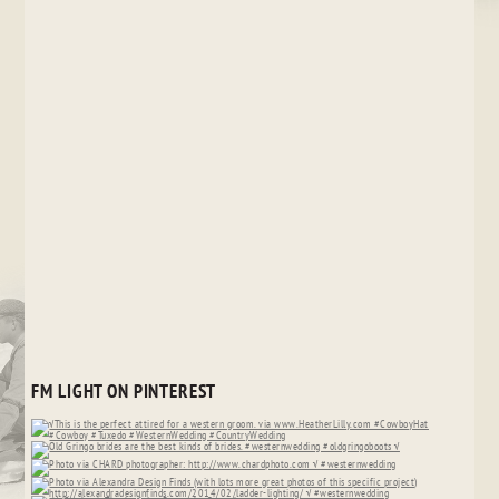
FM LIGHT ON PINTEREST