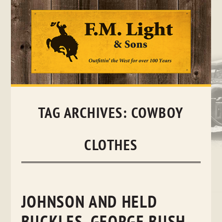
Skip
to
content
TAG ARCHIVES:
COWBOY
CLOTHES
JOHNSON AND HELD