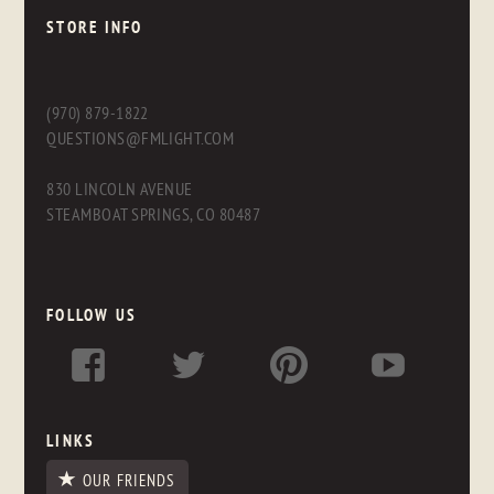
STORE INFO
(970) 879-1822
QUESTIONS@FMLIGHT.COM
830 LINCOLN AVENUE
STEAMBOAT SPRINGS, CO 80487
FOLLOW US
LINKS
OUR FRIENDS