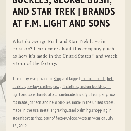
BUCKLES, GEORGE BUSH,
AND STAR TREK | BRANDS
AT F.M. LIGHT AND SONS
What do George Bush and Star Trek have in
common? Learn more about this company (such
as how it’s made in the United States!) and watch
a tour of the factory.
This entry was posted in
Blog
and tagged
american made
,
belt
buckles
,
cowboy clothes
,
cowgirl clothes
,
custom buckles
,
fm
light and sons
,
handcrafted
,
handmade
,
history of company
,
how
it's made
,
johnson and held buckles
,
made in the united states
,
made in the usa
,
metal engraving
,
sand painting
,
shopping in
steamboat springs
,
tour of factory
,
video
,
western wear
on
July
18, 2012
.