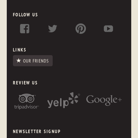
FOLLOW US
LINKS
OUR FRIENDS
REVIEW US
NEWSLETTER SIGNUP