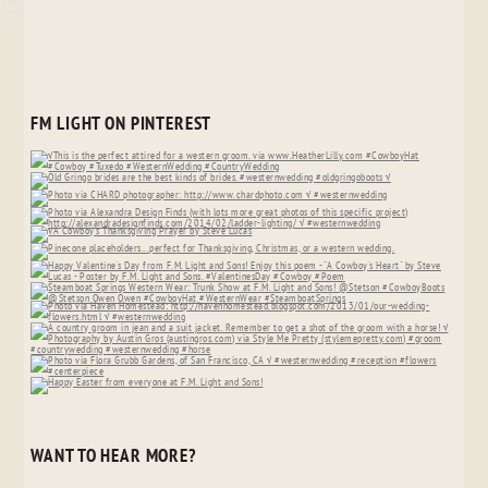
FM LIGHT ON PINTEREST
WANT TO HEAR MORE?