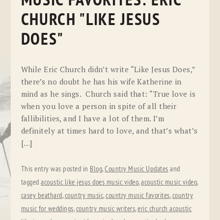
MUSIC FAVORITES: ERIC
CHURCH "LIKE JESUS
DOES"
While Eric Church didn’t write “Like Jesus Does,”
there’s no doubt he has his wife Katherine in
mind as he sings. Church said that: “True love is
when you love a person in spite of all their
fallibilities, and I have a lot of them. I’m
definitely at times hard to love, and that’s what’s
[…]
This entry was posted in
Blog
,
Country Music Updates
and
tagged
acoustic like jesus does music video
,
acoustic music video
,
casey beathard
,
country music
,
country music favorites
,
country
music for weddings
,
country music writers
,
eric church acoustic