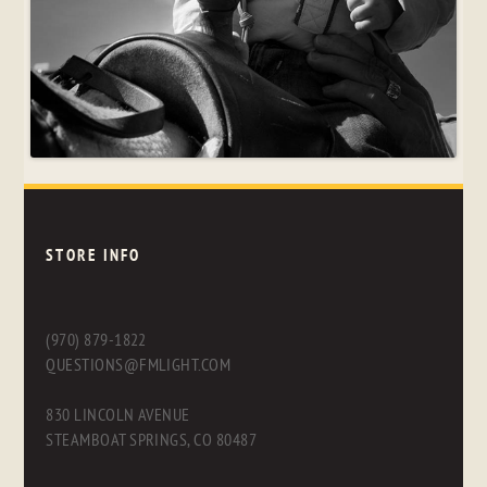
STORE INFO
(970) 879-1822
QUESTIONS@FMLIGHT.COM
830 LINCOLN AVENUE
STEAMBOAT SPRINGS, CO 80487