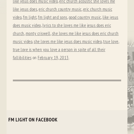
like jesus does music video
,
eric church acoustic she loves me
like jesus does
,
eric church country music
,
eric church music
video
,
fm light
,
fm light and sons
,
good country music
,
like jesus
does music video
,
lyrics to she loves me like jesus does eric
church
,
monty criswell
,
she loves me like jesus does eric church
music video
,
she loves me like jesus does music video
,
true love
,
true love is when you love a person in spite of all their
fallibilities
on
February 19, 2013
.
FM LIGHT ON FACEBOOK