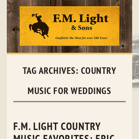
Skip
to
content
TAG ARCHIVES:
COUNTRY
MUSIC FOR WEDDINGS
F.M. LIGHT COUNTRY