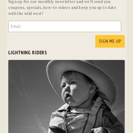
Sign up for our monthly newsletter and we'll send you
coupons, specials, how-to videos and keep you up to date
with the wild west!
LIGHTNING RIDERS