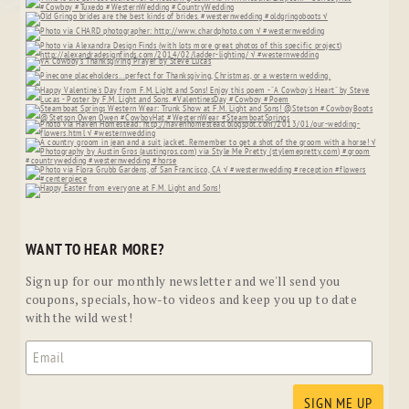
WANT TO HEAR MORE?
Sign up for our monthly newsletter and we'll send you
coupons, specials, how-to videos and keep you up to date
with the wild west!