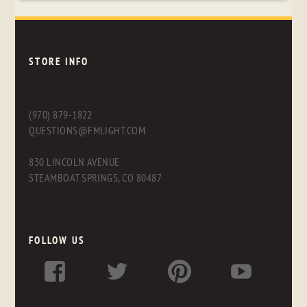
STORE INFO
(970) 879-1822
QUESTIONS@FMLIGHT.COM
830 LINCOLN AVENUE
STEAMBOAT SPRINGS, CO 80487
FOLLOW US