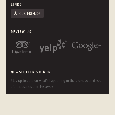
LINKS
OUR FRIENDS
REVIEW US
NEWSLETTER SIGNUP
Stay up to date on what's happening in the store, even if you
are thousands of miles away.