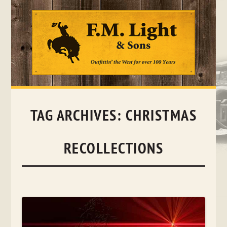
Skip
to
content
TAG ARCHIVES:
CHRISTMAS
RECOLLECTIONS