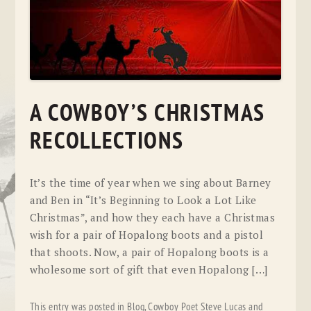
A COWBOY’S CHRISTMAS
RECOLLECTIONS
It’s the time of year when we sing about Barney
and Ben in “It’s Beginning to Look a Lot Like
Christmas”, and how they each have a Christmas
wish for a pair of Hopalong boots and a pistol
that shoots. Now, a pair of Hopalong boots is a
wholesome sort of gift that even Hopalong […]
This entry was posted in
Blog
,
Cowboy Poet Steve Lucas
and