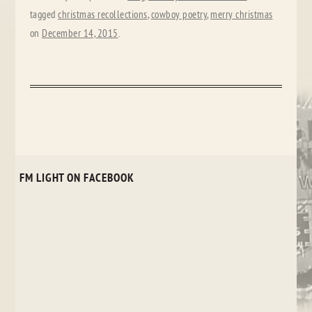
tagged
christmas recollections
,
cowboy poetry
,
merry christmas
on
December 14, 2015
.
FM LIGHT ON FACEBOOK