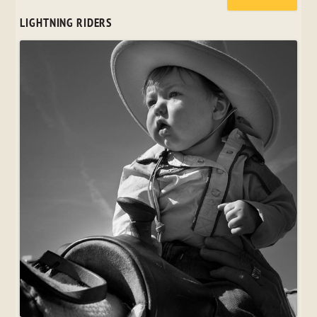
LIGHTNING RIDERS