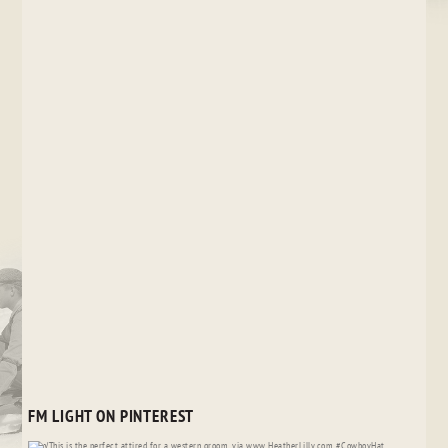
FM LIGHT ON PINTEREST