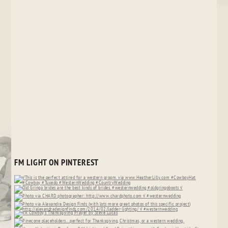
FM LIGHT ON PINTEREST