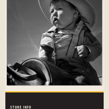
STORE INFO