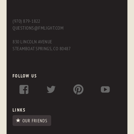
(970) 879-1822
QUESTIONS@FMLIGHT.COM
830 LINCOLN AVENUE
STEAMBOAT SPRINGS, CO 80487
FOLLOW US
LINKS
OUR FRIENDS