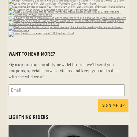
WANT TO HEAR MORE?
Sign up for our monthly newsletter and we'll send you
coupons, specials, how-to videos and keep you up to date
with the wild west!
LIGHTNING RIDERS