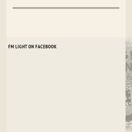
FM LIGHT ON FACEBOOK