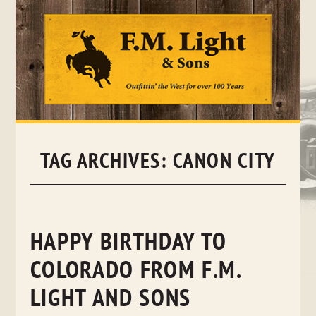
Skip
to
content
TAG ARCHIVES:
CANON CITY
HAPPY BIRTHDAY TO
COLORADO FROM F.M.
LIGHT AND SONS