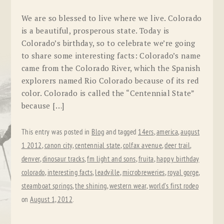
We are so blessed to live where we live. Colorado
is a beautiful, prosperous state. Today is
Colorado’s birthday, so to celebrate we’re going
to share some interesting facts: Colorado’s name
came from the Colorado River, which the Spanish
explorers named Rio Colorado because of its red
color. Colorado is called the “Centennial State”
because […]
This entry was posted in
Blog
and tagged
14ers
,
america
,
august
1 2012
,
canon city
,
centennial state
,
colfax avenue
,
deer trail
,
denver
,
dinosaur tracks
,
fm light and sons
,
fruita
,
happy birthday
colorado
,
interesting facts
,
leadville
,
microbreweries
,
royal gorge
,
steamboat springs
,
the shining
,
western wear
,
world's first rodeo
on
August 1, 2012
.