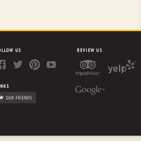
OLLOW US
REVIEW US
INKS
OUR FRIENDS