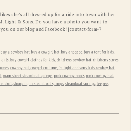
OLD GRINGO
OUTBACK TRADING CO
likes she’s all dressed up for a ride into town with her
PENDLETON
ROCKMOUNT RANCHW
F.M. Light & Sons. Do you have a photo you want to
re you on our blog and Facebook! [contact-form-7
RYAN MICHAEL
SCULLY
STETSON
TONY LAMA
,
buy a cowboy hat
,
buy a cowgirl hat
,
buy a teepee
,
buy a tent for kids
,
UGG
WOOLRICH
 girls
,
buy cowgirl clothes for kids
,
childrens cowboy hat
,
childrens stores
tumes
,
cowboy hat
,
cowgirl costume
,
fm light and sons
,
kids cowboy hat
,
rl
,
main street steamboat springs
,
pink cowboy boots
,
pink cowboy hat
,
nk skirt
,
shopping in steamboat springs
,
steamboat springs
,
teepee
,