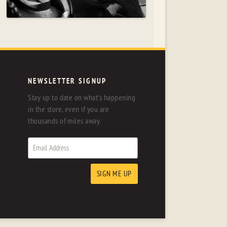
NEWSLETTER SIGNUP
Stay up to date on what's happening
in the store, even if you are
thousands of miles away.