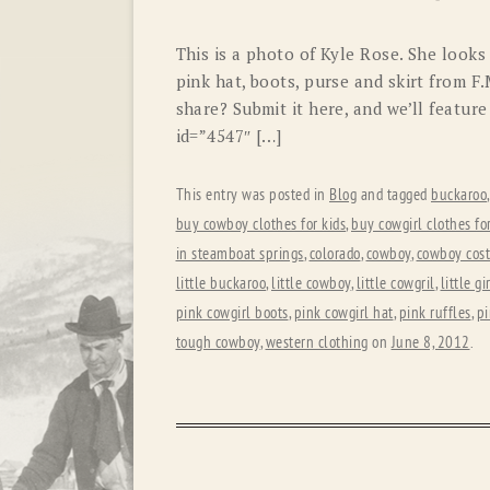
This is a photo of Kyle Rose. She looks 
pink hat, boots, purse and skirt from 
share? Submit it here, and we’ll featu
id=”4547″ […]
This entry was posted in
Blog
and tagged
buckaroo
buy cowboy clothes for kids
,
buy cowgirl clothes for
in steamboat springs
,
colorado
,
cowboy
,
cowboy cos
little buckaroo
,
little cowboy
,
little cowgril
,
little gi
pink cowgirl boots
,
pink cowgirl hat
,
pink ruffles
,
pi
tough cowboy
,
western clothing
on
June 8, 2012
.