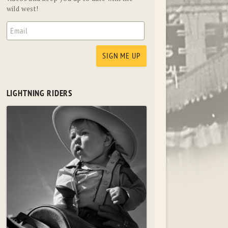
wild west!
LIGHTNING RIDERS