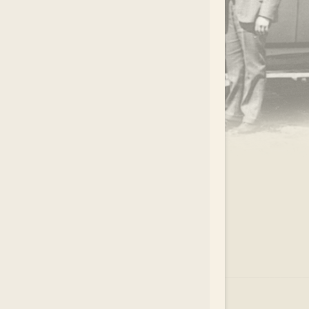
.
EAR