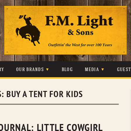
Skip
to
content
RY
OUR BRANDS
BLOG
MEDIA
GUES
CARHARTT
CRAIGHEAD
VIDEOS
S:
BUY A TENT FOR KIDS
JOHNSON & HELD
LEVIS
PHOTOS
LIBERTY BLACK
LUCCHESE
PRESS
MINNETONKA
O’FARRELL
JOURNAL: LITTLE COWGIRL