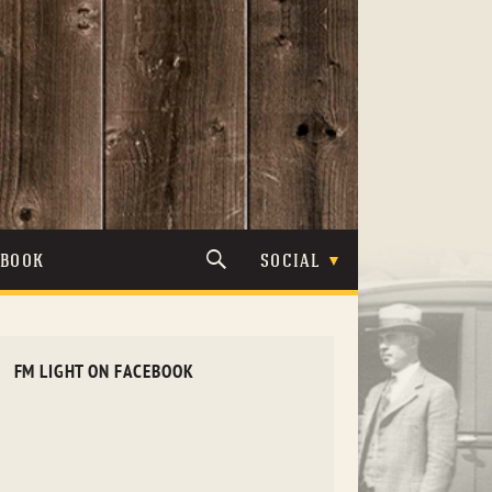
TBOOK
SOCIAL
FM LIGHT ON FACEBOOK