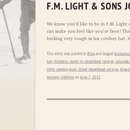
F.M. LIGHT & SONS 
We know you’d like to be in F.M. Light 
can make you feel like you’re here! Thi
looking very tough in his cowboy hat. H
This entry was posted in
Blog
and tagged
buckaroo
hat
,
childrens stores in steamboat springs
,
colorado
little cowboy
,
main street steamboat springs
,
shopp
western clothing
on
June 7, 2012
.