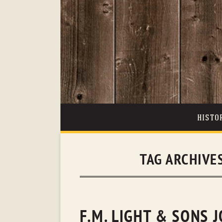
HISTO
TAG ARCHIVE
F.M. LIGHT & SONS 