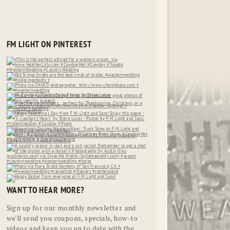
FM LIGHT ON PINTEREST
WANT TO HEAR MORE?
Sign up for our monthly newsletter and
we'll send you coupons, specials, how-to
videos and keep you up to date with the