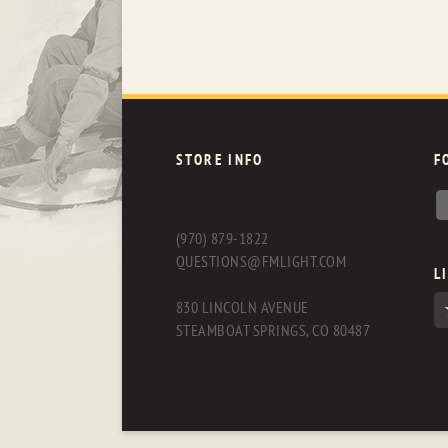
STORE INFO
F
(970) 879-1822
QUESTIONS@FMLIGHT.COM
L
830 LINCOLN AVENUE
STEAMBOAT SPRINGS, CO 80487