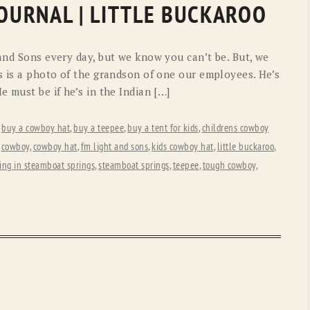
JOURNAL | LITTLE BUCKAROO
and Sons every day, but we know you can’t be. But, we
s is a photo of the grandson of one our employees. He’s
e must be if he’s in the Indian […]
,
buy a cowboy hat
,
buy a teepee
,
buy a tent for kids
,
childrens cowboy
,
cowboy
,
cowboy hat
,
fm light and sons
,
kids cowboy hat
,
little buckaroo
,
ing in steamboat springs
,
steamboat springs
,
teepee
,
tough cowboy
,