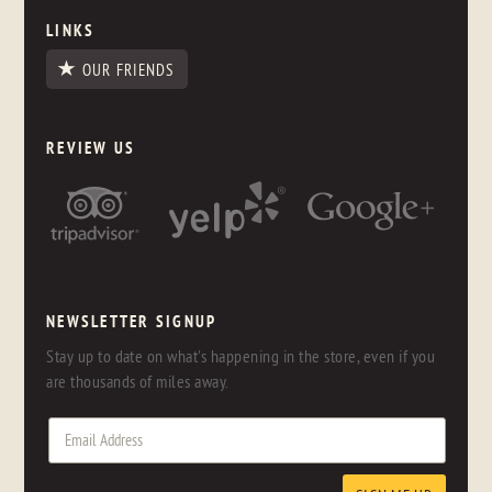
LINKS
OUR FRIENDS
REVIEW US
NEWSLETTER SIGNUP
Stay up to date on what's happening in the store, even if you
are thousands of miles away.