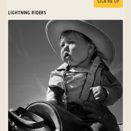
LIGHTNING RIDERS