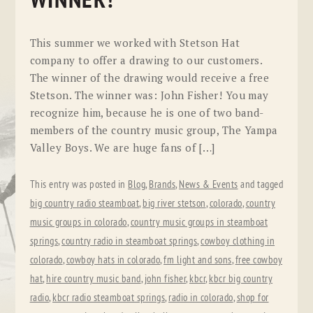
WINNER!
This summer we worked with Stetson Hat
company to offer a drawing to our customers.
The winner of the drawing would receive a free
Stetson. The winner was: John Fisher! You may
recognize him, because he is one of two band-
members of the country music group, The Yampa
Valley Boys. We are huge fans of […]
This entry was posted in
Blog
,
Brands
,
News & Events
and tagged
big country radio steamboat
,
big river stetson
,
colorado
,
country
music groups in colorado
,
country music groups in steamboat
springs
,
country radio in steamboat springs
,
cowboy clothing in
colorado
,
cowboy hats in colorado
,
fm light and sons
,
free cowboy
hat
,
hire country music band
,
john fisher
,
kbcr
,
kbcr big country
radio
,
kbcr radio steamboat springs
,
radio in colorado
,
shop for