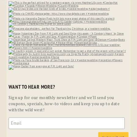
WANT TO HEAR MORE?
Sign up for our monthly newsletter and we'll send you
coupons, specials, how-to videos and keep you up to date
with the wild west!