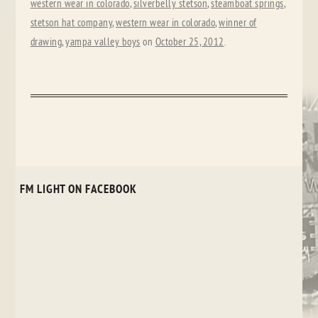
western wear in colorado
,
silverbelly stetson
,
steamboat springs
,
stetson hat company
,
western wear in colorado
,
winner of
drawing
,
yampa valley boys
on
October 25, 2012
.
FM LIGHT ON FACEBOOK