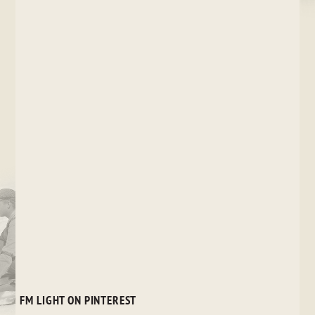
FM LIGHT ON PINTEREST