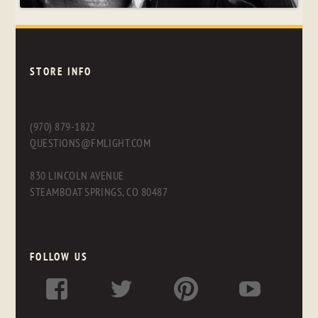
STORE INFO
(970) 879-1822
QUESTIONS@FMLIGHT.COM
830 LINCOLN AVENUE
STEAMBOAT SPRINGS, CO 80487
FOLLOW US