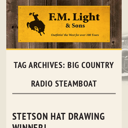
Skip
to
content
TAG ARCHIVES:
BIG COUNTRY
RADIO STEAMBOAT
STETSON HAT DRAWING