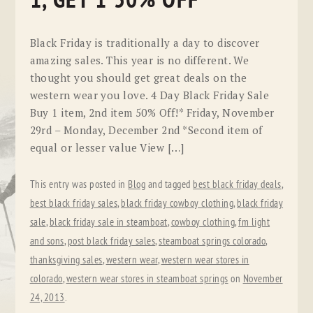
1, GET 1 50% OFF
Black Friday is traditionally a day to discover
amazing sales. This year is no different. We
thought you should get great deals on the
western wear you love. 4 Day Black Friday Sale
Buy 1 item, 2nd item 50% Off!* Friday, November
29rd – Monday, December 2nd *Second item of
equal or lesser value View […]
This entry was posted in
Blog
and tagged
best black friday deals
,
best black friday sales
,
black friday cowboy clothing
,
black friday
sale
,
black friday sale in steamboat
,
cowboy clothing
,
fm light
and sons
,
post black friday sales
,
steamboat springs colorado
,
thanksgiving sales
,
western wear
,
western wear stores in
colorado
,
western wear stores in steamboat springs
on
November
24, 2013
.