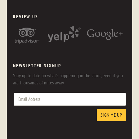
REVIEW US
NEWSLETTER SIGNUP
Stay up to date on what's happening in the store, even if you
are thousands of miles away.