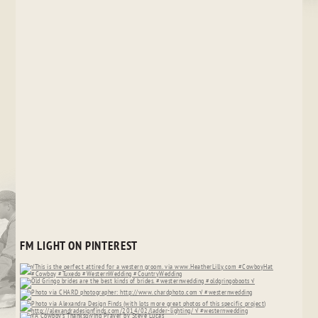
FM LIGHT ON PINTEREST