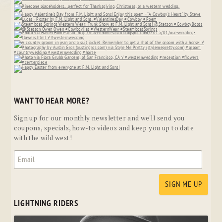
WANT TO HEAR MORE?
Sign up for our monthly newsletter and we'll send you
coupons, specials, how-to videos and keep you up to date
with the wild west!
LIGHTNING RIDERS