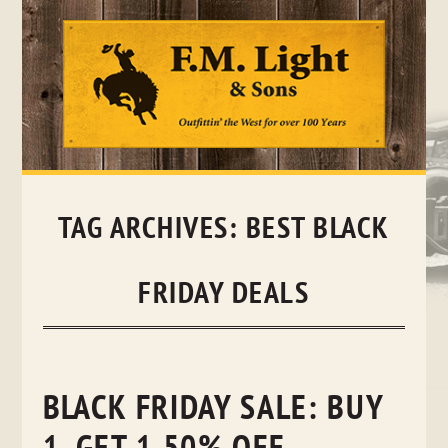
Skip
to
content
TAG ARCHIVES:
BEST BLACK
FRIDAY DEALS
BLACK FRIDAY SALE: BUY