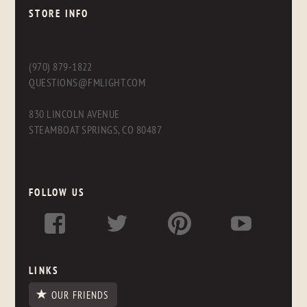
STORE INFO
(970) 879-1822
QUESTIONS@FMLIGHT.COM
830 LINCOLN AVENUE
STEAMBOAT SPRINGS, CO 80487
FOLLOW US
LINKS
OUR FRIENDS