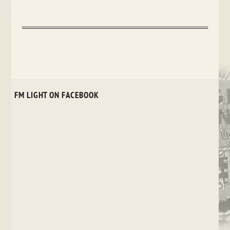
FM LIGHT ON FACEBOOK