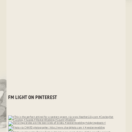
FM LIGHT ON PINTEREST