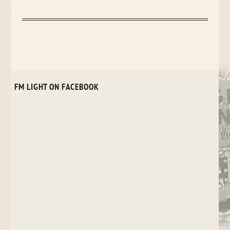
FM LIGHT ON FACEBOOK