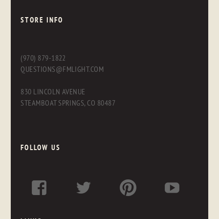
STORE INFO
(970) 879-1822
QUESTIONS@FMLIGHT.COM
830 LINCOLN AVENUE
STEAMBOAT SPRINGS, CO 80487
FOLLOW US