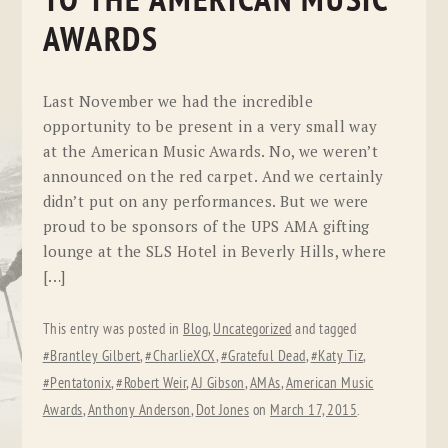
TO THE AMERICAN MUSIC
AWARDS
Last November we had the incredible
opportunity to be present in a very small way
at the American Music Awards. No, we weren’t
announced on the red carpet. And we certainly
didn’t put on any performances. But we were
proud to be sponsors of the UPS AMA gifting
lounge at the SLS Hotel in Beverly Hills, where
[…]
This entry was posted in
Blog
,
Uncategorized
and tagged
#Brantley Gilbert
,
#CharlieXCX
,
#Grateful Dead
,
#Katy Tiz
,
#Pentatonix
,
#Robert Weir
,
AJ Gibson
,
AMAs
,
American Music
Awards
,
Anthony Anderson
,
Dot Jones
on
March 17, 2015
.