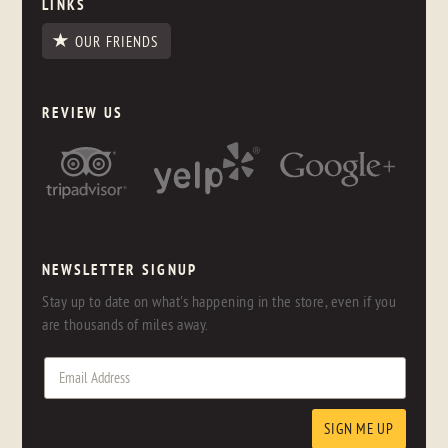
LINKS
OUR FRIENDS
REVIEW US
NEWSLETTER SIGNUP
Stay up to date on what's happening in the store, even if you
are thousands of miles away.