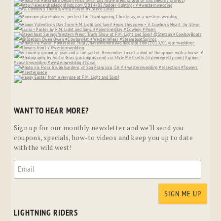
WANT TO HEAR MORE?
Sign up for our monthly newsletter and we'll send you
coupons, specials, how-to videos and keep you up to date
with the wild west!
LIGHTNING RIDERS