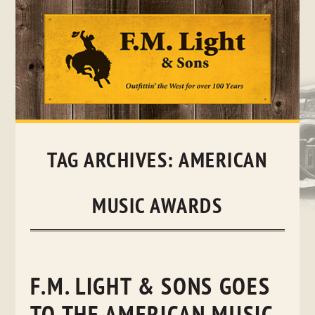
Skip
to
content
TAG ARCHIVES:
AMERICAN
MUSIC AWARDS
F.M. LIGHT & SONS GOES