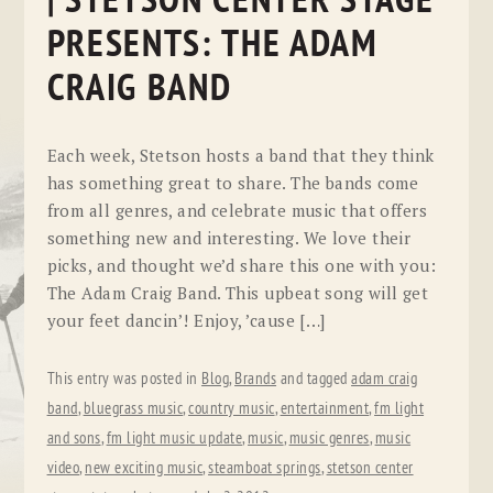
| STETSON CENTER STAGE
PRESENTS: THE ADAM
CRAIG BAND
Each week, Stetson hosts a band that they think
has something great to share. The bands come
from all genres, and celebrate music that offers
something new and interesting. We love their
picks, and thought we’d share this one with you:
The Adam Craig Band. This upbeat song will get
your feet dancin’! Enjoy, ’cause […]
This entry was posted in
Blog
,
Brands
and tagged
adam craig
band
,
bluegrass music
,
country music
,
entertainment
,
fm light
and sons
,
fm light music update
,
music
,
music genres
,
music
video
,
new exciting music
,
steamboat springs
,
stetson center