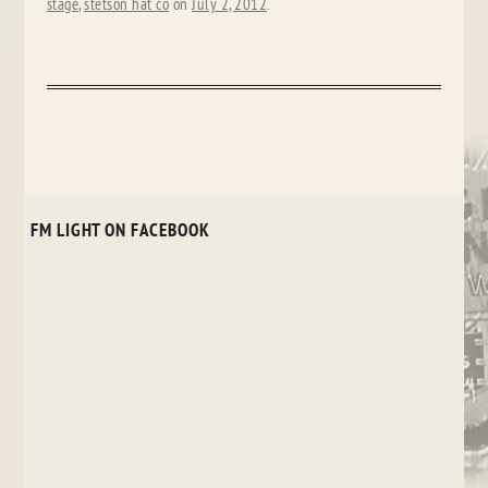
stage
,
stetson hat co
on
July 2, 2012
.
FM LIGHT ON FACEBOOK