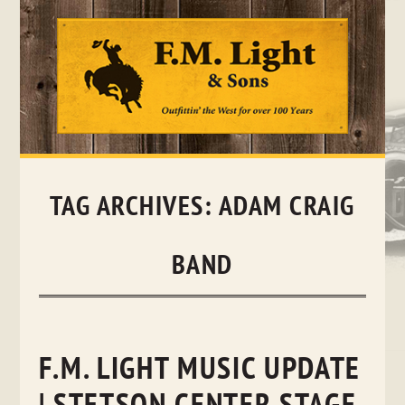
Skip
to
content
TAG ARCHIVES:
ADAM CRAIG
BAND
F.M. LIGHT MUSIC UPDATE