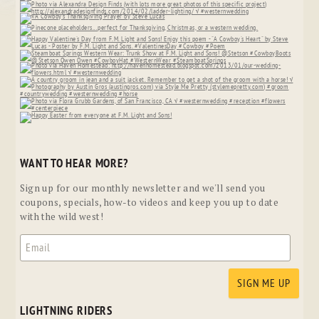
WANT TO HEAR MORE?
Sign up for our monthly newsletter and we'll send you
coupons, specials, how-to videos and keep you up to date
with the wild west!
LIGHTNING RIDERS