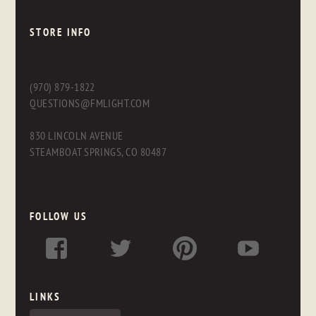
STORE INFO
(970) 879-1822
QUESTIONS@FMLIGHT.COM
830 LINCOLN AVENUE
STEAMBOAT SPRINGS, CO 80487
FOLLOW US
LINKS