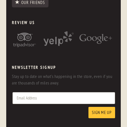
OUR FRIENDS
REVIEW US
NEWSLETTER SIGNUP
Stay up to date on what's happening in the store, even if you
are thousands of miles away.