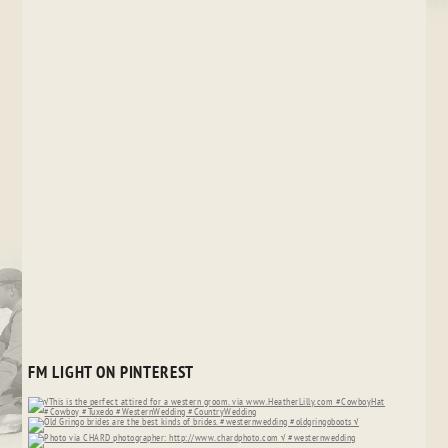
FM LIGHT ON PINTEREST