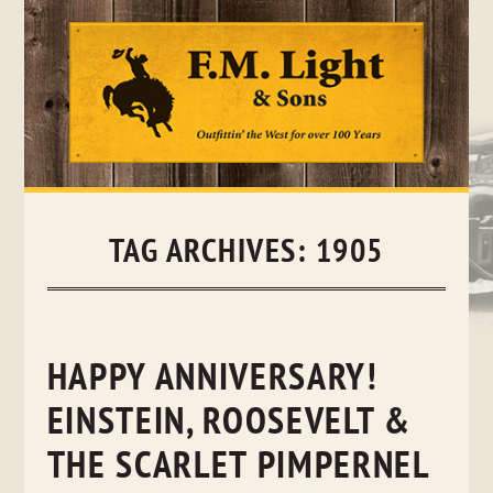
Skip
to
content
TAG ARCHIVES:
1905
HAPPY ANNIVERSARY!
EINSTEIN, ROOSEVELT &
THE SCARLET PIMPERNEL