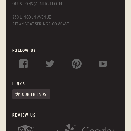
QUESTIONS@FMLIGHT.COM
830 LINCOLN AVENUE
STEAMBOAT SPRINGS, CO 80487
FOLLOW US
LINKS
OUR FRIENDS
REVIEW US