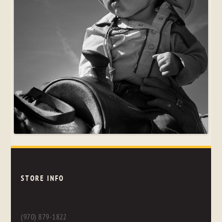
STORE INFO
(970) 879-1822