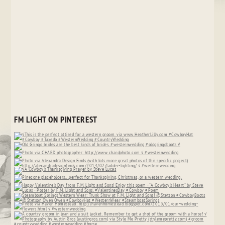
FM LIGHT ON PINTEREST