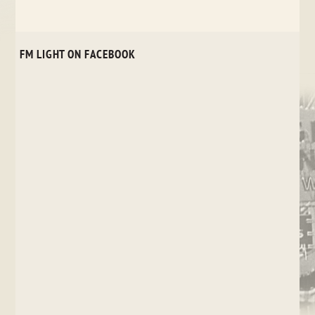
FM LIGHT ON FACEBOOK