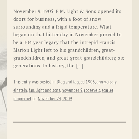
November 9, 1905. F.M. Light & Sons opened its
doors for business, with a foot of snow
surrounding and a frigid temperature. What
began on that bitter day in November proved to
be a 104 year legacy that the intrepid Francis
Marion Light left to his grandchildren, great-
grandchildren, and great-great-grandchildren; six
generations. In history, the […]
This entry was posted in
Blog
and tagged
1905
,
anniversary
,
einstein
,
f.m. light and sons
,
november 9
,
roosevelt
,
scarlet
pimpernel
on
November 24, 2009
.