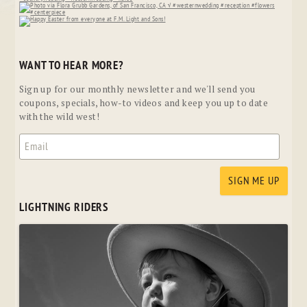
WANT TO HEAR MORE?
Sign up for our monthly newsletter and we'll send you
coupons, specials, how-to videos and keep you up to date
with the wild west!
LIGHTNING RIDERS