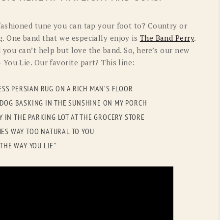
OLD GRINGO
OUTBACK TRADING CO
fashioned tune you can tap your foot to? Country or
PENDLETON
ROCKMOUNT RANCHW
. One band that we especially enjoy is
The Band Perry
.
nd you can’t help but love the band. So, here’s our new
RYAN MICHAEL
SCULLY
 You Lie. Our favorite part? This line:
STETSON
TONY LAMA
LESS PERSIAN RUG ON A RICH MAN’S FLOOR
UGG
WOOLRICH
N DOG BASKING IN THE SUNSHINE ON MY PORCH
NY IN THE PARKING LOT AT THE GROCERY STORE
OMES WAY TOO NATURAL TO YOU
THE WAY YOU LIE.”