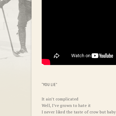
“YOU LIE”
It ain’t complicated
Well, I’ve grown to hate it
I never liked the taste of crow but baby 