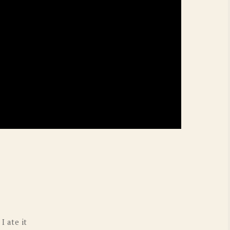
I ate it