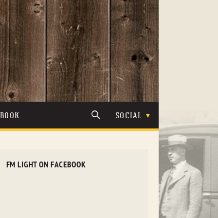
TBOOK
SOCIAL
FM LIGHT ON FACEBOOK