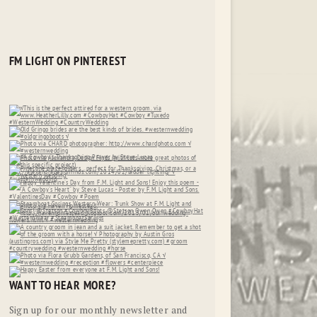
FM LIGHT ON PINTEREST
WANT TO HEAR MORE?
Sign up for our monthly newsletter and