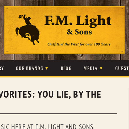
Skip
to
content
RY
OUR BRANDS
BLOG
MEDIA
GUES
CARHARTT
CRAIGHEAD
VIDEOS
VORITES: YOU LIE, BY THE
JOHNSON & HELD
LEVIS
PHOTOS
LIBERTY BLACK
LUCCHESE
PRESS
MINNETONKA
O’FARRELL
IC HERE AT F.M. LIGHT AND SONS.