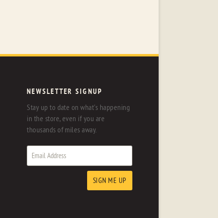
NEWSLETTER SIGNUP
Stay up to date on what's happening
in the store, even if you are
thousands of miles away.