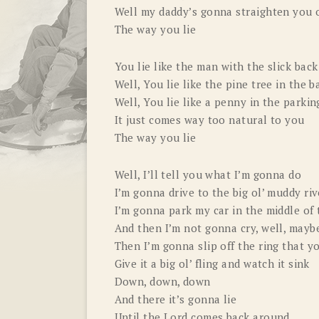
Well my daddy’s gonna straighten you out
The way you lie
You lie like the man with the slick bac
Well, You lie like the pine tree in the 
Well, You lie like a penny in the parkin
It just comes way too natural to you
The way you lie
Well, I’ll tell you what I’m gonna do
I’m gonna drive to the big ol’ muddy riv
I’m gonna park my car in the middle of 
And then I’m not gonna cry, well, maybe 
Then I’m gonna slip off the ring that y
Give it a big ol’ fling and watch it sink
Down, down, down
And there it’s gonna lie
Until the Lord comes back around