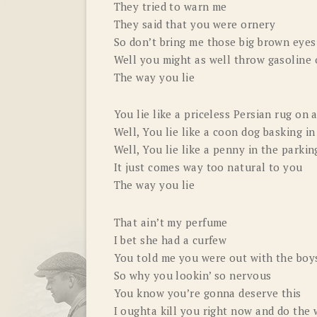
They tried to warn me
They said that you were ornery
So don’t bring me those big brown eyes
Well you might as well throw gasoline o
The way you lie
You lie like a priceless Persian rug on 
Well, You lie like a coon dog basking 
Well, You lie like a penny in the parkin
It just comes way too natural to you
The way you lie
That ain’t my perfume
I bet she had a curfew
You told me you were out with the boys
So why you lookin’ so nervous
You know you’re gonna deserve this
I oughta kill you right now and do the 