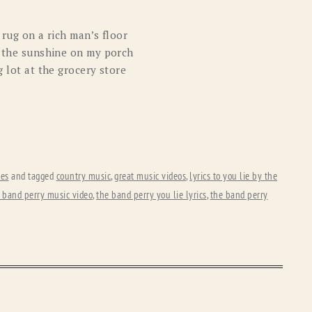
 rug on a rich man’s floor
in the sunshine on my porch
g lot at the grocery store
tes
and tagged
country music
,
great music videos
,
lyrics to you lie by the
 band perry music video
,
the band perry you lie lyrics
,
the band perry