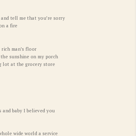
 and tell me that you’re sorry
n a fire
a rich man’s floor
in the sunshine on my porch
g lot at the grocery store
 and baby I believed you
whole wide world a service