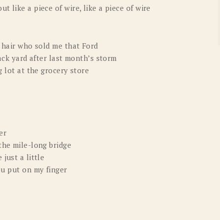
 like a piece of wire, like a piece of wire
k hair who sold me that Ford
back yard after last month’s storm
g lot at the grocery store
er
the mile-long bridge
just a little
ou put on my finger