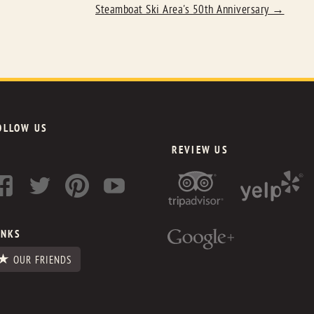
Steamboat Ski Area's 50th Anniversary
→
OLLOW US
REVIEW US
INKS
OUR FRIENDS