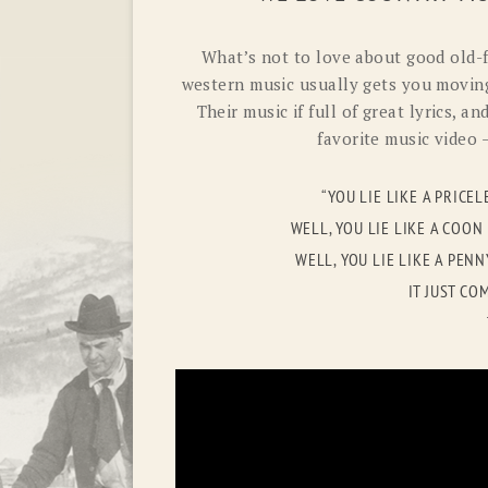
What’s not to love about good old-
western music usually gets you moving
Their music if full of great lyrics, a
favorite music video –
“YOU LIE LIKE A PRICE
WELL, YOU LIE LIKE A COO
WELL, YOU LIE LIKE A PEN
IT JUST C