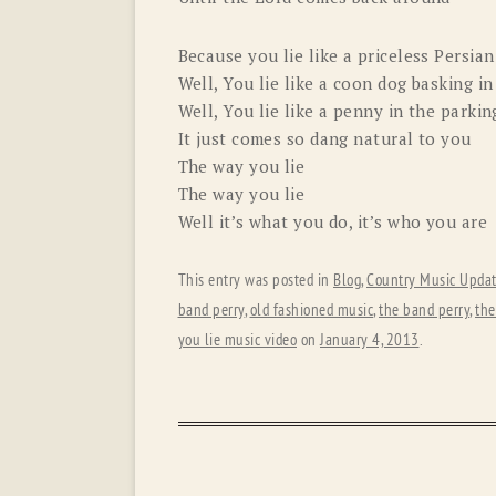
Because you lie like a priceless Persian
Well, You lie like a coon dog basking 
Well, You lie like a penny in the parkin
It just comes so dang natural to you
The way you lie
The way you lie
Well it’s what you do, it’s who you are
This entry was posted in
Blog
,
Country Music Upda
band perry
,
old fashioned music
,
the band perry
,
the
you lie music video
on
January 4, 2013
.