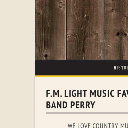
HISTO
F.M. LIGHT MUSIC FA
BAND PERRY
WE LOVE COUNTRY MUS