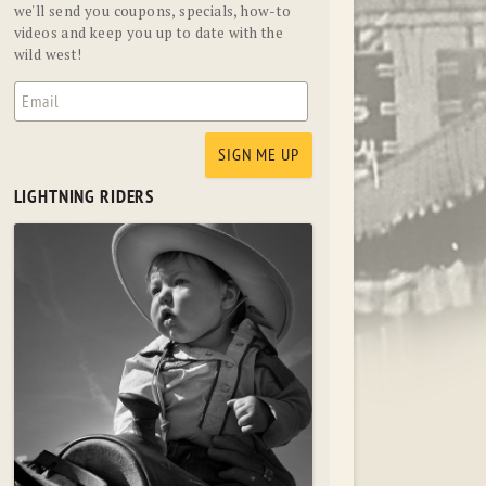
we'll send you coupons, specials, how-to
videos and keep you up to date with the
wild west!
LIGHTNING RIDERS