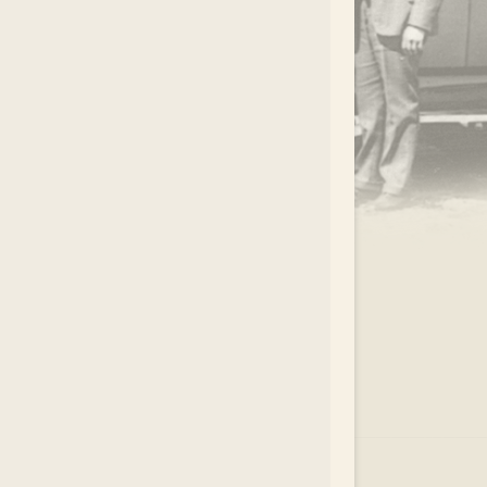
.
EAR