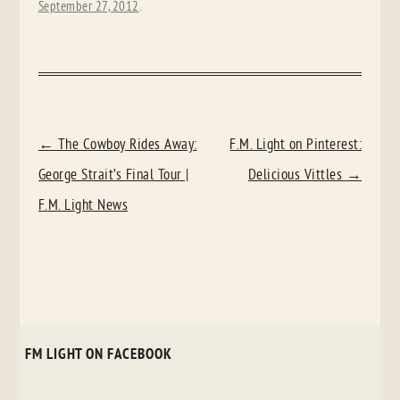
September 27, 2012
.
POST
←
The Cowboy Rides Away:
F.M. Light on Pinterest:
NAVIGATION
George Strait’s Final Tour |
Delicious Vittles
→
F.M. Light News
FM LIGHT ON FACEBOOK