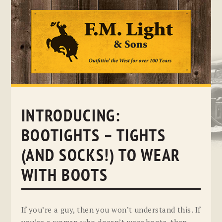
Skip
to
content
INTRODUCING:
BOOTIGHTS – TIGHTS
(AND SOCKS!) TO WEAR
WITH BOOTS
If you’re a guy, then you won’t understand this. If
you’re a woman who doesn’t wear boots, then