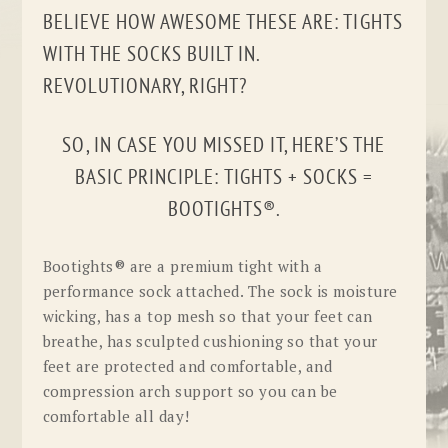
BELIEVE HOW AWESOME THESE ARE: TIGHTS
WITH THE SOCKS BUILT IN.
REVOLUTIONARY, RIGHT?
SO, IN CASE YOU MISSED IT, HERE’S THE
BASIC PRINCIPLE: TIGHTS + SOCKS =
BOOTIGHTS®.
Bootights® are a premium tight with a
performance sock attached. The sock is moisture
wicking, has a top mesh so that your feet can
breathe, has sculpted cushioning so that your
feet are protected and comfortable, and
compression arch support so you can be
comfortable all day!