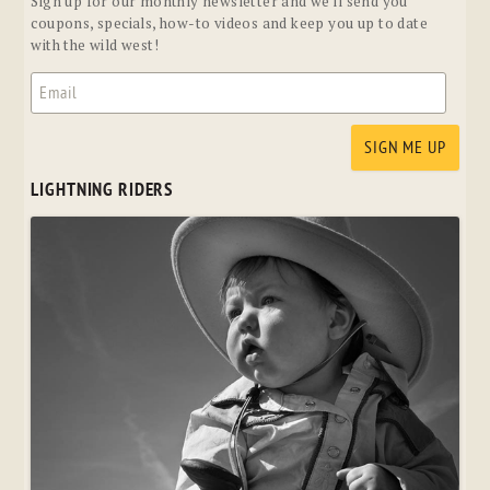
Sign up for our monthly newsletter and we'll send you
coupons, specials, how-to videos and keep you up to date
with the wild west!
LIGHTNING RIDERS