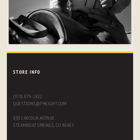
STORE INFO
(970) 879-1822
QUESTIONS@FMLIGHT.COM
830 LINCOLN AVENUE
STEAMBOAT SPRINGS, CO 80487