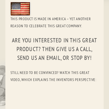
THIS PRODUCT IS MADE IN AMERICA – YET ANOTHER
REASON TO CELEBRATE THIS GREAT COMPANY.
ARE YOU INTERESTED IN THIS GREAT
PRODUCT? THEN GIVE US A CALL,
SEND US AN EMAIL, OR STOP BY!
STILL NEED TO BE CONVINCED? WATCH THIS GREAT
VIDEO, WHICH EXPLAINS THE INVENTORS PERSPECTIVE: