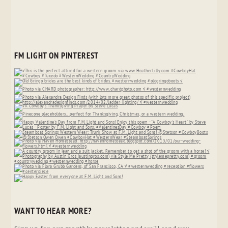
FM LIGHT ON PINTEREST
WANT TO HEAR MORE?