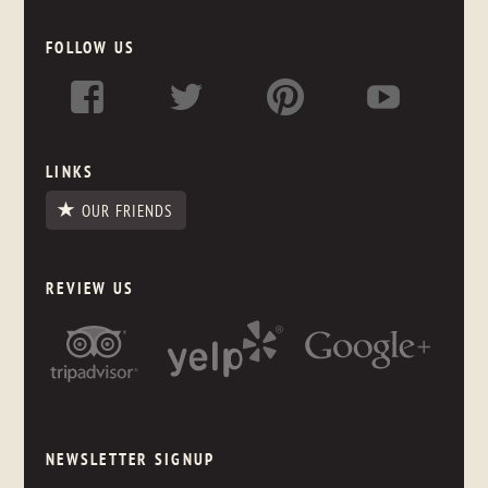
FOLLOW US
LINKS
OUR FRIENDS
REVIEW US
NEWSLETTER SIGNUP