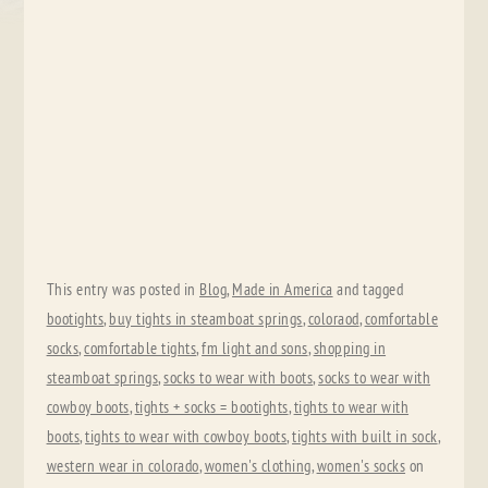
This entry was posted in
Blog
,
Made in America
and tagged
bootights
,
buy tights in steamboat springs
,
coloraod
,
comfortable
socks
,
comfortable tights
,
fm light and sons
,
shopping in
steamboat springs
,
socks to wear with boots
,
socks to wear with
cowboy boots
,
tights + socks = bootights
,
tights to wear with
boots
,
tights to wear with cowboy boots
,
tights with built in sock
,
western wear in colorado
,
women's clothing
,
women's socks
on