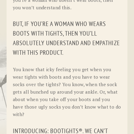
you won’t understand this.
BUT, IF YOU’RE A WOMAN WHO WEARS
BOOTS WITH TIGHTS, THEN YOU’LL
ABSOLUTELY UNDERSTAND AND EMPATHIZE
WITH THIS PRODUCT.
You know that icky feeling you get when you
wear tights with boots and you have to wear
socks over the tights? You know, when the sock
gets all bunched up around your ankle. Or, what
about when you take off your boots and you
have those ugly socks you don’t know what to do
with?
INTRODUCING: BOOTIGHTS®. WE CAN’T