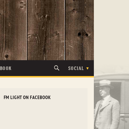
TBOOK
SOCIAL
FM LIGHT ON FACEBOOK