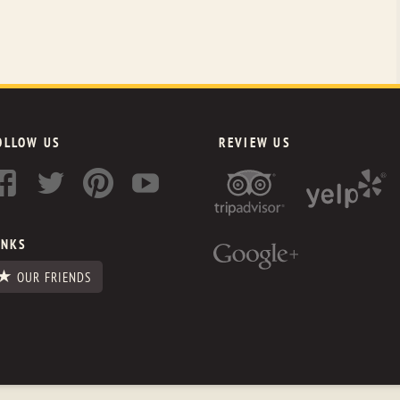
OLLOW US
REVIEW US
INKS
OUR FRIENDS