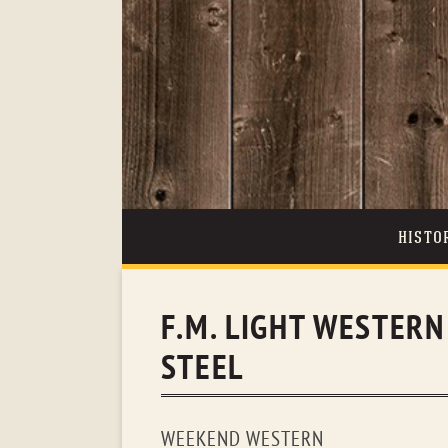
HISTO
F.M. LIGHT WESTER
STEEL
WEEKEND WESTERN