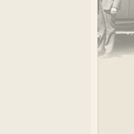
.
EAR