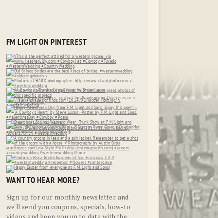
FM LIGHT ON PINTEREST
WANT TO HEAR MORE?
Sign up for our monthly newsletter and
we'll send you coupons, specials, how-to
videos and keep you up to date with the