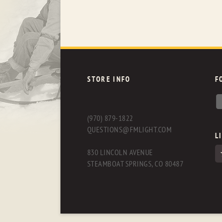
STORE INFO
F
(970) 879-1822
QUESTIONS@FMLIGHT.COM
L
830 LINCOLN AVENUE
STEAMBOAT SPRINGS, CO 80487