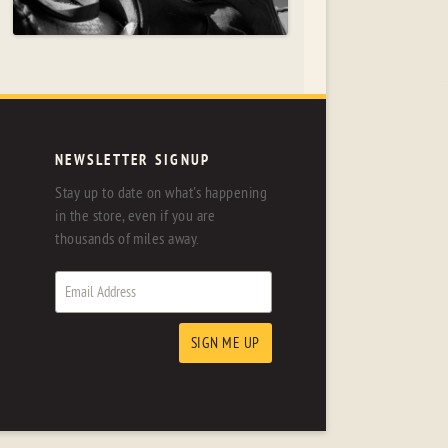
NEWSLETTER SIGNUP
Stay up to date on what's happening
in the store, even if you are
thousands of miles away.