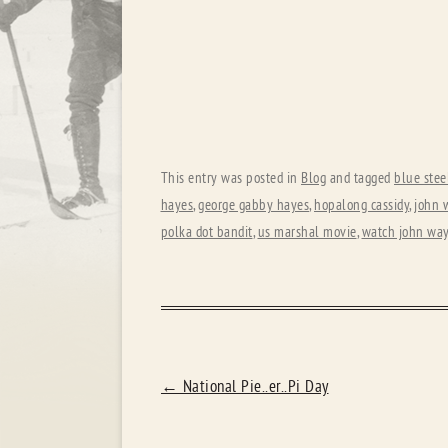
This entry was posted in
Blog
and tagged
blue stee
hayes
,
george gabby hayes
,
hopalong cassidy
,
john 
polka dot bandit
,
us marshal movie
,
watch john way
POST
←
National Pie..er..Pi Day
NAVIGATION