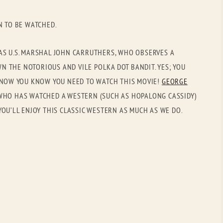
OLD GRINGO
OUTBACK TRADING CO
N TO BE WATCHED.
PENDLETON
ROCKMOUNT RANCHW
RYAN MICHAEL
SCULLY
AS U.S. MARSHAL JOHN CARRUTHERS, WHO OBSERVES A
 THE NOTORIOUS AND VILE POLKA DOT BANDIT. YES; YOU
STETSON
TONY LAMA
. NOW YOU KNOW YOU NEED TO WATCH THIS MOVIE!
GEORGE
UGG
WOOLRICH
WHO HAS WATCHED A WESTERN (SUCH AS HOPALONG CASSIDY)
YOU’LL ENJOY THIS CLASSIC WESTERN AS MUCH AS WE DO.