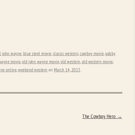
l john wayne
,
blue steel movie
,
classic western
,
cowboy movie
,
gabby
wayne movie
,
old john wayne movie
,
old western
,
old western movie
,
ne online
,
weekend western
on
March 14, 2013
.
The Cowboy Hero
→