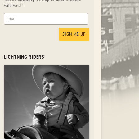
wild west!
LIGHTNING RIDERS