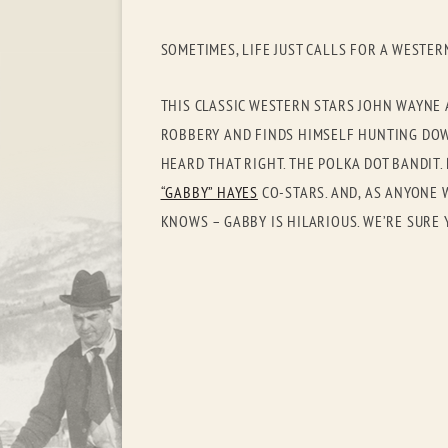
SOMETIMES, LIFE JUST CALLS FOR A WESTER
THIS CLASSIC WESTERN STARS JOHN WAYNE 
ROBBERY AND FINDS HIMSELF HUNTING DOWN
HEARD THAT RIGHT. THE POLKA DOT BANDIT
“GABBY” HAYES
CO-STARS. AND, AS ANYONE 
KNOWS – GABBY IS HILARIOUS. WE’RE SURE 