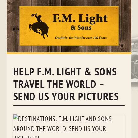
Skip
to
content
HELP F.M. LIGHT & SONS
TRAVEL THE WORLD –
SEND US YOUR PICTURES