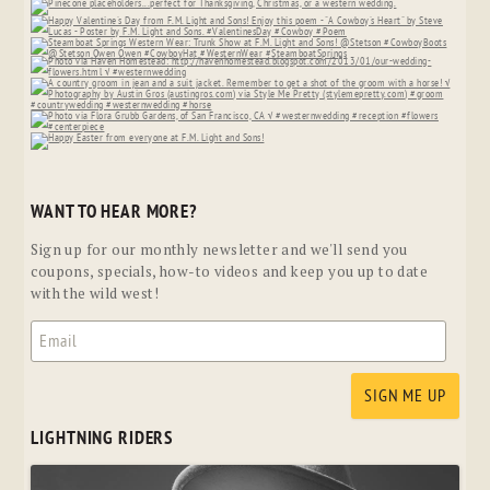
WANT TO HEAR MORE?
Sign up for our monthly newsletter and we'll send you
coupons, specials, how-to videos and keep you up to date
with the wild west!
LIGHTNING RIDERS