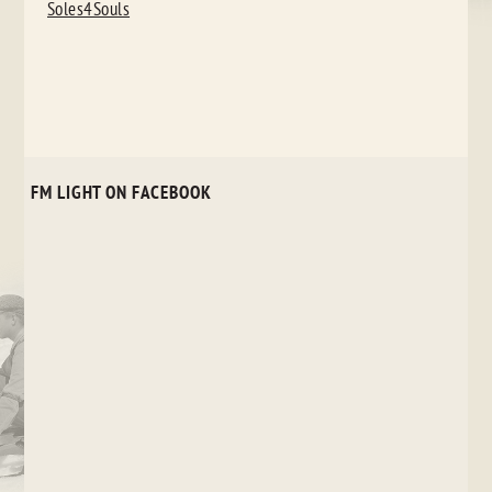
NAVIGATION
Soles4Souls
FM LIGHT ON FACEBOOK