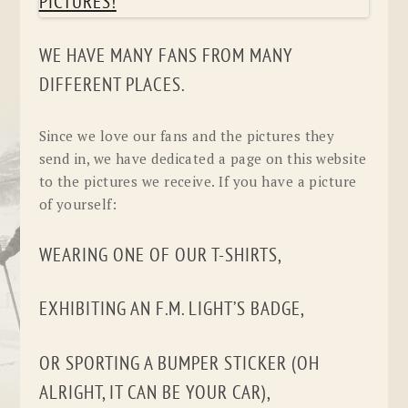
WE HAVE MANY FANS FROM MANY
DIFFERENT PLACES.
Since we love our fans and the pictures they
send in, we have dedicated a page on this website
to the pictures we receive. If you have a picture
of yourself:
WEARING ONE OF OUR T-SHIRTS,
EXHIBITING AN F.M. LIGHT’S BADGE,
OR SPORTING A BUMPER STICKER (OH
ALRIGHT, IT CAN BE YOUR CAR),