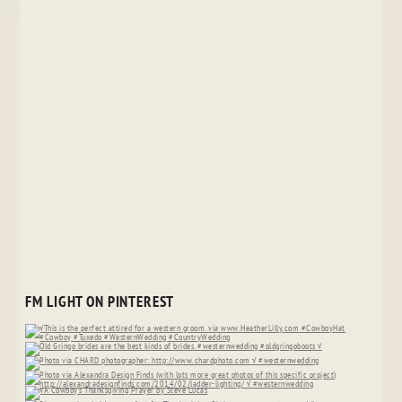
FM LIGHT ON PINTEREST