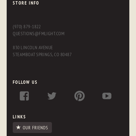
STORE INFO
(970) 879-1822
QUESTIONS@FMLIGHT.COM
830 LINCOLN AVENUE
STEAMBOAT SPRINGS, CO 80487
FOLLOW US
LINKS
OUR FRIENDS