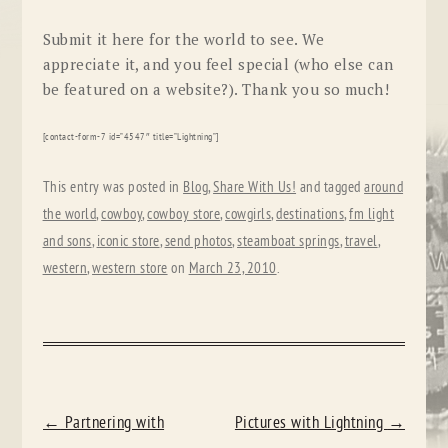
Submit
it here for the
world
to see. We
appreciate it, and you feel special (who else can
be featured on a website?). Thank you so much!
[contact-form-7 id=”4547″ title=”Lightning”]
This entry was posted in
Blog
,
Share With Us!
and tagged
around
the world
,
cowboy
,
cowboy store
,
cowgirls
,
destinations
,
fm light
and sons
,
iconic store
,
send photos
,
steamboat springs
,
travel
,
western
,
western store
on
March 23, 2010
.
POST
←
Partnering with
Pictures with Lightning
→