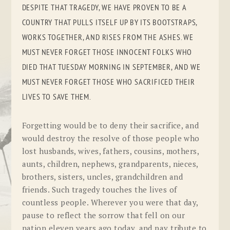
DESPITE THAT TRAGEDY, WE HAVE PROVEN TO BE A
COUNTRY THAT PULLS ITSELF UP BY ITS BOOTSTRAPS,
WORKS TOGETHER, AND RISES FROM THE ASHES. WE
MUST NEVER FORGET THOSE INNOCENT FOLKS WHO
DIED THAT TUESDAY MORNING IN SEPTEMBER, AND WE
MUST NEVER FORGET THOSE WHO SACRIFICED THEIR
LIVES TO SAVE THEM.
Forgetting would be to deny their sacrifice, and
would destroy the resolve of those people who
lost husbands, wives, fathers, cousins, mothers,
aunts, children, nephews, grandparents, nieces,
brothers, sisters, uncles, grandchildren and
friends. Such tragedy touches the lives of
countless people. Wherever you were that day,
pause to reflect the sorrow that fell on our
nation eleven years ago today, and pay tribute to