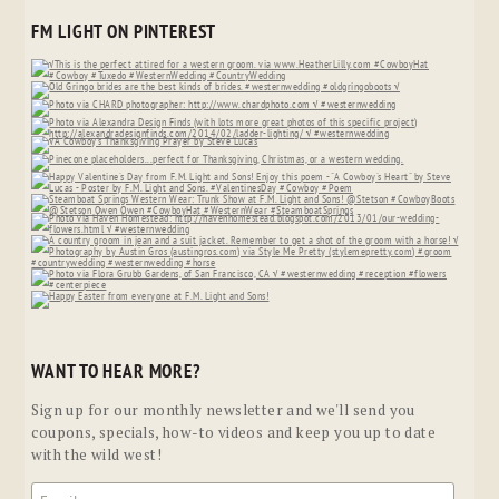
FM LIGHT ON PINTEREST
WANT TO HEAR MORE?
Sign up for our monthly newsletter and we'll send you
coupons, specials, how-to videos and keep you up to date
with the wild west!