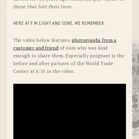
those that lost their lives.
HERE AT F.M. LIGHT AND SONS, WE REMEMBER.
The video below features
photographs from a
customer and friend
of ours who was kind
enough to share them. Especially poignant is the
before and after pictures of the World Trade
Center at 6:16 in the video.