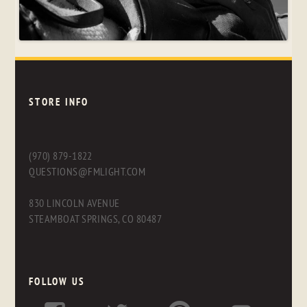
STORE INFO
(970) 879-1822
QUESTIONS@FMLIGHT.COM
830 LINCOLN AVENUE
STEAMBOAT SPRINGS, CO 80487
FOLLOW US