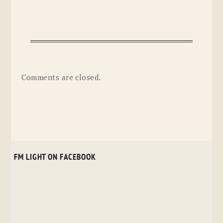
Comments are closed.
FM LIGHT ON FACEBOOK