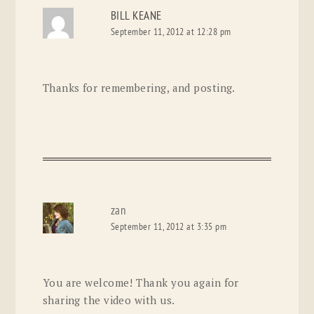
BILL KEANE
September 11, 2012 at 12:28 pm
Thanks for remembering, and posting.
zan
September 11, 2012 at 3:35 pm
You are welcome! Thank you again for
sharing the video with us.