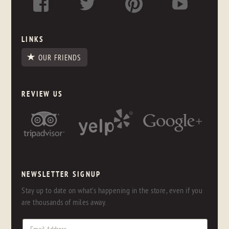
LINKS
OUR FRIENDS
REVIEW US
NEWSLETTER SIGNUP
Stay up to date on what's happening in the store, even if you
are thousands of miles away.