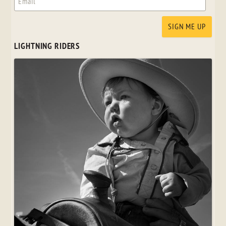
LIGHTNING RIDERS