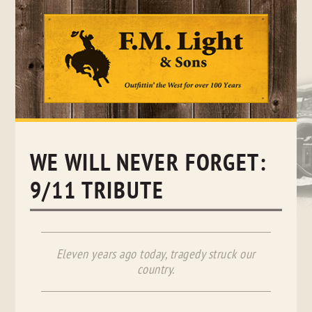
Skip
to
content
WE WILL NEVER FORGET:
9/11 TRIBUTE
Eleven years ago today, tragedy struck our
country.