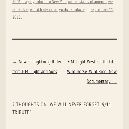
2001
,
tragedy
,
tribute to New York
,
united states of america
,
we
remember
,
world trade cener
,
youtube tribute
on
September 11,
2012
.
POST
←
Newest Lightning Rider
F.M. Light Western Update:
NAVIGATION
from F.M. Light and Sons
Wild Horse, Wild Ride: New
Documentary
→
2 THOUGHTS ON “
WE WILL NEVER FORGET: 9/11
TRIBUTE
”