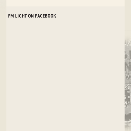
FM LIGHT ON FACEBOOK