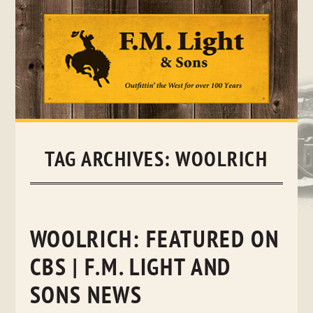
Skip
to
content
TAG ARCHIVES:
WOOLRICH
WOOLRICH: FEATURED ON
CBS | F.M. LIGHT AND
SONS NEWS