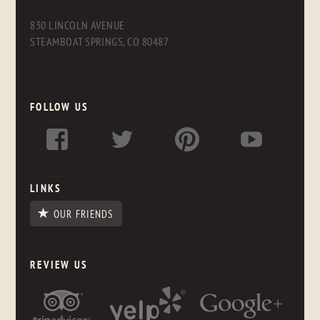
830 LINCOLN AVENUE
STEAMBOAT SPRINGS, CO 80487
FOLLOW US
LINKS
OUR FRIENDS
REVIEW US