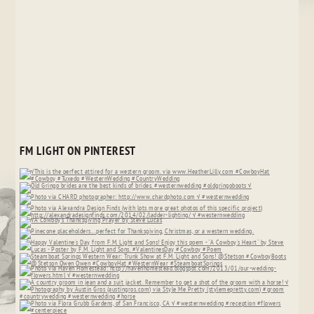
FM LIGHT ON PINTEREST