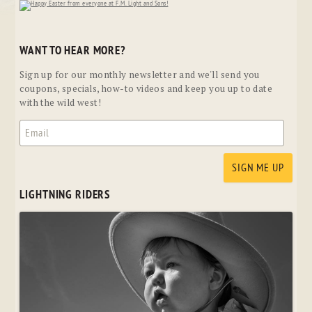
WANT TO HEAR MORE?
Sign up for our monthly newsletter and we'll send you
coupons, specials, how-to videos and keep you up to date
with the wild west!
LIGHTNING RIDERS