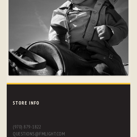
STORE INFO
(970) 879-1822
QUESTIONS@FMLIGHT.COM