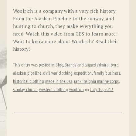
Woolrich is a company with a very rich history.
From the Alaskan Pipeline to the runway, and
hunting to church, they make everything you
need. Watch this video from CBS to learn more!
Want to know more about Woolrich? Read their
history!
This entry was posted in
Blog
,
Brands
and tagged
admiral byrd
,
alaskan pipeline
,
civil war clothing
,
expedition
,
family business
,
historical clothing
,
made in the usa
,
rank insignia marine corps
,
sunday church
,
western clothing
,
woolrich
on
July 10, 2012
.