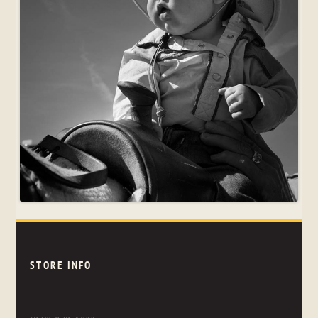
STORE INFO