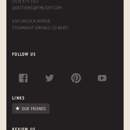
(970) 879-1822
QUESTIONS@FMLIGHT.COM
830 LINCOLN AVENUE
STEAMBOAT SPRINGS, CO 80487
FOLLOW US
LINKS
OUR FRIENDS
REVIEW US