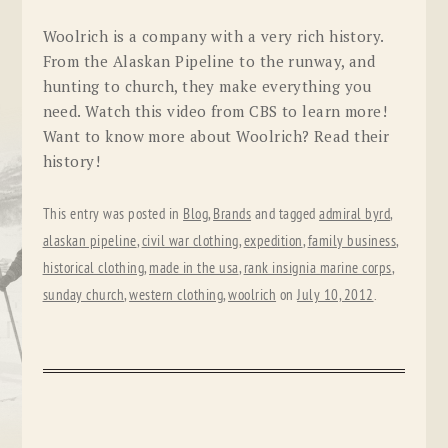
Woolrich is a company with a very rich history.
From the Alaskan Pipeline to the runway, and
hunting to church, they make everything you
need. Watch this video from CBS to learn more!
Want to know more about Woolrich? Read their
history!
This entry was posted in
Blog
,
Brands
and tagged
admiral byrd
,
alaskan pipeline
,
civil war clothing
,
expedition
,
family business
,
historical clothing
,
made in the usa
,
rank insignia marine corps
,
sunday church
,
western clothing
,
woolrich
on
July 10, 2012
.