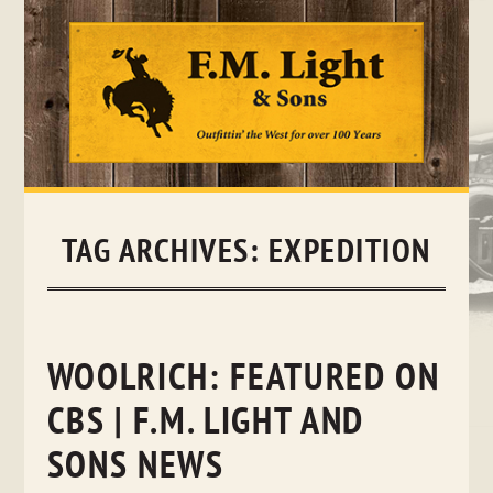
Skip
to
content
TAG ARCHIVES:
EXPEDITION
WOOLRICH: FEATURED ON
CBS | F.M. LIGHT AND
SONS NEWS