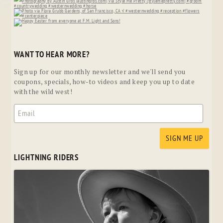
WANT TO HEAR MORE?
Sign up for our monthly newsletter and we'll send you
coupons, specials, how-to videos and keep you up to date
with the wild west!
LIGHTNING RIDERS