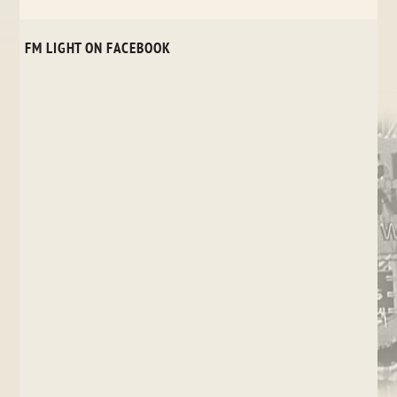
FM LIGHT ON FACEBOOK