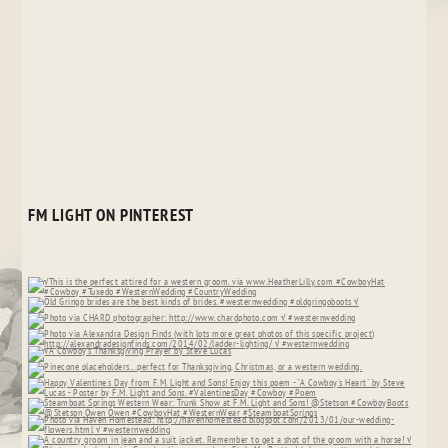
FM LIGHT ON PINTEREST