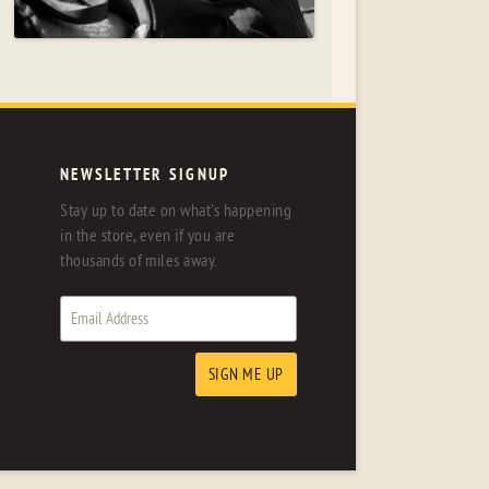
NEWSLETTER SIGNUP
Stay up to date on what's happening
in the store, even if you are
thousands of miles away.