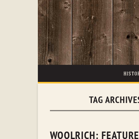
HISTO
TAG ARCHIVE
WOOLRICH: FEATURED