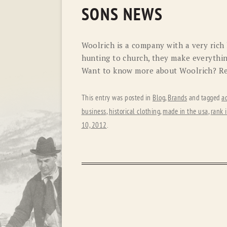
SONS NEWS
Woolrich is a company with a very rich
hunting to church, they make everythin
Want to know more about Woolrich? Rea
This entry was posted in
Blog
,
Brands
and tagged
a
business
,
historical clothing
,
made in the usa
,
rank 
10, 2012
.