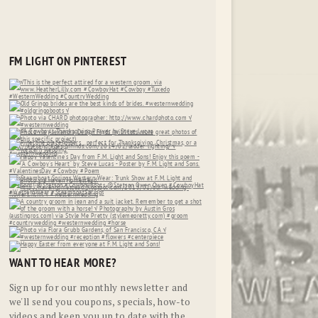
FM LIGHT ON PINTEREST
WANT TO HEAR MORE?
Sign up for our monthly newsletter and
we'll send you coupons, specials, how-to
videos and keep you up to date with the