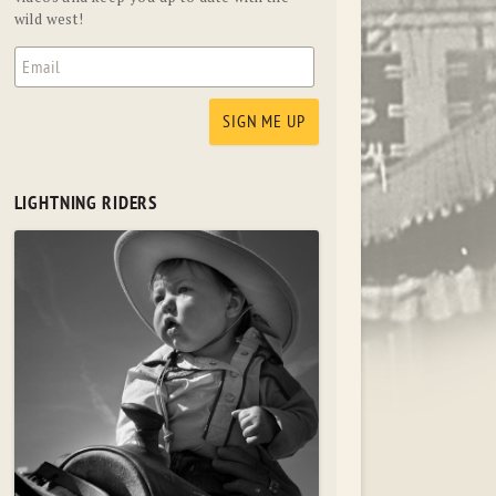
wild west!
LIGHTNING RIDERS