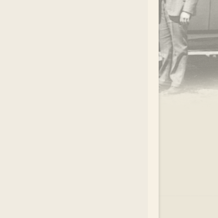
.
EAR