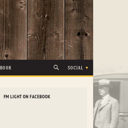
TBOOK
SOCIAL
FM LIGHT ON FACEBOOK