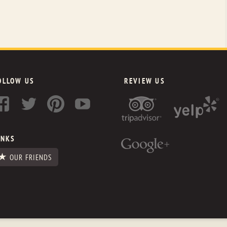
OLLOW US
REVIEW US
INKS
OUR FRIENDS