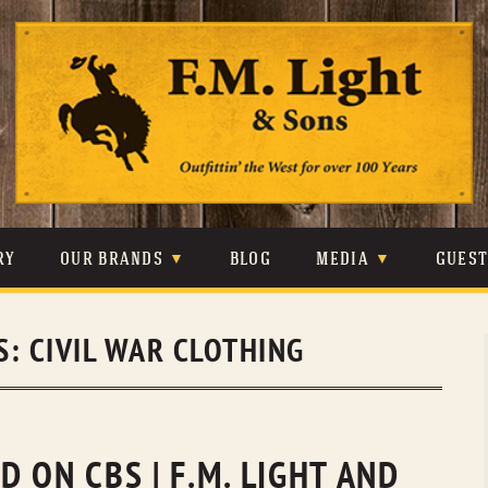
Skip
to
content
RY
OUR BRANDS
BLOG
MEDIA
GUES
CARHARTT
CRAIGHEAD
VIDEOS
S:
CIVIL WAR CLOTHING
JOHNSON & HELD
LEVIS
PHOTOS
LIBERTY BLACK
LUCCHESE
PRESS
MINNETONKA
O’FARRELL
 ON CBS | F.M. LIGHT AND