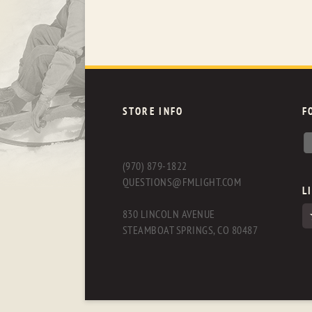
STORE INFO
F
(970) 879-1822
QUESTIONS@FMLIGHT.COM
L
830 LINCOLN AVENUE
STEAMBOAT SPRINGS, CO 80487