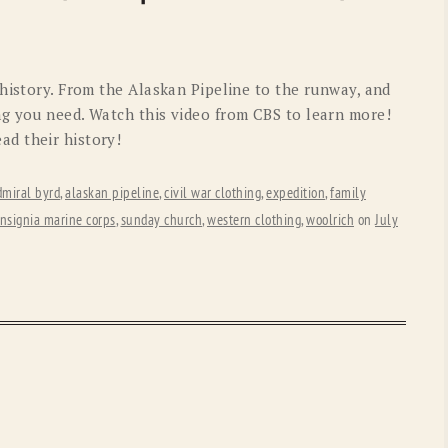
OLD GRINGO
OUTBACK TRADING CO
PENDLETON
ROCKMOUNT RANCHW
 history. From the Alaskan Pipeline to the runway, and
RYAN MICHAEL
SCULLY
g you need. Watch this video from CBS to learn more!
d their history!
STETSON
TONY LAMA
UGG
WOOLRICH
dmiral byrd
,
alaskan pipeline
,
civil war clothing
,
expedition
,
family
insignia marine corps
,
sunday church
,
western clothing
,
woolrich
on
July