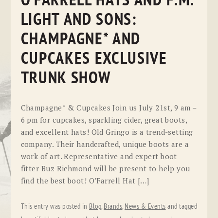
O’FARRELL HATS AND F.M.
LIGHT AND SONS:
CHAMPAGNE* AND
CUPCAKES EXCLUSIVE
TRUNK SHOW
Champagne* & Cupcakes Join us July 21st, 9 am –
6 pm for cupcakes, sparkling cider, great boots,
and excellent hats! Old Gringo is a trend-setting
company. Their handcrafted, unique boots are a
work of art. Representative and expert boot
fitter Buz Richmond will be present to help you
find the best boot! O’Farrell Hat […]
This entry was posted in
Blog
,
Brands
,
News & Events
and tagged