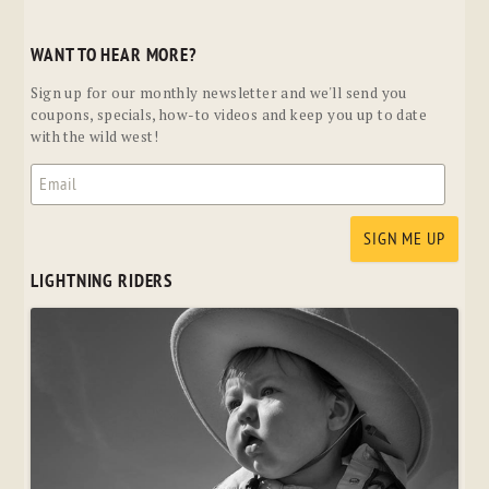
WANT TO HEAR MORE?
Sign up for our monthly newsletter and we'll send you
coupons, specials, how-to videos and keep you up to date
with the wild west!
LIGHTNING RIDERS