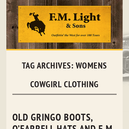
Skip
to
content
TAG ARCHIVES:
WOMENS
COWGIRL CLOTHING
OLD GRINGO BOOTS,