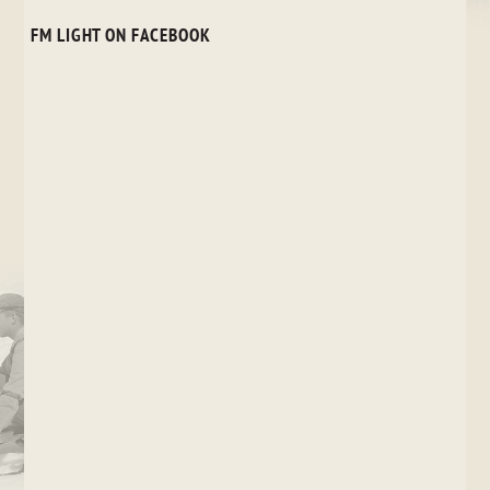
FM LIGHT ON FACEBOOK