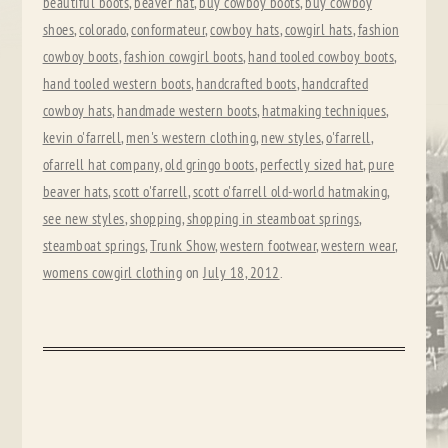
beautiful boots
,
beaver hat
,
buy cowboy boots
,
buy cowboy
shoes
,
colorado
,
conformateur
,
cowboy hats
,
cowgirl hats
,
fashion
cowboy boots
,
fashion cowgirl boots
,
hand tooled cowboy boots
,
hand tooled western boots
,
handcrafted boots
,
handcrafted
cowboy hats
,
handmade western boots
,
hatmaking techniques
,
kevin o'farrell
,
men's western clothing
,
new styles
,
o'farrell
,
ofarrell hat company
,
old gringo boots
,
perfectly sized hat
,
pure
beaver hats
,
scott o'farrell
,
scott o'farrell old-world hatmaking
,
see new styles
,
shopping
,
shopping in steamboat springs
,
steamboat springs
,
Trunk Show
,
western footwear
,
western wear
,
womens cowgirl clothing
on
July 18, 2012
.