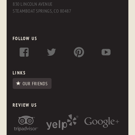
830 LINCOLN AVENUE
STEAMBOAT SPRINGS, CO 80487
FOLLOW US
LINKS
OUR FRIENDS
REVIEW US