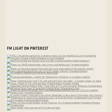
FM LIGHT ON PINTEREST