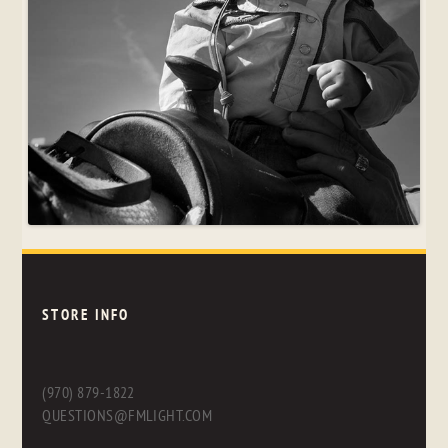
STORE INFO
(970) 879-1822
QUESTIONS@FMLIGHT.COM