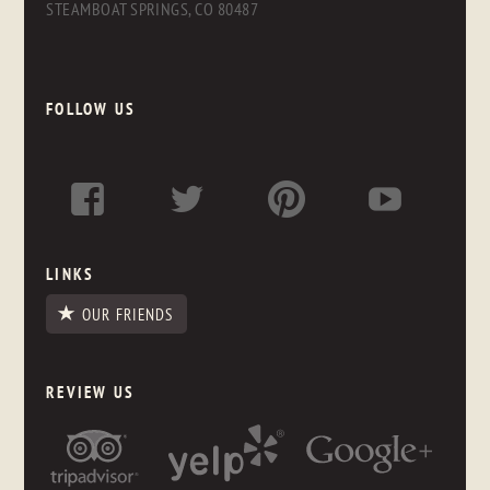
STEAMBOAT SPRINGS, CO 80487
FOLLOW US
LINKS
OUR FRIENDS
REVIEW US