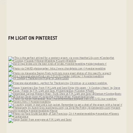
FM LIGHT ON PINTEREST