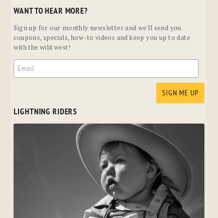
WANT TO HEAR MORE?
Sign up for our monthly newsletter and we'll send you
coupons, specials, how-to videos and keep you up to date
with the wild west!
LIGHTNING RIDERS