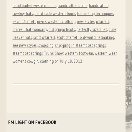
hand tooled western boots
,
handcrafted boots
,
handcrafted
cowboy hats
,
handmade western boots
,
hatmaking techniques
,
kevin o'farrell
,
men's western clothing
,
new styles
,
o'farrell
,
ofarrell hat company
,
old gringo boots
,
perfectly sized hat
,
pure
beaver hats
,
scott o'farrell
,
scott o'farrell old-world hatmaking
,
see new styles
,
shopping
,
shopping in steamboat springs
,
steamboat springs
,
Trunk Show
,
western footwear
,
western wear
,
womens cowgirl clothing
on
July 18, 2012
.
FM LIGHT ON FACEBOOK