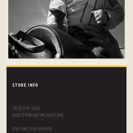
STORE INFO
(970) 879-1822
QUESTIONS@FMLIGHT.COM
830 LINCOLN AVENUE