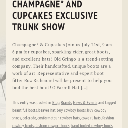
CHAMPAGNE* AND
CUPCAKES EXCLUSIVE
TRUNK SHOW
Champagne* & Cupcakes Join us July 21st, 9 am –
6 pm for cupcakes, sparkling cider, great boots,
and excellent hats! Old Gringo is a trend-setting
company. Their handcrafted, unique boots are a
work of art. Representative and expert boot
fitter Buz Richmond will be present to help you
find the best boot! O’Farrell Hat […]
This entry was posted in
Blog
,
Brands
,
News & Events
and tagged
beautiful boots
,
beaver hat
,
buy cowboy boots
,
buy cowboy
shoes
,
colorado
,
conformateur
,
cowboy hats
,
cowgirl hats
,
fashion
cowboy boots
,
fashion cowgirl boots
,
hand tooled cowboy boots
,