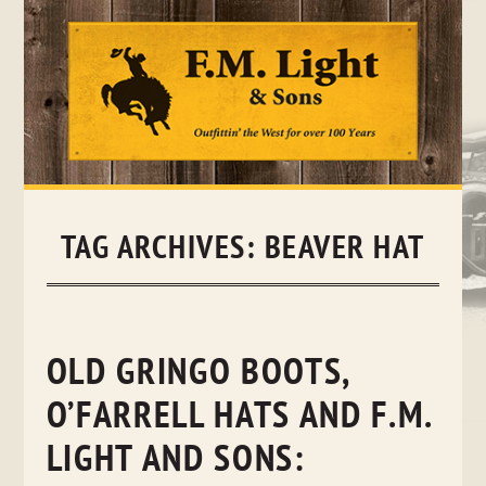
Skip
to
content
TAG ARCHIVES:
BEAVER HAT
OLD GRINGO BOOTS,
O’FARRELL HATS AND F.M.
LIGHT AND SONS: