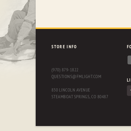
STORE INFO
F
(970) 879-1822
QUESTIONS@FMLIGHT.COM
L
830 LINCOLN AVENUE
STEAMBOAT SPRINGS, CO 80487