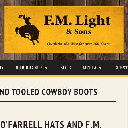
Skip
to
content
RY
OUR BRANDS
BLOG
MEDIA
GUES
CARHARTT
CRAIGHEAD
VIDEOS
ND TOOLED COWBOY BOOTS
JOHNSON & HELD
LEVIS
PHOTOS
LIBERTY BLACK
LUCCHESE
PRESS
MINNETONKA
O’FARRELL
O’FARRELL HATS AND F.M.