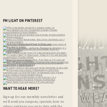
FM LIGHT ON PINTEREST
WANT TO HEAR MORE?
Sign up for our monthly newsletter and
we'll send you coupons, specials, how-to
videos and keep you up to date with the