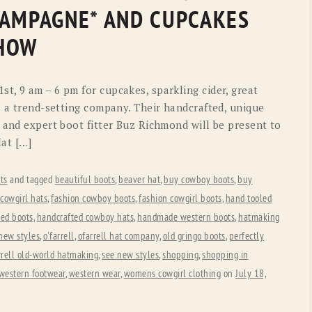
OLD GRINGO
OUTBACK TRADING CO
HAMPAGNE* AND CUPCAKES
PENDLETON
ROCKMOUNT RANCHW
SHOW
RYAN MICHAEL
SCULLY
t, 9 am – 6 pm for cupcakes, sparkling cider, great
STETSON
TONY LAMA
s a trend-setting company. Their handcrafted, unique
 and expert boot fitter Buz Richmond will be present to
UGG
WOOLRICH
Hat […]
ts
and tagged
beautiful boots
,
beaver hat
,
buy cowboy boots
,
buy
cowgirl hats
,
fashion cowboy boots
,
fashion cowgirl boots
,
hand tooled
ted boots
,
handcrafted cowboy hats
,
handmade western boots
,
hatmaking
new styles
,
o'farrell
,
ofarrell hat company
,
old gringo boots
,
perfectly
arrell old-world hatmaking
,
see new styles
,
shopping
,
shopping in
western footwear
,
western wear
,
womens cowgirl clothing
on
July 18,