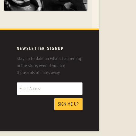
NEWSLETTER SIGNUP
Stay up to date on what's happening
in the store, even if you are
thousands of miles away.