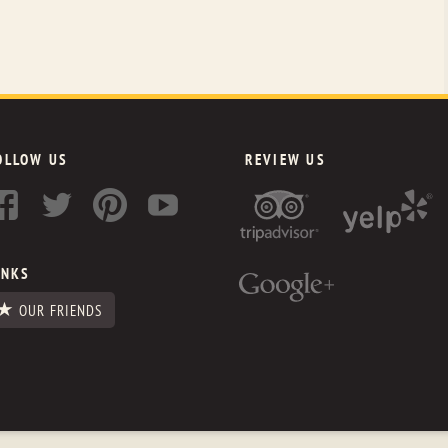
OLLOW US
REVIEW US
INKS
OUR FRIENDS