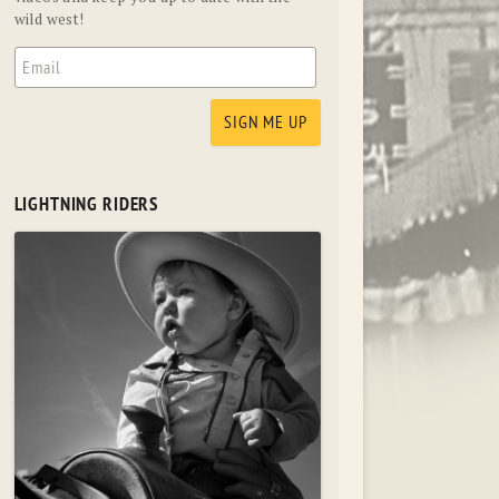
wild west!
LIGHTNING RIDERS