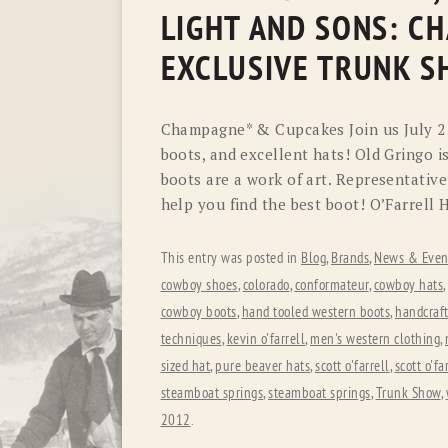
LIGHT AND SONS: C
EXCLUSIVE TRUNK 
Champagne* & Cupcakes Join us July 21s
boots, and excellent hats! Old Gringo i
boots are a work of art. Representative
help you find the best boot! O’Farrell 
This entry was posted in
Blog
,
Brands
,
News & Even
cowboy shoes
,
colorado
,
conformateur
,
cowboy hats
,
cowboy boots
,
hand tooled western boots
,
handcraf
techniques
,
kevin o'farrell
,
men's western clothing
,
sized hat
,
pure beaver hats
,
scott o'farrell
,
scott o'f
steamboat springs
,
steamboat springs
,
Trunk Show
,
2012
.