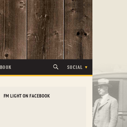
TBOOK
SOCIAL
FM LIGHT ON FACEBOOK