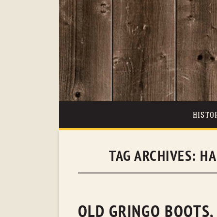
HISTO
TAG ARCHIVES:
HA
OLD GRINGO BOOTS, 