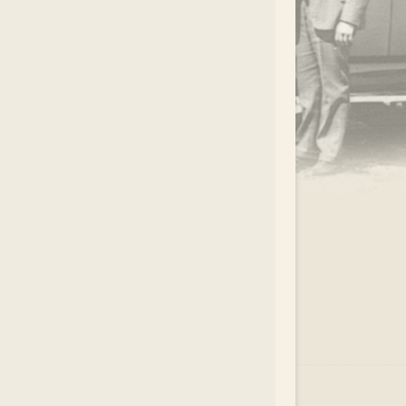
.
EAR