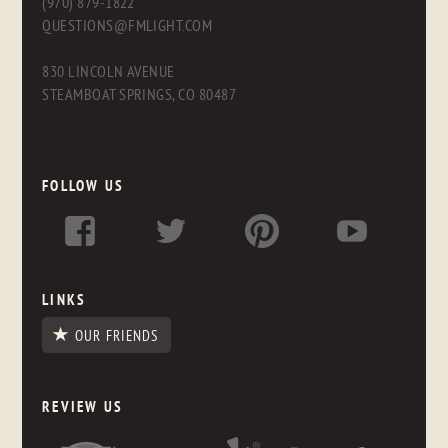
(970) 879-1822
QUESTIONS@FMLIGHT.COM
830 LINCOLN AVENUE
STEAMBOAT SPRINGS, CO 80487
FOLLOW US
LINKS
OUR FRIENDS
REVIEW US