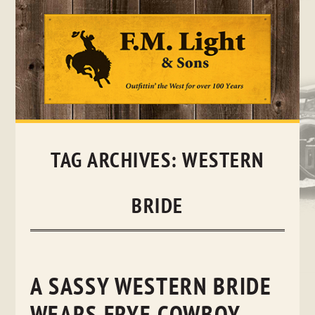
Skip
to
content
TAG ARCHIVES:
WESTERN
BRIDE
A SASSY WESTERN BRIDE