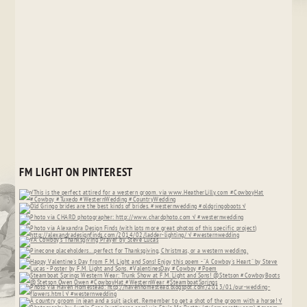
FM LIGHT ON PINTEREST