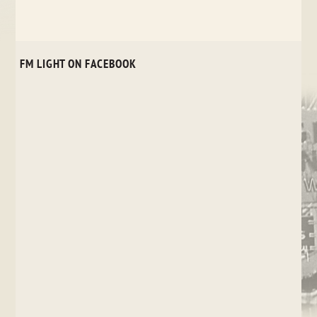
FM LIGHT ON FACEBOOK