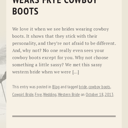
WEARS FRYE COWBOY
BOOTS
We love it when we see brides wearing cowboy
boots. It shows that they stick with their
personality, and they’re not afraid to be different.
And, why not? No one really even sees your
cowboy boots except for you. Why not choose
something a little sassy? We met this sassy
western bride when we were […]
This entry was posted in
Blog
and tagged
bride
,
cowboy boots
,
Cowgirl Bride
,
Frye
,
Wedding
,
Western Bride
on
October 18, 2013
.