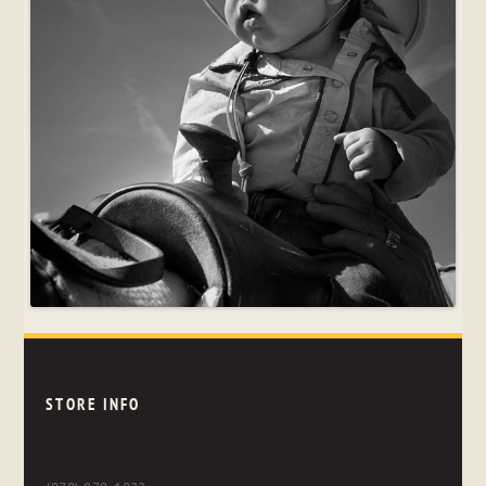
STORE INFO