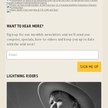
WANT TO HEAR MORE?
Sign up for our monthly newsletter and we'll send you
coupons, specials, how-to videos and keep you up to date
with the wild west!
LIGHTNING RIDERS