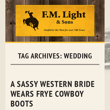
Skip
to
content
TAG ARCHIVES:
WEDDING
A SASSY WESTERN BRIDE
WEARS FRYE COWBOY
BOOTS