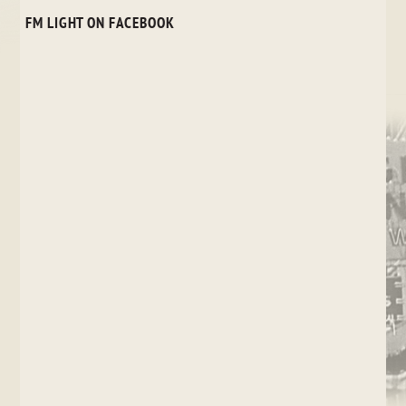
FM LIGHT ON FACEBOOK