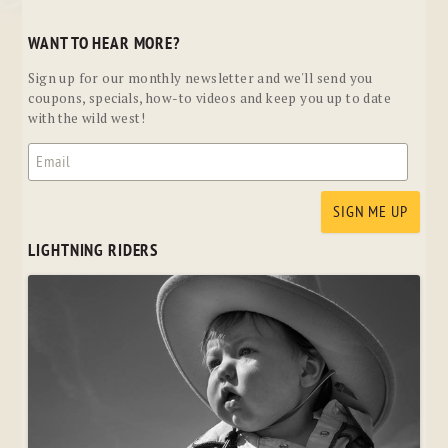
WANT TO HEAR MORE?
Sign up for our monthly newsletter and we'll send you
coupons, specials, how-to videos and keep you up to date
with the wild west!
LIGHTNING RIDERS