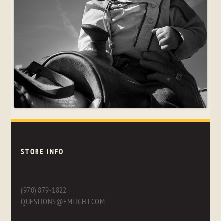
STORE INFO
(970) 879-1822
QUESTIONS@FMLIGHT.COM