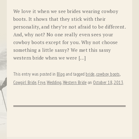
We love it when we see brides wearing cowboy
boots. It shows that they stick with their
personality, and they’re not afraid to be different.
And, why not? No one really even sees your
cowboy boots except for you. Why not choose
something a little sassy? We met this sassy
western bride when we were […]
This entry was posted in
Blog
and tagged
bride
,
cowboy boots
,
Cowgirl Bride
,
Frye
,
Wedding
,
Western Bride
on
October 18, 2013
.