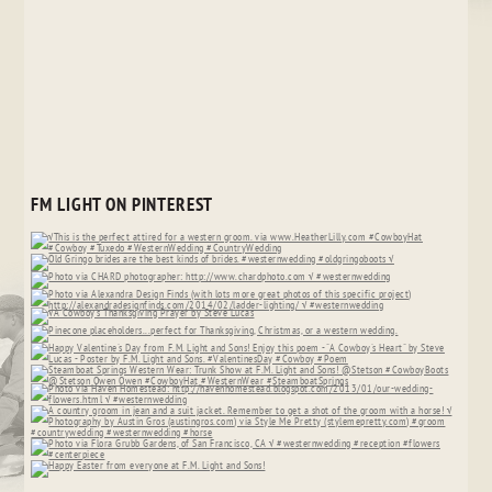
FM LIGHT ON PINTEREST