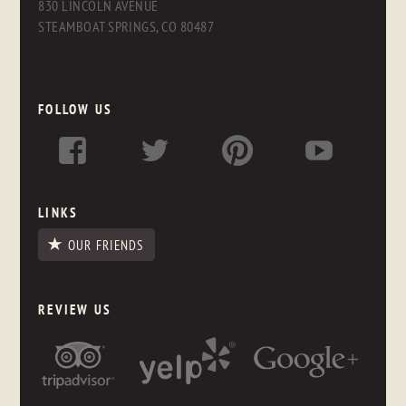
830 LINCOLN AVENUE
STEAMBOAT SPRINGS, CO 80487
FOLLOW US
LINKS
OUR FRIENDS
REVIEW US