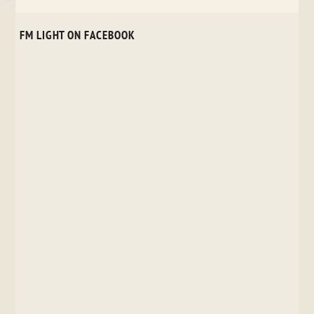
FM LIGHT ON FACEBOOK