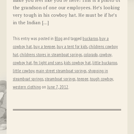
make you feel like you’re here! This is a photo of
the grandson of one our employees. He’s looking
very tough in his cowboy hat. He must be if he’s
in the Indian […]
This entry was posted in
Blog
and tagged
buckaroo
,
buy a
cowboy hat
,
buy a teepee
,
buy a tent for kids
,
childrens cowboy
hat
,
childrens stores in steamboat springs
,
colorado
,
cowboy
,
cowboy hat
,
fm light and sons
,
kids cowboy hat
,
little buckaroo
,
little cowboy
,
main street steamboat springs
,
shopping in
steamboat springs
,
steamboat springs
,
teepee
,
tough cowboy
,
western clothing
on
June 7, 2012
.