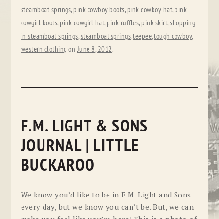
steamboat springs
,
pink cowboy boots
,
pink cowboy hat
,
pink
cowgirl boots
,
pink cowgirl hat
,
pink ruffles
,
pink skirt
,
shopping
in steamboat springs
,
steamboat springs
,
teepee
,
tough cowboy
,
western clothing
on
June 8, 2012
.
F.M. LIGHT & SONS
JOURNAL | LITTLE
BUCKAROO
We know you’d like to be in F.M. Light and Sons
every day, but we know you can’t be. But, we can