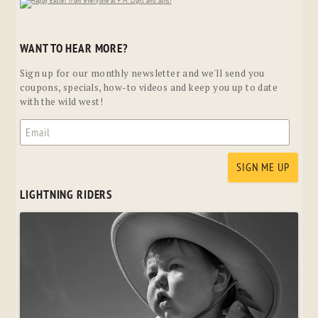
WANT TO HEAR MORE?
Sign up for our monthly newsletter and we'll send you
coupons, specials, how-to videos and keep you up to date
with the wild west!
LIGHTNING RIDERS