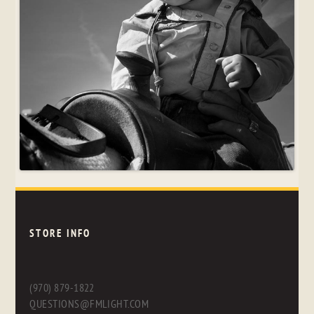
STORE INFO
(970) 879-1822
QUESTIONS@FMLIGHT.COM