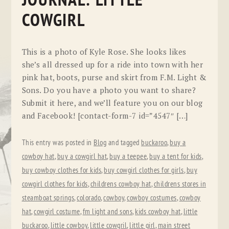
JOURNAL: LITTLE
COWGIRL
This is a photo of Kyle Rose. She looks likes
she’s all dressed up for a ride into town with her
pink hat, boots, purse and skirt from F.M. Light &
Sons. Do you have a photo you want to share?
Submit it here, and we’ll feature you on our blog
and Facebook! [contact-form-7 id=”4547″ […]
This entry was posted in
Blog
and tagged
buckaroo
,
buy a
cowboy hat
,
buy a cowgirl hat
,
buy a teepee
,
buy a tent for kids
,
buy cowboy clothes for kids
,
buy cowgirl clothes for girls
,
buy
cowgirl clothes for kids
,
childrens cowboy hat
,
childrens stores in
steamboat springs
,
colorado
,
cowboy
,
cowboy costumes
,
cowboy
hat
,
cowgirl costume
,
fm light and sons
,
kids cowboy hat
,
little
buckaroo
,
little cowboy
,
little cowgril
,
little girl
,
main street