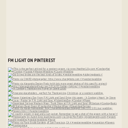
FM LIGHT ON PINTEREST