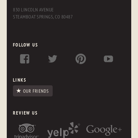
830 LINCOLN AVENUE
STEAMBOAT SPRINGS, CO 80487
FOLLOW US
LINKS
OUR FRIENDS
REVIEW US