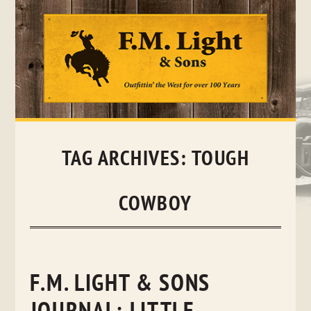
Skip
to
content
TAG ARCHIVES:
TOUGH
COWBOY
F.M. LIGHT & SONS