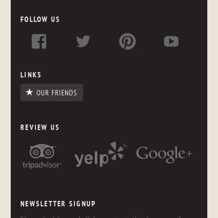
FOLLOW US
LINKS
OUR FRIENDS
REVIEW US
NEWSLETTER SIGNUP