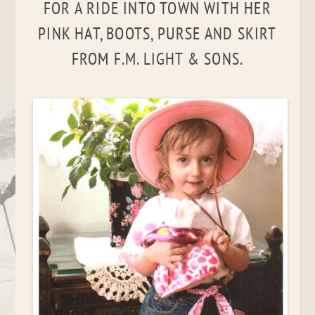
FOR A RIDE INTO TOWN WITH HER
PINK HAT, BOOTS, PURSE AND SKIRT
FROM F.M. LIGHT & SONS.