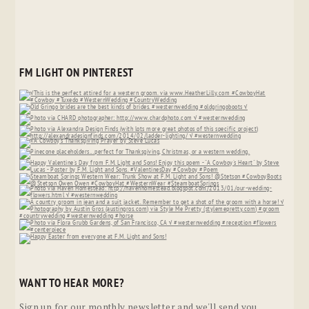
FM LIGHT ON PINTEREST
WANT TO HEAR MORE?
Sign up for our monthly newsletter and we'll send you