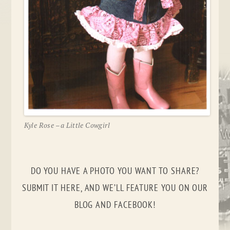
Kyle Rose – a Little Cowgirl
DO YOU HAVE A PHOTO YOU WANT TO SHARE?
SUBMIT IT HERE, AND WE’LL FEATURE YOU ON OUR
BLOG AND FACEBOOK!