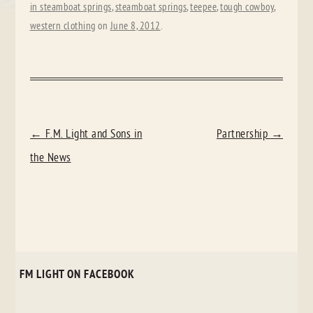
in steamboat springs
,
steamboat springs
,
teepee
,
tough cowboy
,
western clothing
on
June 8, 2012
.
POST
←
F.M. Light and Sons in
Partnership
→
NAVIGATION
the News
FM LIGHT ON FACEBOOK