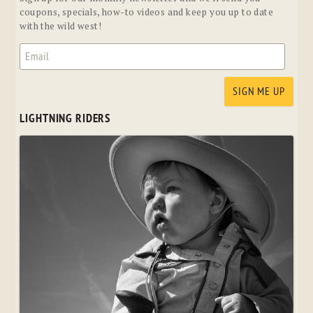
coupons, specials, how-to videos and keep you up to date
with the wild west!
LIGHTNING RIDERS