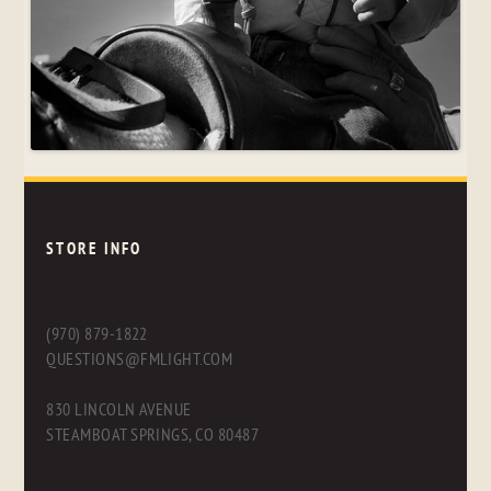
STORE INFO
(970) 879-1822
QUESTIONS@FMLIGHT.COM
830 LINCOLN AVENUE
STEAMBOAT SPRINGS, CO 80487