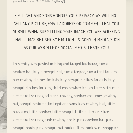
[contact-form-7 id=”4547″ title=”Lightning”]
F.M. LIGHT AND SONS HONORS YOUR PRIVACY. WE WILL NOT
SELL ANY PICTURE, EMAIL ADDRESS OR COMMENT THAT YOU
SUBMIT. WHEN SUBMITTING YOUR IMAGE, YOU ARE AGREEING
THAT IT MAY BE USED BY F.M. LIGHT & SONS IN MEDIA, SUCH
AS OUR WEB SITE OR SOCIAL MEDIA. THANK YOU!
This entry was posted in
Blog
and tagged
buckaroo
,
buy a
cowboy hat
,
buy a cowgirl hat
,
buy a teepee
,
buy a tent for kids
,
buy cowboy clothes for kids
,
buy cowgirl clothes for girls
,
buy
cowgirl clothes for kids
,
childrens cowboy hat
,
childrens stores in
steamboat springs
,
colorado
,
cowboy
,
cowboy costumes
,
cowboy
hat
,
cowgirl costume
,
fm light and sons
,
kids cowboy hat
,
little
buckaroo
,
little cowboy
,
little cowgril
,
little girl
,
main street
steamboat springs
,
pink cowboy boots
,
pink cowboy hat
,
pink
cowgirl boots
,
pink cowgirl hat
,
pink ruffles
,
pink skirt
,
shopping