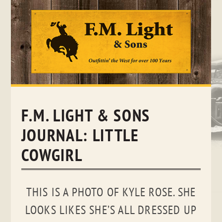
Skip
to
content
F.M. LIGHT & SONS
JOURNAL: LITTLE
COWGIRL
THIS IS A PHOTO OF KYLE ROSE. SHE
LOOKS LIKES SHE’S ALL DRESSED UP