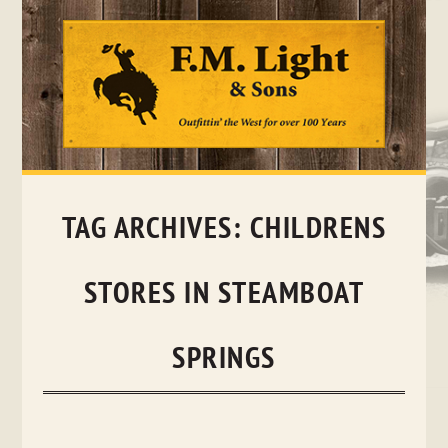
Skip
to
content
TAG ARCHIVES:
CHILDRENS
STORES IN STEAMBOAT
SPRINGS