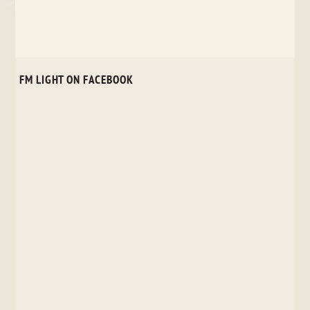
FM LIGHT ON FACEBOOK