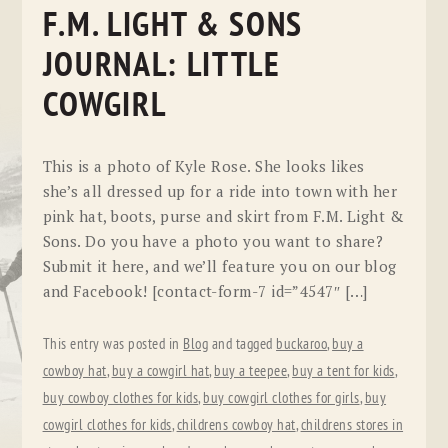
F.M. LIGHT & SONS
JOURNAL: LITTLE
COWGIRL
This is a photo of Kyle Rose. She looks likes
she’s all dressed up for a ride into town with her
pink hat, boots, purse and skirt from F.M. Light &
Sons. Do you have a photo you want to share?
Submit it here, and we’ll feature you on our blog
and Facebook! [contact-form-7 id=”4547″ […]
This entry was posted in
Blog
and tagged
buckaroo
,
buy a
cowboy hat
,
buy a cowgirl hat
,
buy a teepee
,
buy a tent for kids
,
buy cowboy clothes for kids
,
buy cowgirl clothes for girls
,
buy
cowgirl clothes for kids
,
childrens cowboy hat
,
childrens stores in