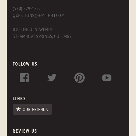
(970) 879-1822
QUESTIONS@FMLIGHT.COM
830 LINCOLN AVENUE
STEAMBOAT SPRINGS, CO 80487
FOLLOW US
LINKS
OUR FRIENDS
REVIEW US