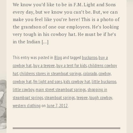
We know you’d like to be in F.M. Light and Sons
every day, but we know you can’t be. But, we can
make you feel like you’re here! This is a photo of
the grandson of one our employees. He’s looking
very tough in his cowboy hat. He must be if he’s
in the Indian […]
This entry was posted in
Blog
and tagged
buckaroo
,
buy a
cowboy hat
,
buy a teepee
,
buy a tent for kids
,
childrens cowboy
hat
,
childrens stores in steamboat springs
,
colorado
,
cowboy
,
cowboy hat
,
fm light and sons
,
kids cowboy hat
,
little buckaroo
,
little cowboy
,
main street steamboat springs
,
shopping in
steamboat springs
,
steamboat springs
,
teepee
,
tough cowboy
,
western clothing
on
June 7, 2012
.