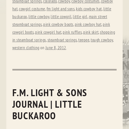
steamboat springs
,
colorado
,
cowboy
,
cowboy costumes
,
cowboy
hat
,
cowgirl costume
,
fm light and sons
,
kids cowboy hat
,
little
buckaroo
,
little cowboy
,
little cowgril
,
little girl
,
main street
steamboat springs
,
pink cowboy boots
,
pink cowboy hat
,
pink
cowgirl boots
,
pink cowgirl hat
,
pink ruffles
,
pink skirt
,
shopping
in steamboat springs
,
steamboat springs
,
teepee
,
tough cowboy
,
western clothing
on
June 8, 2012
.
F.M. LIGHT & SONS
JOURNAL | LITTLE
BUCKAROO