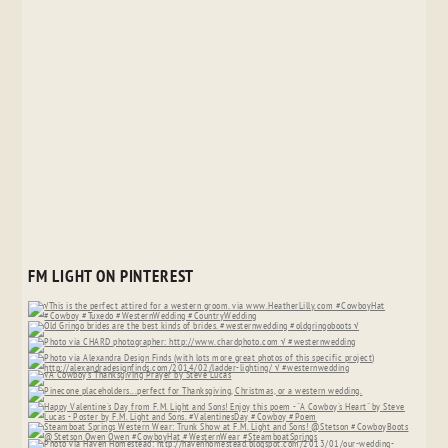
FM LIGHT ON PINTEREST