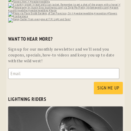
WANT TO HEAR MORE?
Sign up for our monthly newsletter and we'll send you
coupons, specials, how-to videos and keep you up to date
with the wild west!
LIGHTNING RIDERS