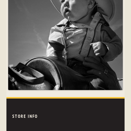
STORE INFO