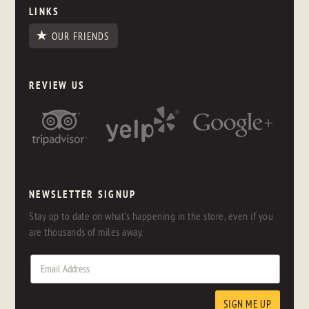
LINKS
OUR FRIENDS
REVIEW US
NEWSLETTER SIGNUP
Stay up to date on what's happening in the store, even if you
are thousands of miles away.