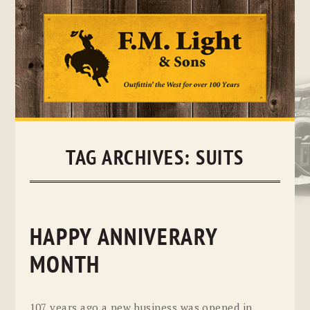
Skip
to
content
TAG ARCHIVES:
SUITS
HAPPY ANNIVERARY
MONTH
107 years ago a new business was opened in