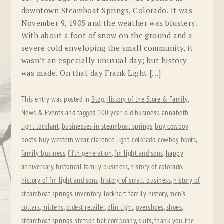
downtown Steamboat Springs, Colorado. It was
November 9, 1905 and the weather was blustery.
With about a foot of snow on the ground and a
severe cold enveloping the small community, it
wasn’t an especially unusual day; but history
was made. On that day Frank Light […]
This entry was posted in
Blog
,
History of the Store & Family
,
News & Events
and tagged
100 year old business
,
annabeth
light lockhart
,
businesses in steamboat springs
,
buy cowboy
boots
,
buy western wear
,
clarence light
,
colorado
,
cowboy boots
,
family business
,
fifth generation
,
fm light and sons
,
happy
anniversary
,
historical family business
,
history of colorado
,
history of fm light and sons
,
history of small business
,
history of
steamboat springs
,
inventory
,
lockhart family history
,
men's
collars
,
mittens
,
oldest retailer
,
olin light
,
overshoes
,
shoes
,
steamboat springs
,
stetson hat compoany
,
suits
,
thank you
,
the