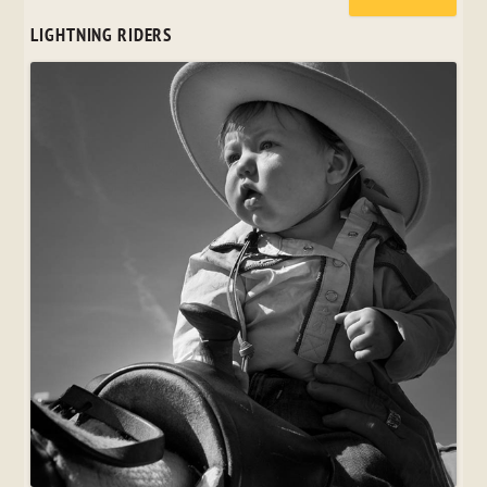
LIGHTNING RIDERS