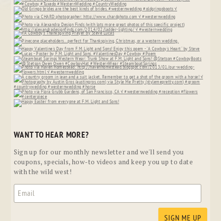
WANT TO HEAR MORE?
Sign up for our monthly newsletter and we'll send you
coupons, specials, how-to videos and keep you up to date
with the wild west!