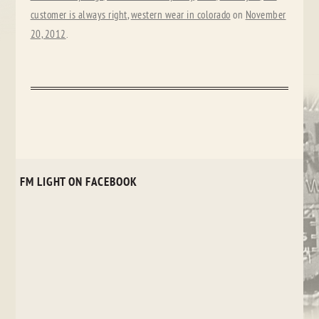
customer is always right
,
western wear in colorado
on
November
20, 2012
.
FM LIGHT ON FACEBOOK