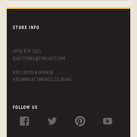
STORE INFO
(970) 879-1822
QUESTIONS@FMLIGHT.COM
830 LINCOLN AVENUE
STEAMBOAT SPRINGS, CO 80487
FOLLOW US