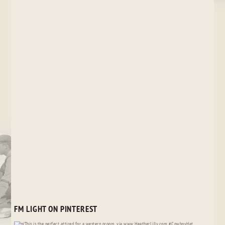
FM LIGHT ON PINTEREST