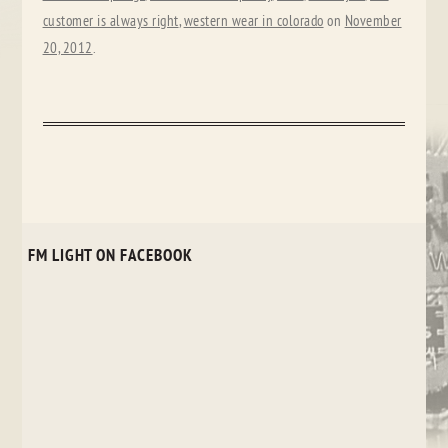
customer is always right
,
western wear in colorado
on
November
20, 2012
.
FM LIGHT ON FACEBOOK