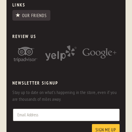
LINKS
OUR FRIENDS
REVIEW US
NEWSLETTER SIGNUP
Stay up to date on what's happening in the store, even if you
are thousands of miles away.