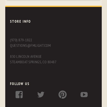
STORE INFO
(970) 879-1822
QUESTIONS@FMLIGHT.COM
830 LINCOLN AVENUE
STEAMBOAT SPRINGS, CO 80487
FOLLOW US