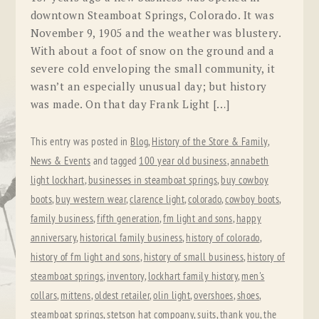
downtown Steamboat Springs, Colorado. It was
November 9, 1905 and the weather was blustery.
With about a foot of snow on the ground and a
severe cold enveloping the small community, it
wasn’t an especially unusual day; but history
was made. On that day Frank Light […]
This entry was posted in
Blog
,
History of the Store & Family
,
News & Events
and tagged
100 year old business
,
annabeth
light lockhart
,
businesses in steamboat springs
,
buy cowboy
boots
,
buy western wear
,
clarence light
,
colorado
,
cowboy boots
,
family business
,
fifth generation
,
fm light and sons
,
happy
anniversary
,
historical family business
,
history of colorado
,
history of fm light and sons
,
history of small business
,
history of
steamboat springs
,
inventory
,
lockhart family history
,
men's
collars
,
mittens
,
oldest retailer
,
olin light
,
overshoes
,
shoes
,
steamboat springs
,
stetson hat compoany
,
suits
,
thank you
,
the