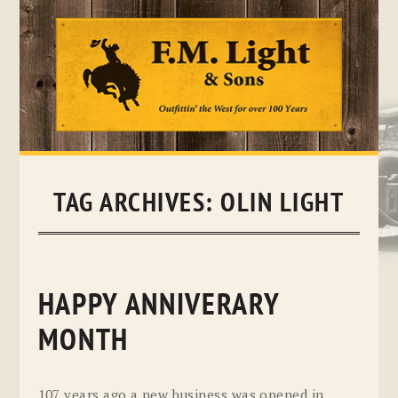
Skip
to
content
TAG ARCHIVES:
OLIN LIGHT
HAPPY ANNIVERARY
MONTH
107 years ago a new business was opened in