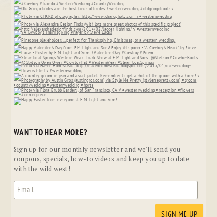
WANT TO HEAR MORE?
Sign up for our monthly newsletter and we'll send you
coupons, specials, how-to videos and keep you up to date
with the wild west!