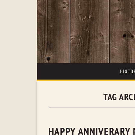
HISTO
TAG ARC
HAPPY ANNIVERARY