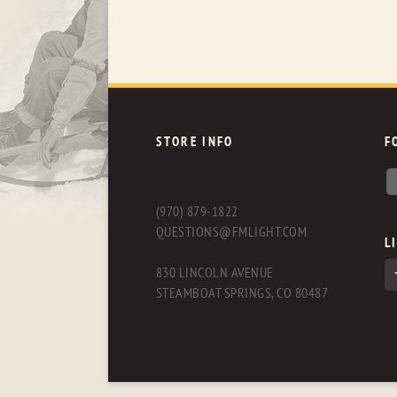
STORE INFO
F
(970) 879-1822
QUESTIONS@FMLIGHT.COM
L
830 LINCOLN AVENUE
STEAMBOAT SPRINGS, CO 80487