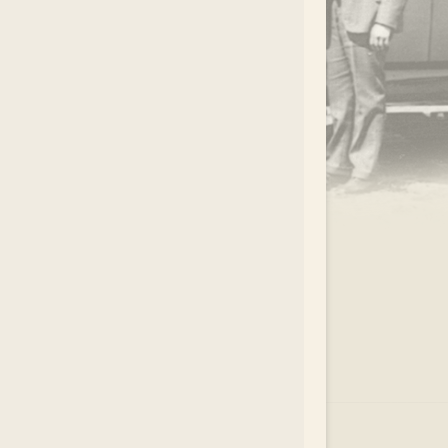
.
EAR