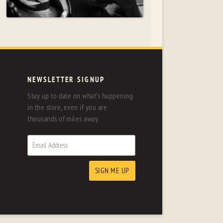
NEWSLETTER SIGNUP
Stay up to date on what's happening
in the store, even if you are
thousands of miles away.