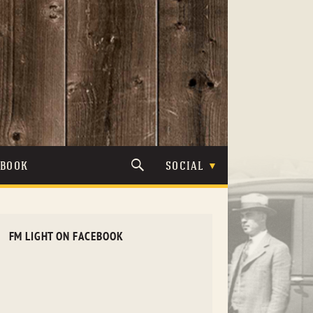
TBOOK
SOCIAL
FM LIGHT ON FACEBOOK