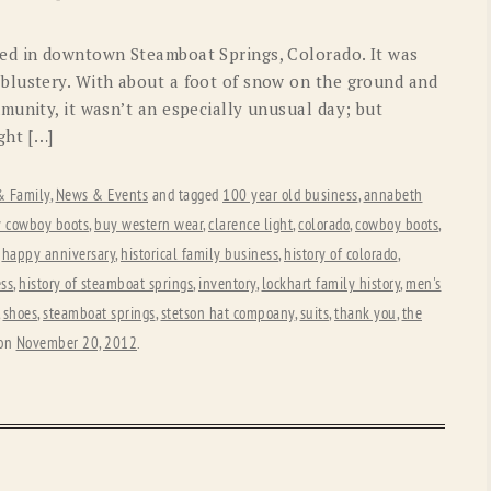
OLD GRINGO
OUTBACK TRADING CO
ed in downtown Steamboat Springs, Colorado. It was
PENDLETON
ROCKMOUNT RANCHW
blustery. With about a foot of snow on the ground and
munity, it wasn’t an especially unusual day; but
RYAN MICHAEL
SCULLY
ght […]
STETSON
TONY LAMA
 & Family
,
News & Events
and tagged
100 year old business
,
annabeth
UGG
WOOLRICH
 cowboy boots
,
buy western wear
,
clarence light
,
colorado
,
cowboy boots
,
,
happy anniversary
,
historical family business
,
history of colorado
,
ess
,
history of steamboat springs
,
inventory
,
lockhart family history
,
men's
,
shoes
,
steamboat springs
,
stetson hat compoany
,
suits
,
thank you
,
the
on
November 20, 2012
.