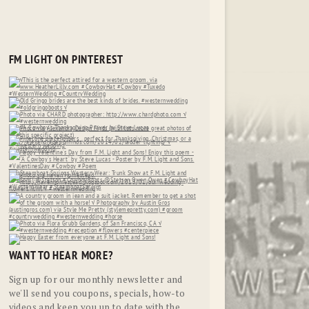
FM LIGHT ON PINTEREST
WANT TO HEAR MORE?
Sign up for our monthly newsletter and
we'll send you coupons, specials, how-to
videos and keep you up to date with the