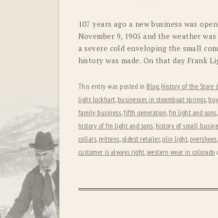
107 years ago a new business was open
November 9, 1905 and the weather was 
a severe cold enveloping the small com
history was made. On that day Frank Li
This entry was posted in
Blog
,
History of the Store
light lockhart
,
businesses in steamboat springs
,
buy
family business
,
fifth generation
,
fm light and sons
history of fm light and sons
,
history of small busin
collars
,
mittens
,
oldest retailer
,
olin light
,
overshoes
customer is always right
,
western wear in colorado