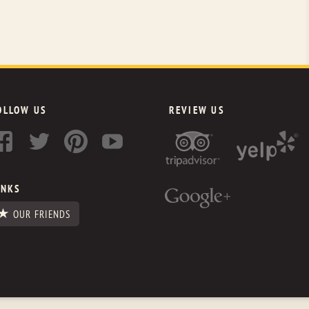
OLLOW US
REVIEW US
INKS
OUR FRIENDS