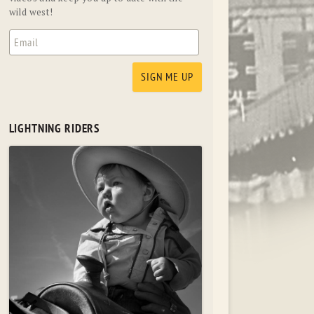
wild west!
LIGHTNING RIDERS