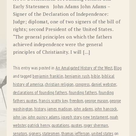
Early Statesmen John Adams John Adams –
Signer of the Declaration of Independence:
Judge; diplomat, one of two signers of the bill of
rights; second President of the United States.
“The general principles on which the fathers
achieved independence were the general
principles of Christianity. I will […]
This entry was posted in
An Amalgated History of the West
,
Blog
and tagged
benjamin franklin
,
benjamin rush
,
bible
,
biblical
history of america
,
christian religion
,
congress
,
daniel webster
,
declarations of founding fathers
,
founding fathers
,
founding
fathers quotes
,
francis scotty key
,
freedom
,
george mason
,
george
washington
,
history
,
james madison
,
john adams
,
john hancock
,
john jay
,
john quincy adams
,
joseph story
,
new testament
,
noah
webster
,
patrick henry
,
quotations
,
quotes
,
roger sherman
,
senators
,
signers
,
statesmen
,
thomas jefferson
,
united states
on