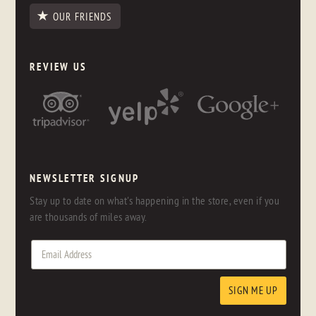
OUR FRIENDS
REVIEW US
NEWSLETTER SIGNUP
Stay up to date on what's happening in the store, even if you
are thousands of miles away.