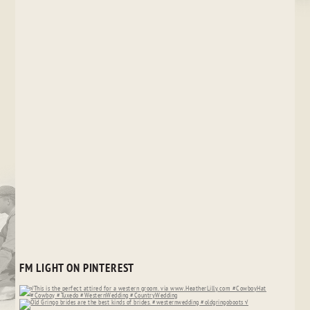
FM LIGHT ON PINTEREST