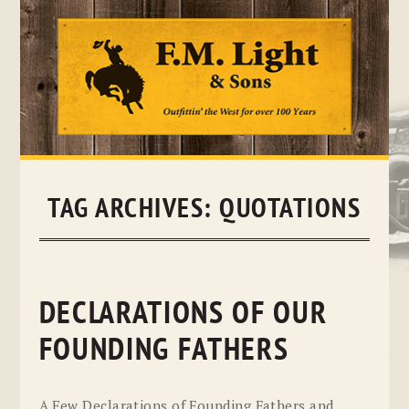
Skip
to
content
TAG ARCHIVES:
QUOTATIONS
DECLARATIONS OF OUR
FOUNDING FATHERS
A Few Declarations of Founding Fathers and