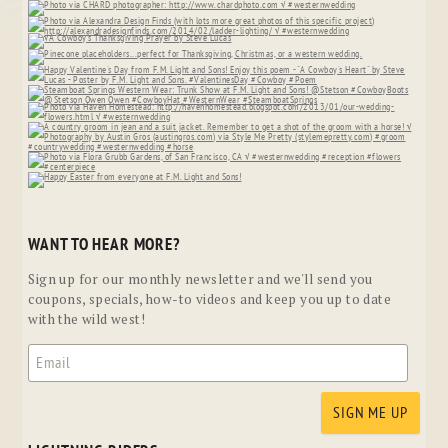
WANT TO HEAR MORE?
Sign up for our monthly newsletter and we'll send you
coupons, specials, how-to videos and keep you up to date
with the wild west!