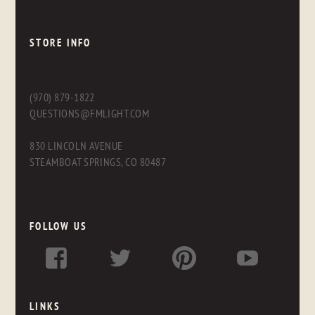
STORE INFO
(970) 879-1822
QUESTIONS@FMLIGHT.COM
830 LINCOLN AVENUE
STEAMBOAT SPRINGS, CO 80487
FOLLOW US
LINKS