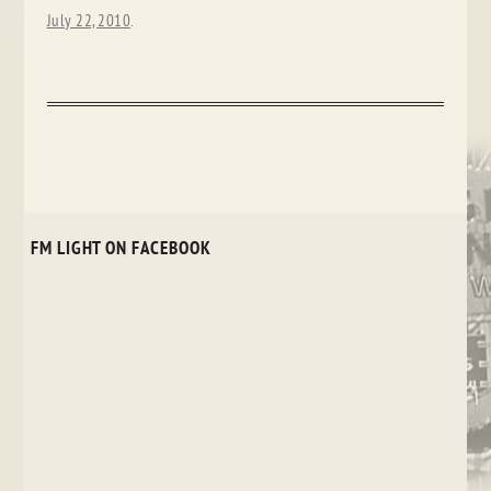
July 22, 2010
.
FM LIGHT ON FACEBOOK