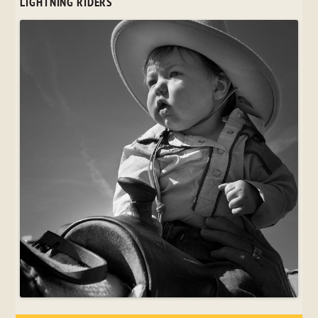
LIGHTNING RIDERS