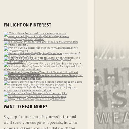
FM LIGHT ON PINTEREST
WANT TO HEAR MORE?
Sign up for our monthly newsletter and
we'll send you coupons, specials, how-to
videos and keep you up to date with the