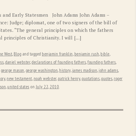
OLD GRINGO
OUTBACK TRADING CO
rs and Early Statesmen John Adams John Adams –
PENDLETON
ROCKMOUNT RANCHW
ce: Judge; diplomat, one of two signers of the bill of
States. “The general principles on which the fathers
RYAN MICHAEL
SCULLY
principles of Christianity. I will […]
STETSON
TONY LAMA
he West
,
Blog
and tagged
benjamin franklin
,
benjamin rush
,
bible
,
UGG
WOOLRICH
ss
,
daniel webster
,
declarations of founding fathers
,
founding fathers
,
,
george mason
,
george washington
,
history
,
james madison
,
john adams
,
tory
,
new testament
,
noah webster
,
patrick henry
,
quotations
,
quotes
,
roger
rson
,
united states
on
July 22, 2010
.