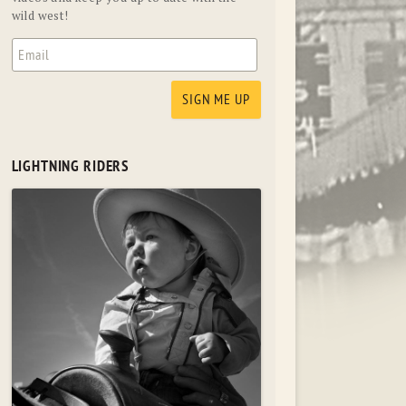
wild west!
LIGHTNING RIDERS