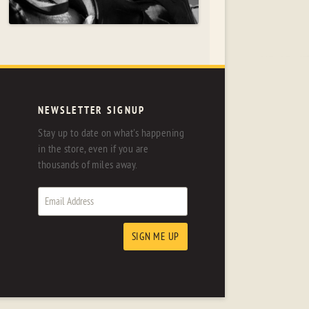
NEWSLETTER SIGNUP
Stay up to date on what's happening
in the store, even if you are
thousands of miles away.