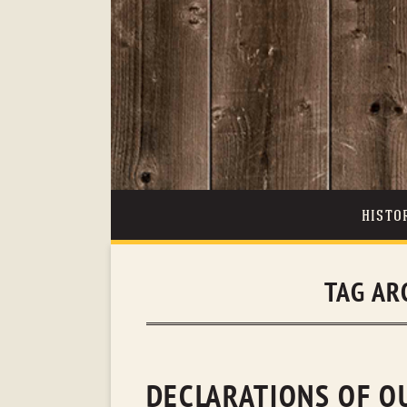
HISTO
TAG AR
DECLARATIONS OF O