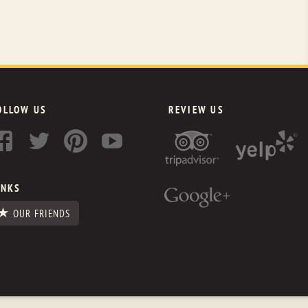
OLLOW US
REVIEW US
INKS
OUR FRIENDS