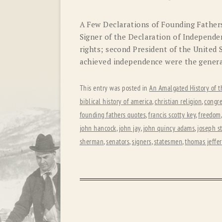
A Few Declarations of Founding Fathe
Signer of the Declaration of Independen
rights; second President of the United 
achieved independence were the general 
This entry was posted in
An Amalgated History of t
biblical history of america
,
christian religion
,
congre
founding fathers quotes
,
francis scotty key
,
freedom
john hancock
,
john jay
,
john quincy adams
,
joseph s
sherman
,
senators
,
signers
,
statesmen
,
thomas jeffe