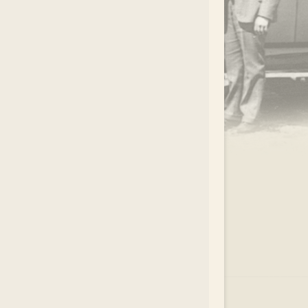
.
EAR