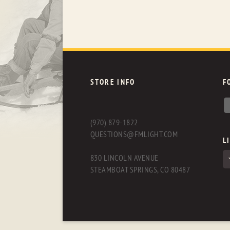
STORE INFO
F
(970) 879-1822
QUESTIONS@FMLIGHT.COM
L
830 LINCOLN AVENUE
STEAMBOAT SPRINGS, CO 80487