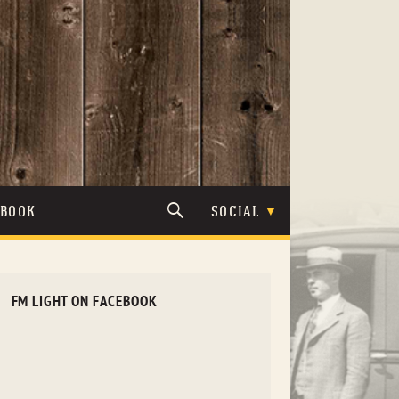
TBOOK
SOCIAL
FM LIGHT ON FACEBOOK