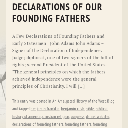
DECLARATIONS OF OUR
FOUNDING FATHERS
A Few Declarations of Founding Fathers and
Early Statesmen John Adams John Adams –
Signer of the Declaration of Independence:
Judge; diplomat, one of two signers of the bill of
rights; second President of the United States.
“The general principles on which the fathers
achieved independence were the general
principles of Christianity. I will […]
This entry was posted in
An Amalgated History of the West
,
Blog
and tagged
benjamin franklin
,
benjamin rush
,
bible
,
biblical
history of america
,
christian religion
,
congress
,
daniel webster
,
declarations of founding fathers
,
founding fathers
,
founding