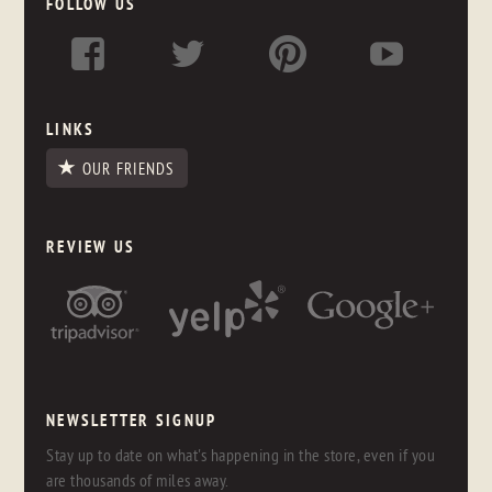
FOLLOW US
LINKS
OUR FRIENDS
REVIEW US
NEWSLETTER SIGNUP
Stay up to date on what's happening in the store, even if you
are thousands of miles away.