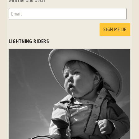
with the wild west!
LIGHTNING RIDERS