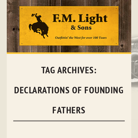
Skip
to
content
TAG ARCHIVES:
DECLARATIONS OF FOUNDING
FATHERS