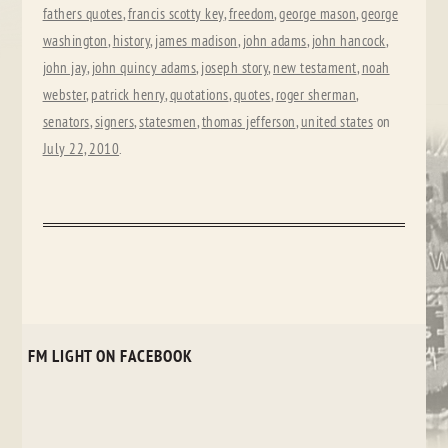
fathers quotes
,
francis scotty key
,
freedom
,
george mason
,
george
washington
,
history
,
james madison
,
john adams
,
john hancock
,
john jay
,
john quincy adams
,
joseph story
,
new testament
,
noah
webster
,
patrick henry
,
quotations
,
quotes
,
roger sherman
,
senators
,
signers
,
statesmen
,
thomas jefferson
,
united states
on
July 22, 2010
.
FM LIGHT ON FACEBOOK