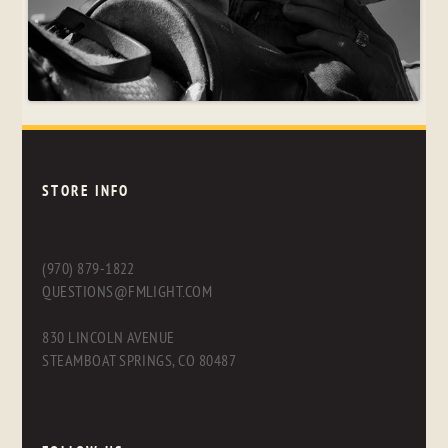
STORE INFO
(970) 879-1822
QUESTIONS@FMLIGHT.COM
830 LINCOLN AVENUE
STEAMBOAT SPRINGS, CO 80487