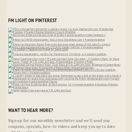
FM LIGHT ON PINTEREST
WANT TO HEAR MORE?
Sign up for our monthly newsletter and we'll send you
coupons, specials, how-to videos and keep you up to date