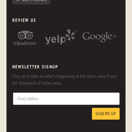
REVIEW US
NEWSLETTER SIGNUP
Stay up to date on what's happening in the store, even if you
are thousands of miles away.