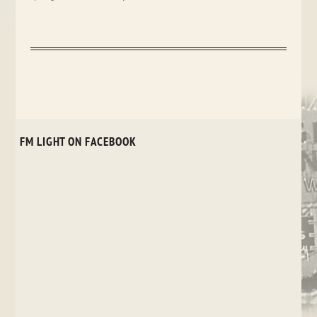
FM LIGHT ON FACEBOOK