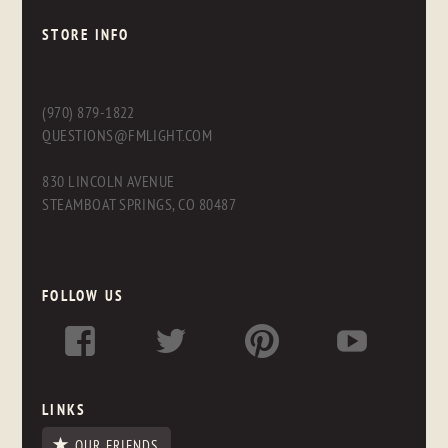
STORE INFO
(970) 879-1822
QUESTIONS@FMLIGHT.COM
830 LINCOLN AVENUE
STEAMBOAT SPRINGS, CO 80487
FOLLOW US
LINKS
OUR FRIENDS