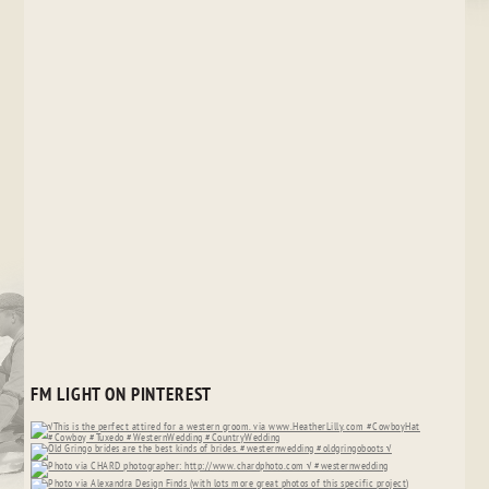
FM LIGHT ON PINTEREST