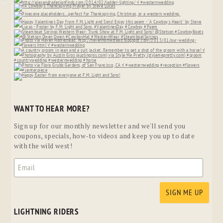
WANT TO HEAR MORE?
Sign up for our monthly newsletter and we'll send you
coupons, specials, how-to videos and keep you up to date
with the wild west!
LIGHTNING RIDERS