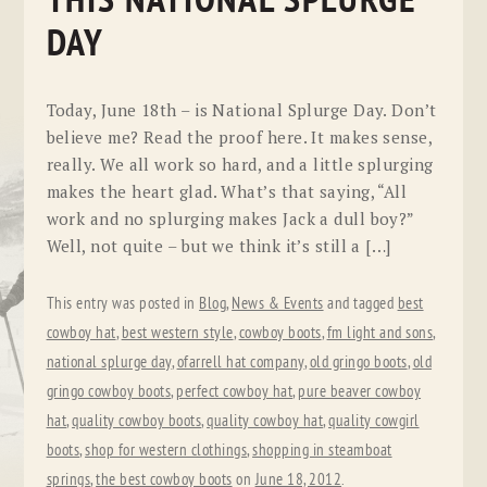
THIS NATIONAL SPLURGE
DAY
Today, June 18th – is National Splurge Day. Don’t
believe me? Read the proof here. It makes sense,
really. We all work so hard, and a little splurging
makes the heart glad. What’s that saying, “All
work and no splurging makes Jack a dull boy?”
Well, not quite – but we think it’s still a […]
This entry was posted in
Blog
,
News & Events
and tagged
best
cowboy hat
,
best western style
,
cowboy boots
,
fm light and sons
,
national splurge day
,
ofarrell hat company
,
old gringo boots
,
old
gringo cowboy boots
,
perfect cowboy hat
,
pure beaver cowboy
hat
,
quality cowboy boots
,
quality cowboy hat
,
quality cowgirl
boots
,
shop for western clothings
,
shopping in steamboat
springs
,
the best cowboy boots
on
June 18, 2012
.