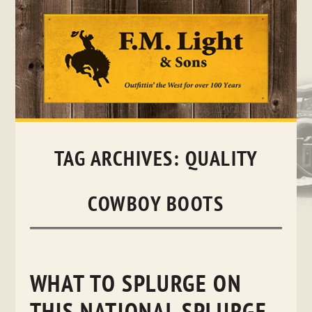
Skip
to
content
TAG ARCHIVES:
QUALITY
COWBOY BOOTS
WHAT TO SPLURGE ON