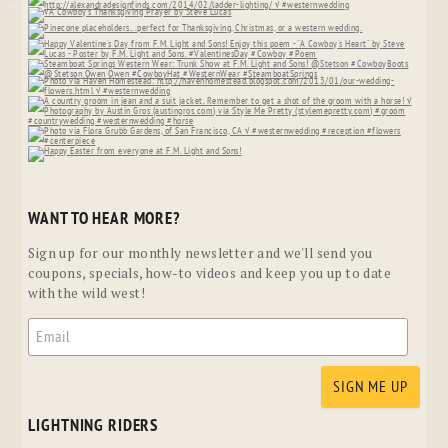
WANT TO HEAR MORE?
Sign up for our monthly newsletter and we'll send you
coupons, specials, how-to videos and keep you up to date
with the wild west!
LIGHTNING RIDERS