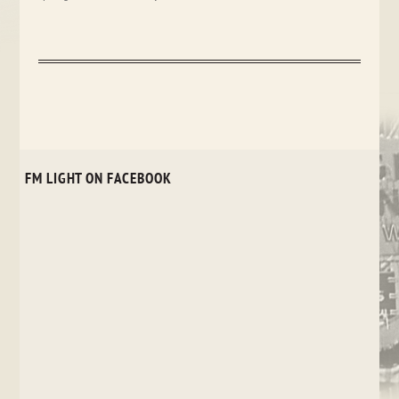
FM LIGHT ON FACEBOOK