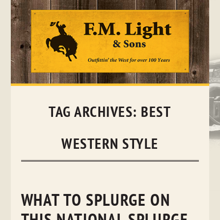
Skip
to
content
TAG ARCHIVES:
BEST
WESTERN STYLE
WHAT TO SPLURGE ON