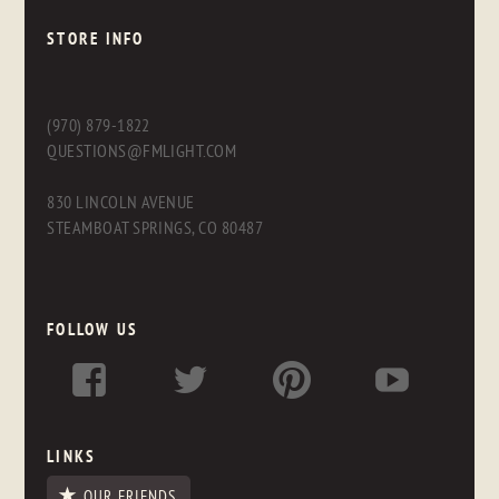
STORE INFO
(970) 879-1822
QUESTIONS@FMLIGHT.COM
830 LINCOLN AVENUE
STEAMBOAT SPRINGS, CO 80487
FOLLOW US
LINKS
OUR FRIENDS