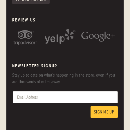
REVIEW US
NEWSLETTER SIGNUP
Stay up to date on what's happening in the store, even if you
are thousands of miles away.