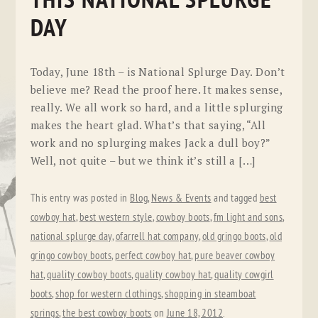
THIS NATIONAL SPLURGE
DAY
Today, June 18th – is National Splurge Day. Don’t
believe me? Read the proof here. It makes sense,
really. We all work so hard, and a little splurging
makes the heart glad. What’s that saying, “All
work and no splurging makes Jack a dull boy?”
Well, not quite – but we think it’s still a […]
This entry was posted in
Blog
,
News & Events
and tagged
best
cowboy hat
,
best western style
,
cowboy boots
,
fm light and sons
,
national splurge day
,
ofarrell hat company
,
old gringo boots
,
old
gringo cowboy boots
,
perfect cowboy hat
,
pure beaver cowboy
hat
,
quality cowboy boots
,
quality cowboy hat
,
quality cowgirl
boots
,
shop for western clothings
,
shopping in steamboat
springs
,
the best cowboy boots
on
June 18, 2012
.