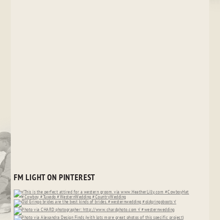
FM LIGHT ON PINTEREST