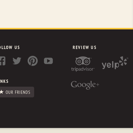
OLLOW US
REVIEW US
INKS
OUR FRIENDS