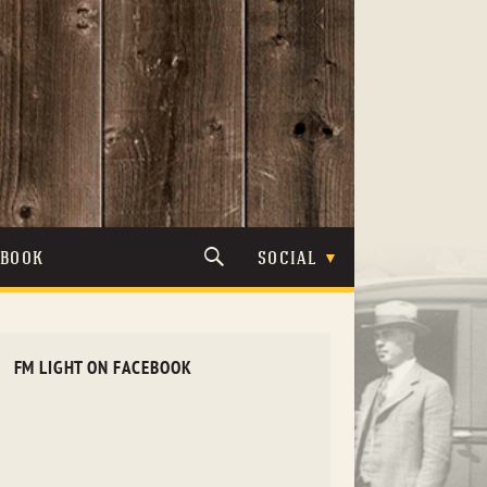
TBOOK
SOCIAL
FM LIGHT ON FACEBOOK