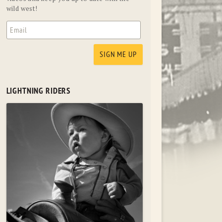
wild west!
LIGHTNING RIDERS