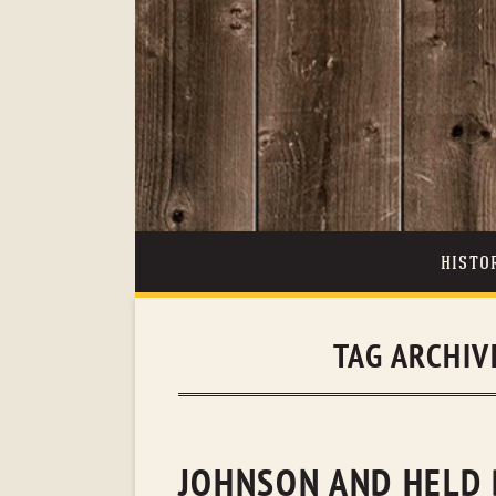
HISTO
TAG ARCHIV
JOHNSON AND HELD 