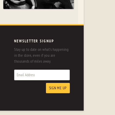
NEWSLETTER SIGNUP
Stay up to date on what's happening
in the store, even if you are
thousands of miles away.