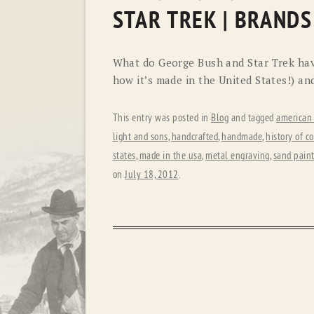
STAR TREK | BRANDS
What do George Bush and Star Trek ha
how it’s made in the United States!) an
This entry was posted in
Blog
and tagged
american
light and sons
,
handcrafted
,
handmade
,
history of 
states
,
made in the usa
,
metal engraving
,
sand pain
on
July 18, 2012
.