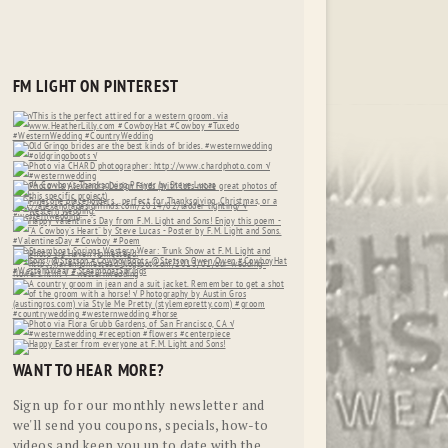
FM LIGHT ON PINTEREST
WANT TO HEAR MORE?
Sign up for our monthly newsletter and
we'll send you coupons, specials, how-to
videos and keep you up to date with the