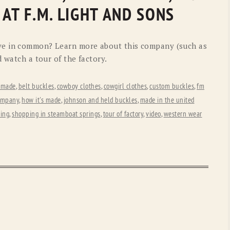
OLD GRINGO
OUTBACK TRADING CO
 AT F.M. LIGHT AND SONS
PENDLETON
ROCKMOUNT RANCHW
ve in common? Learn more about this company (such as
RYAN MICHAEL
SCULLY
d watch a tour of the factory.
STETSON
TONY LAMA
 made
,
belt buckles
,
cowboy clothes
,
cowgirl clothes
,
custom buckles
,
fm
UGG
WOOLRICH
company
,
how it's made
,
johnson and held buckles
,
made in the united
ting
,
shopping in steamboat springs
,
tour of factory
,
video
,
western wear