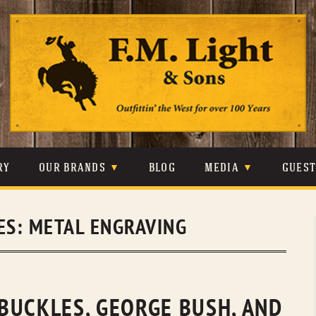
Skip
to
content
RY
OUR BRANDS
BLOG
MEDIA
GUES
CARHARTT
CRAIGHEAD
VIDEOS
ES:
METAL ENGRAVING
JOHNSON & HELD
LEVIS
PHOTOS
LIBERTY BLACK
LUCCHESE
PRESS
MINNETONKA
O’FARRELL
BUCKLES, GEORGE BUSH, AND