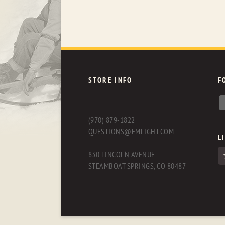
STORE INFO
F
(970) 879-1822
QUESTIONS@FMLIGHT.COM
L
830 LINCOLN AVENUE
STEAMBOAT SPRINGS, CO 80487