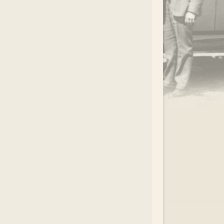
.
EAR