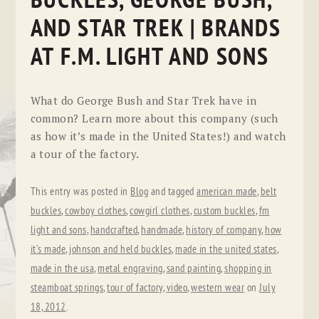
BUCKLES, GEORGE BUSH,
AND STAR TREK | BRANDS
AT F.M. LIGHT AND SONS
What do George Bush and Star Trek have in
common? Learn more about this company (such
as how it’s made in the United States!) and watch
a tour of the factory.
This entry was posted in
Blog
and tagged
american made
,
belt
buckles
,
cowboy clothes
,
cowgirl clothes
,
custom buckles
,
fm
light and sons
,
handcrafted
,
handmade
,
history of company
,
how
it's made
,
johnson and held buckles
,
made in the united states
,
made in the usa
,
metal engraving
,
sand painting
,
shopping in
steamboat springs
,
tour of factory
,
video
,
western wear
on
July
18, 2012
.