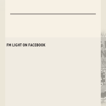
FM LIGHT ON FACEBOOK