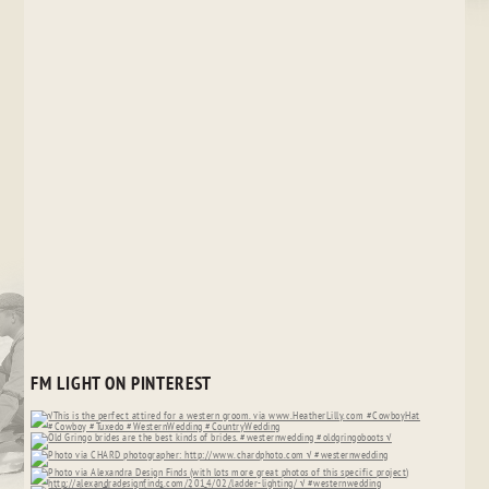
FM LIGHT ON PINTEREST