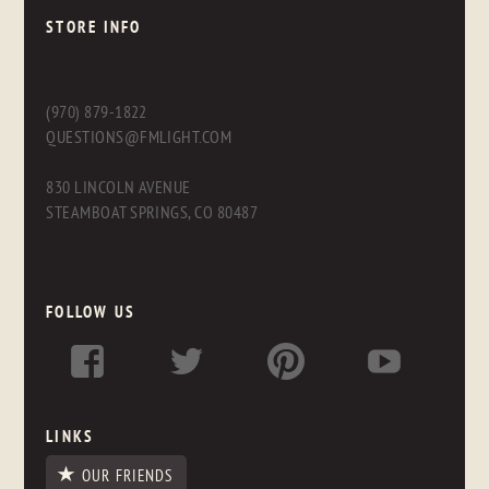
STORE INFO
(970) 879-1822
QUESTIONS@FMLIGHT.COM
830 LINCOLN AVENUE
STEAMBOAT SPRINGS, CO 80487
FOLLOW US
LINKS
OUR FRIENDS