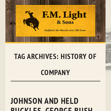
Skip
to
content
TAG ARCHIVES:
HISTORY OF
COMPANY
JOHNSON AND HELD