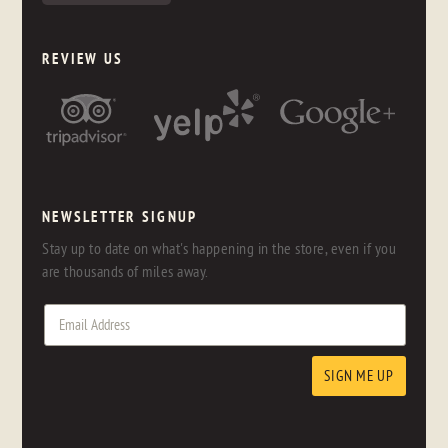
REVIEW US
NEWSLETTER SIGNUP
Stay up to date on what's happening in the store, even if you
are thousands of miles away.