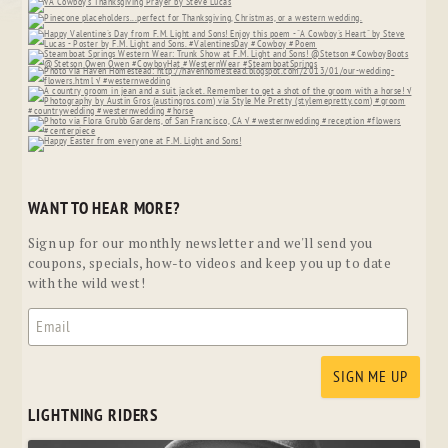
WANT TO HEAR MORE?
Sign up for our monthly newsletter and we'll send you
coupons, specials, how-to videos and keep you up to date
with the wild west!
LIGHTNING RIDERS