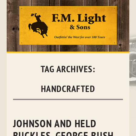
Skip
to
content
TAG ARCHIVES:
HANDCRAFTED
JOHNSON AND HELD