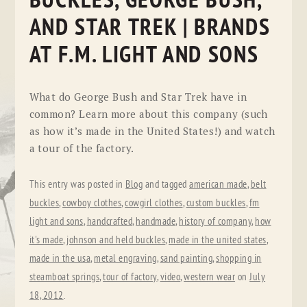
BUCKLES, GEORGE BUSH,
AND STAR TREK | BRANDS
AT F.M. LIGHT AND SONS
What do George Bush and Star Trek have in
common? Learn more about this company (such
as how it’s made in the United States!) and watch
a tour of the factory.
This entry was posted in
Blog
and tagged
american made
,
belt
buckles
,
cowboy clothes
,
cowgirl clothes
,
custom buckles
,
fm
light and sons
,
handcrafted
,
handmade
,
history of company
,
how
it's made
,
johnson and held buckles
,
made in the united states
,
made in the usa
,
metal engraving
,
sand painting
,
shopping in
steamboat springs
,
tour of factory
,
video
,
western wear
on
July
18, 2012
.