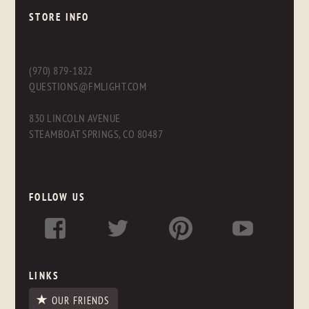
STORE INFO
(970) 879-1822
QUESTIONS@FMLIGHT.COM
830 LINCOLN AVENUE
STEAMBOAT SPRINGS, CO 80487
FOLLOW US
LINKS
OUR FRIENDS