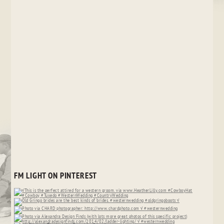
FM LIGHT ON PINTEREST