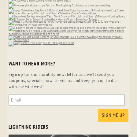
WANT TO HEAR MORE?
Sign up for our monthly newsletter and we'll send you
coupons, specials, how-to videos and keep you up to date
with the wild west!
LIGHTNING RIDERS