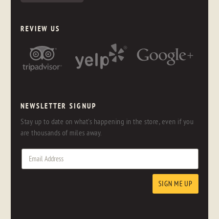
REVIEW US
NEWSLETTER SIGNUP
Stay up to date on what's happening in the store, even if you
are thousands of miles away.