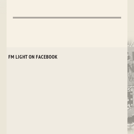
FM LIGHT ON FACEBOOK