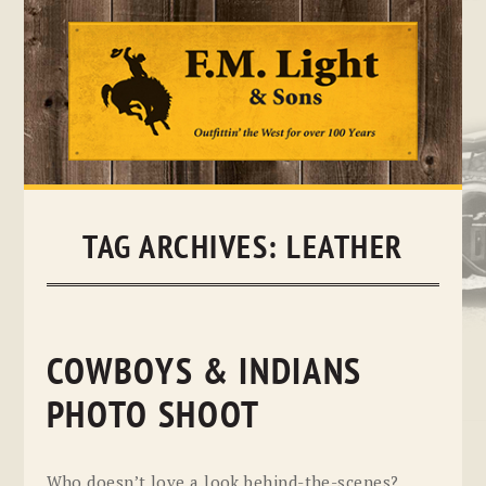
Skip
to
content
TAG ARCHIVES:
LEATHER
COWBOYS & INDIANS
PHOTO SHOOT
Who doesn’t love a look behind-the-scenes?