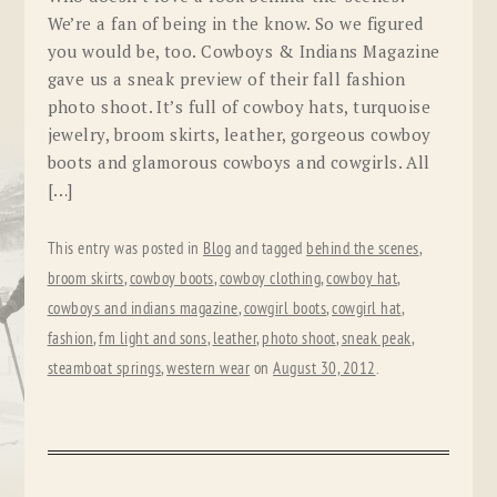
We’re a fan of being in the know. So we figured
you would be, too. Cowboys & Indians Magazine
gave us a sneak preview of their fall fashion
photo shoot. It’s full of cowboy hats, turquoise
jewelry, broom skirts, leather, gorgeous cowboy
boots and glamorous cowboys and cowgirls. All
[…]
This entry was posted in
Blog
and tagged
behind the scenes
,
broom skirts
,
cowboy boots
,
cowboy clothing
,
cowboy hat
,
cowboys and indians magazine
,
cowgirl boots
,
cowgirl hat
,
fashion
,
fm light and sons
,
leather
,
photo shoot
,
sneak peak
,
steamboat springs
,
western wear
on
August 30, 2012
.