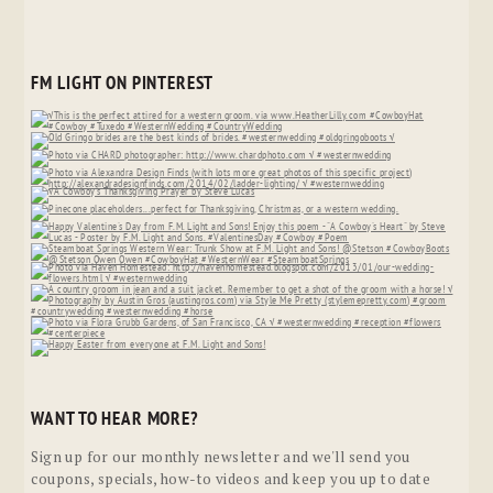
FM LIGHT ON PINTEREST
WANT TO HEAR MORE?
Sign up for our monthly newsletter and we'll send you
coupons, specials, how-to videos and keep you up to date