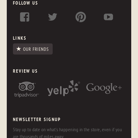
FOLLOW US
LINKS
OUR FRIENDS
REVIEW US
NEWSLETTER SIGNUP
Stay up to date on what's happening in the store, even if you
are thousands of miles away.