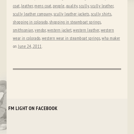
coat
,
leather
,
mens coat
,
people
,
quality
,
scully
,
scully leather
,
scully leather company
,
scully leather jackets
,
scully shirts
,
shopping in colorado
,
shopping in steamboat springs
,
smithsonian
,
vendor
,
western jacket
,
western leather
,
western
wear in colorado
,
western wear in steamboat springs
,
wha maker
on
June 24, 2011
.
FM LIGHT ON FACEBOOK