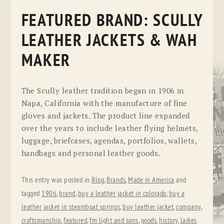
FEATURED BRAND: SCULLY
LEATHER JACKETS & WAH
MAKER
The Scully leather tradition began in 1906 in
Napa, California with the manufacture of fine
gloves and jackets. The product line expanded
over the years to include leather flying helmets,
luggage, briefcases, agendas, portfolios, wallets,
handbags and personal leather goods.
This entry was posted in
Blog
,
Brands
,
Made in America
and
tagged
1906
,
brand
,
buy a leather jacket in colorado
,
buy a
leather jacket in steamboat springs
,
buy leather jacket
,
company
,
craftsmanship
,
featured
,
fm light and sons
,
goods
,
history
,
ladies