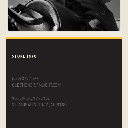
STORE INFO
(970) 879-1822
QUESTIONS@FMLIGHT.COM
830 LINCOLN AVENUE
STEAMBOAT SPRINGS, CO 80487