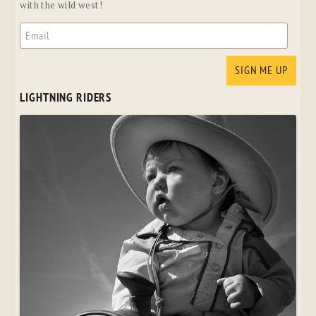
with the wild west!
LIGHTNING RIDERS