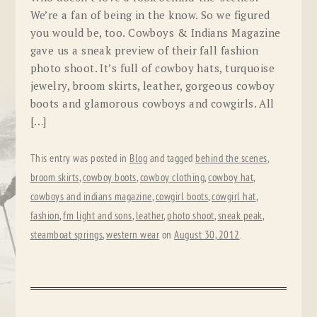
We’re a fan of being in the know. So we figured
you would be, too. Cowboys & Indians Magazine
gave us a sneak preview of their fall fashion
photo shoot. It’s full of cowboy hats, turquoise
jewelry, broom skirts, leather, gorgeous cowboy
boots and glamorous cowboys and cowgirls. All
[…]
This entry was posted in
Blog
and tagged
behind the scenes
,
broom skirts
,
cowboy boots
,
cowboy clothing
,
cowboy hat
,
cowboys and indians magazine
,
cowgirl boots
,
cowgirl hat
,
fashion
,
fm light and sons
,
leather
,
photo shoot
,
sneak peak
,
steamboat springs
,
western wear
on
August 30, 2012
.