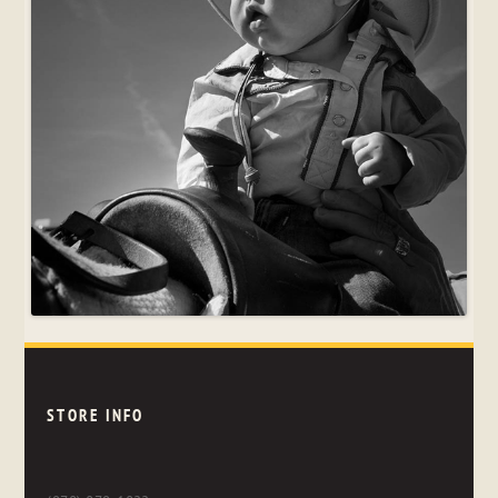
STORE INFO