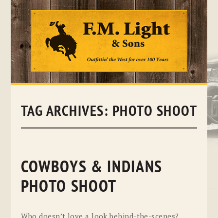
Skip
to
content
TAG ARCHIVES:
PHOTO SHOOT
COWBOYS & INDIANS
PHOTO SHOOT
Who doesn’t love a look behind-the-scenes?