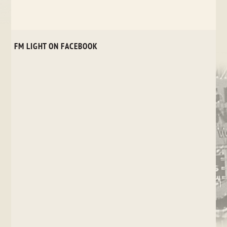
FM LIGHT ON FACEBOOK