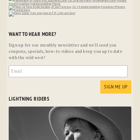
WANT TO HEAR MORE?
Sign up for our monthly newsletter and we'll send you
coupons, specials, how-to videos and keep you up to date
with the wild west!
LIGHTNING RIDERS