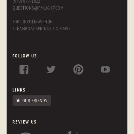
(970) 879-1822
QUESTIONS@FMLIGHT.COM
830 LINCOLN AVENUE
STEAMBOAT SPRINGS, CO 80487
FOLLOW US
LINKS
OUR FRIENDS
REVIEW US