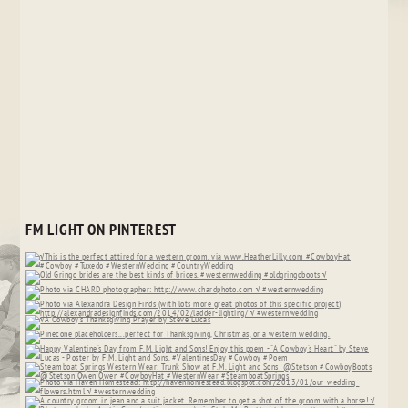
FM LIGHT ON PINTEREST