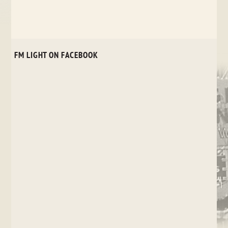
FM LIGHT ON FACEBOOK