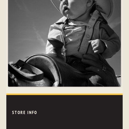
STORE INFO