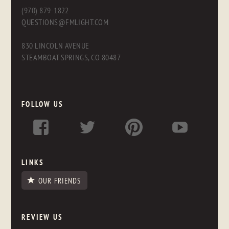
(970) 879-1822
QUESTIONS@FMLIGHT.COM
830 LINCOLN AVENUE
STEAMBOAT SPRINGS, CO 80487
FOLLOW US
LINKS
OUR FRIENDS
REVIEW US