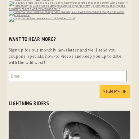
WANT TO HEAR MORE?
Sign up for our monthly newsletter and we'll send you
coupons, specials, how-to videos and keep you up to date
with the wild west!
LIGHTNING RIDERS