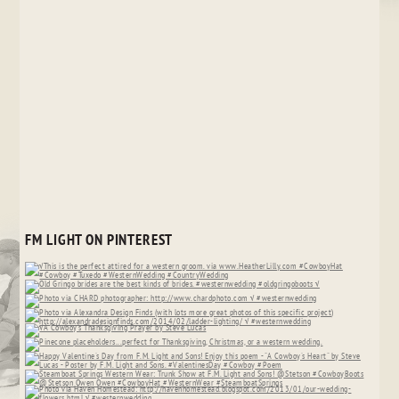
FM LIGHT ON PINTEREST