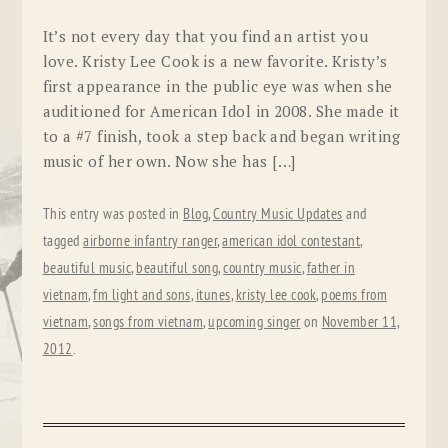
It’s not every day that you find an artist you
love. Kristy Lee Cook is a new favorite. Kristy’s
first appearance in the public eye was when she
auditioned for American Idol in 2008. She made it
to a #7 finish, took a step back and began writing
music of her own. Now she has […]
This entry was posted in
Blog
,
Country Music Updates
and
tagged
airborne infantry ranger
,
american idol contestant
,
beautiful music
,
beautiful song
,
country music
,
father in
vietnam
,
fm light and sons
,
itunes
,
kristy lee cook
,
poems from
vietnam
,
songs from vietnam
,
upcoming singer
on
November 11,
2012
.