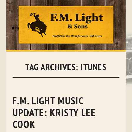
Skip
to
content
TAG ARCHIVES:
ITUNES
F.M. LIGHT MUSIC
UPDATE: KRISTY LEE
COOK