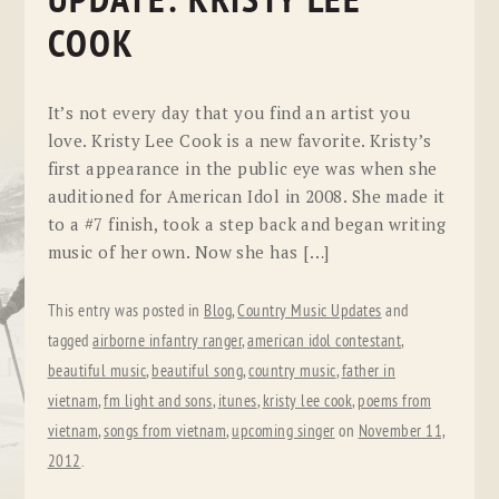
UPDATE: KRISTY LEE
COOK
It’s not every day that you find an artist you
love. Kristy Lee Cook is a new favorite. Kristy’s
first appearance in the public eye was when she
auditioned for American Idol in 2008. She made it
to a #7 finish, took a step back and began writing
music of her own. Now she has […]
This entry was posted in
Blog
,
Country Music Updates
and
tagged
airborne infantry ranger
,
american idol contestant
,
beautiful music
,
beautiful song
,
country music
,
father in
vietnam
,
fm light and sons
,
itunes
,
kristy lee cook
,
poems from
vietnam
,
songs from vietnam
,
upcoming singer
on
November 11,
2012
.