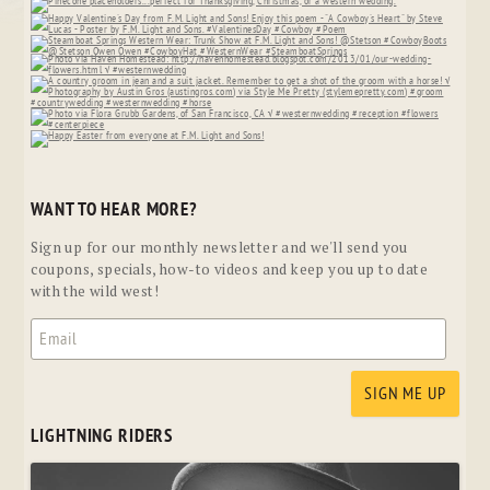
WANT TO HEAR MORE?
Sign up for our monthly newsletter and we'll send you
coupons, specials, how-to videos and keep you up to date
with the wild west!
LIGHTNING RIDERS