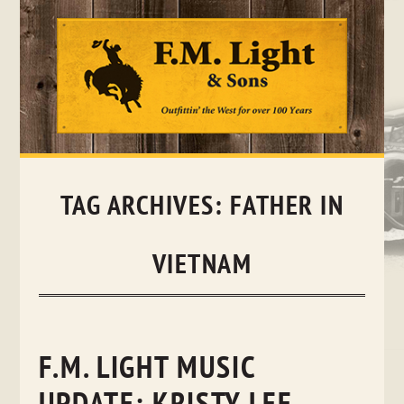
Skip
to
content
TAG ARCHIVES:
FATHER IN
VIETNAM
F.M. LIGHT MUSIC