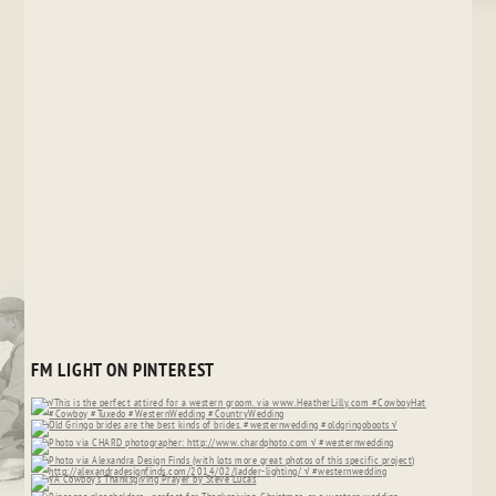
FM LIGHT ON PINTEREST