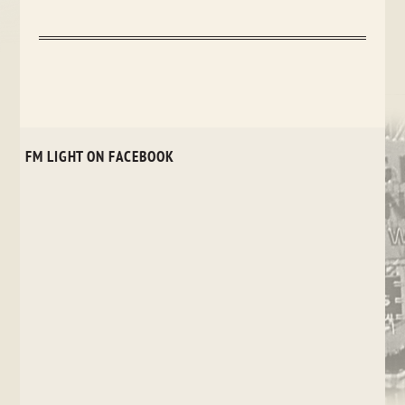
FM LIGHT ON FACEBOOK