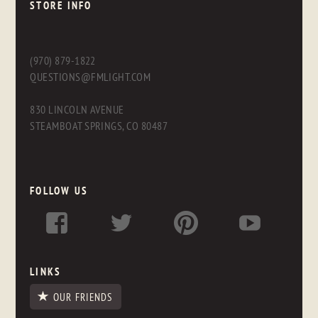
STORE INFO
(970) 879-1822
QUESTIONS@FMLIGHT.COM
830 LINCOLN AVENUE
STEAMBOAT SPRINGS, CO 80487
FOLLOW US
LINKS
OUR FRIENDS