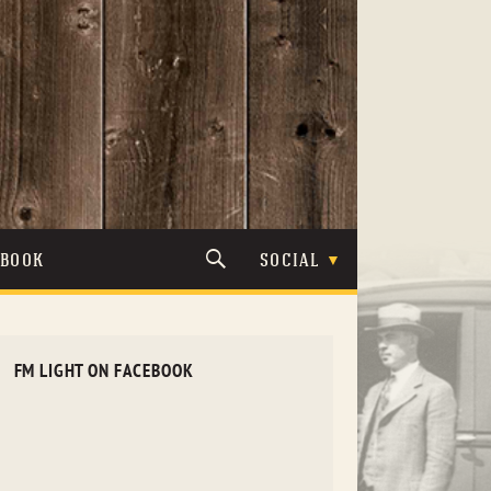
TBOOK
SOCIAL
FM LIGHT ON FACEBOOK