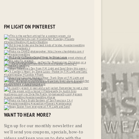
FM LIGHT ON PINTEREST
WANT TO HEAR MORE?
Sign up for our monthly newsletter and
we'll send you coupons, specials, how-to
videos and keep you up to date with the