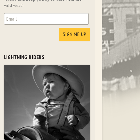
wild west!
LIGHTNING RIDERS