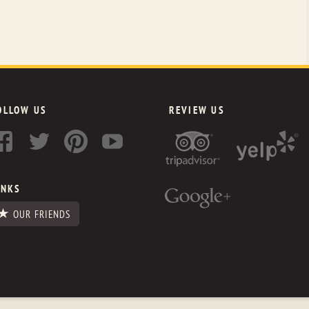
OLLOW US
REVIEW US
INKS
OUR FRIENDS