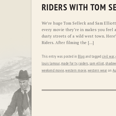
RIDERS WITH TOM S
We’re huge Tom Selleck and Sam Elliott 
every movie they’re in makes you feel a
dusty streets of a wild west town. Her
Riders. After filming the […]
This entry was posted in
Blog
and tagged
civil war
,
louis lamour
,
made for tv
,
raiders
,
sam elliot
,
shadow 
weekend movie
,
western movie
,
western wear
on
Au