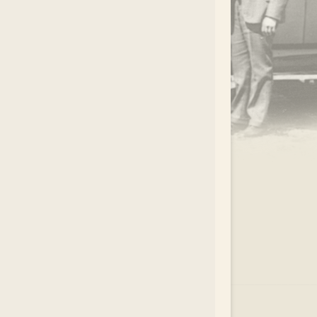
.
EAR