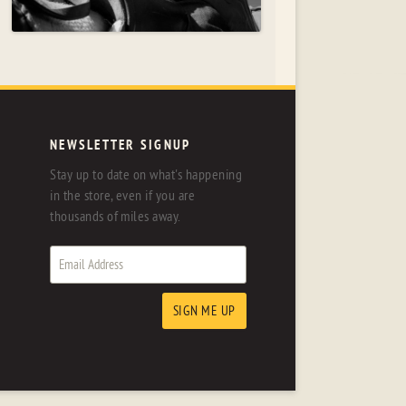
NEWSLETTER SIGNUP
Stay up to date on what's happening
in the store, even if you are
thousands of miles away.