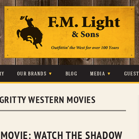
Skip
to
content
RY
OUR BRANDS
BLOG
MEDIA
GUES
CARHARTT
CRAIGHEAD
VIDEOS
GRITTY WESTERN MOVIES
JOHNSON & HELD
LEVIS
PHOTOS
LIBERTY BLACK
LUCCHESE
PRESS
MINNETONKA
O’FARRELL
 MOVIE: WATCH THE SHADOW