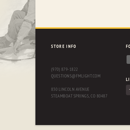
STORE INFO
F
(970) 879-1822
QUESTIONS@FMLIGHT.COM
L
830 LINCOLN AVENUE
STEAMBOAT SPRINGS, CO 80487