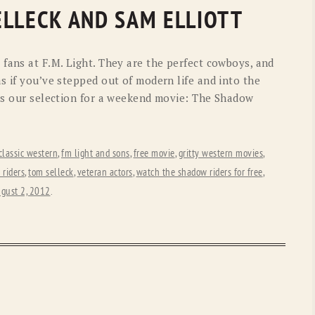
OLD GRINGO
OUTBACK TRADING CO
ELLECK AND SAM ELLIOTT
PENDLETON
ROCKMOUNT RANCHW
fans at F.M. Light. They are the perfect cowboys, and
RYAN MICHAEL
SCULLY
s if you’ve stepped out of modern life and into the
e’s our selection for a weekend movie: The Shadow
STETSON
TONY LAMA
UGG
WOOLRICH
classic western
,
fm light and sons
,
free movie
,
gritty western movies
,
riders
,
tom selleck
,
veteran actors
,
watch the shadow riders for free
,
gust 2, 2012
.