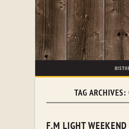
HISTO
TAG ARCHIVES:
F.M LIGHT WEEKEND