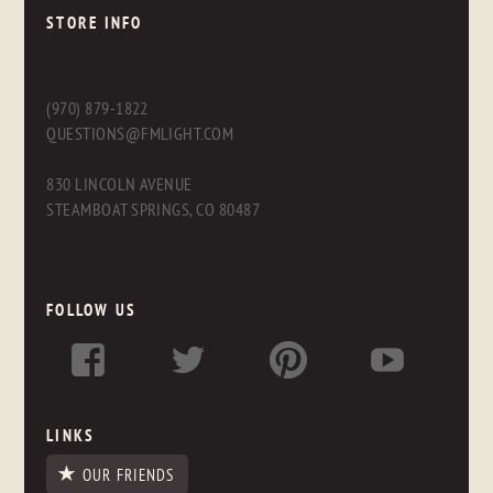
STORE INFO
(970) 879-1822
QUESTIONS@FMLIGHT.COM
830 LINCOLN AVENUE
STEAMBOAT SPRINGS, CO 80487
FOLLOW US
LINKS
OUR FRIENDS