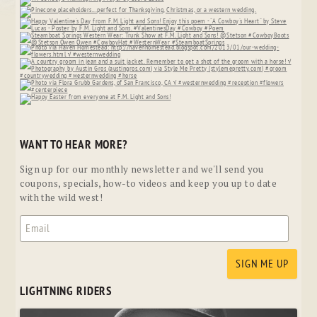
WANT TO HEAR MORE?
Sign up for our monthly newsletter and we'll send you
coupons, specials, how-to videos and keep you up to date
with the wild west!
LIGHTNING RIDERS