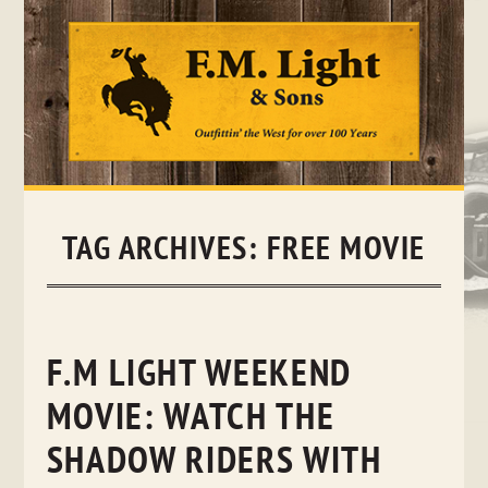
Skip
to
content
TAG ARCHIVES:
FREE MOVIE
F.M LIGHT WEEKEND
MOVIE: WATCH THE
SHADOW RIDERS WITH