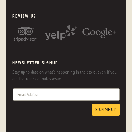
REVIEW US
NEWSLETTER SIGNUP
Stay up to date on what's happening in the store, even if you
are thousands of miles away.