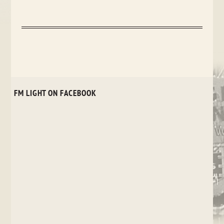
FM LIGHT ON FACEBOOK