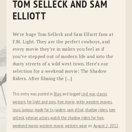
TOM SELLECK AND SAM
ELLIOTT
We’re huge Tom Selleck and Sam Elliott fans at
F.M. Light. They are the perfect cowboys, and
every movie they’re in makes you feel as if
you’ve stepped out of modern life and into the
dusty streets of a wild west town. Here’s our
selection for a weekend movie: The Shadow
Riders. After filming the […]
This entry was posted in
Blog
and tagged
civil war
,
classic
western
,
fm light and sons
,
free movie
,
gritty western movies
,
louis lamour
,
made for tv
,
raiders
,
sam elliot
,
shadow riders
,
tom
selleck
,
veteran actors
,
watch the shadow riders for free
,
weekend movie
,
western movie
,
western wear
on
August 2, 2012
.