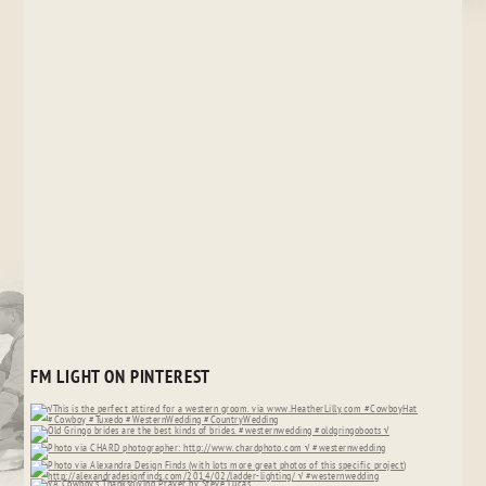
FM LIGHT ON PINTEREST