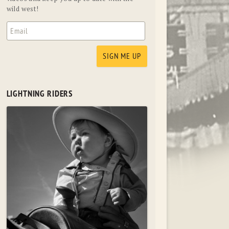
wild west!
LIGHTNING RIDERS