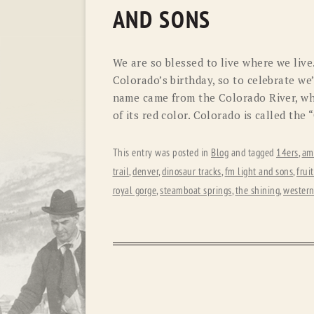
AND SONS
We are so blessed to live where we live
Colorado’s birthday, so to celebrate we
name came from the Colorado River, wh
of its red color. Colorado is called the
This entry was posted in
Blog
and tagged
14ers
,
am
trail
,
denver
,
dinosaur tracks
,
fm light and sons
,
frui
royal gorge
,
steamboat springs
,
the shining
,
western