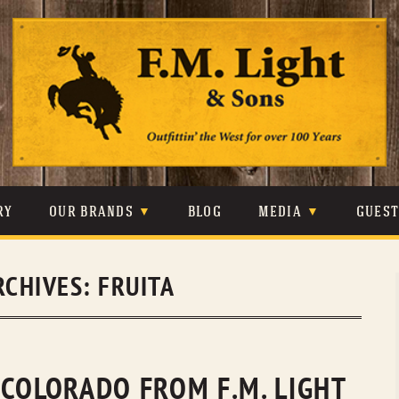
Skip
to
content
RY
OUR BRANDS
BLOG
MEDIA
GUES
CARHARTT
CRAIGHEAD
VIDEOS
RCHIVES:
FRUITA
JOHNSON & HELD
LEVIS
PHOTOS
LIBERTY BLACK
LUCCHESE
PRESS
MINNETONKA
O’FARRELL
 COLORADO FROM F.M. LIGHT