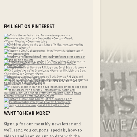
FM LIGHT ON PINTEREST
WANT TO HEAR MORE?
Sign up for our monthly newsletter and
we'll send you coupons, specials, how-to
videos and keep you up to date with the