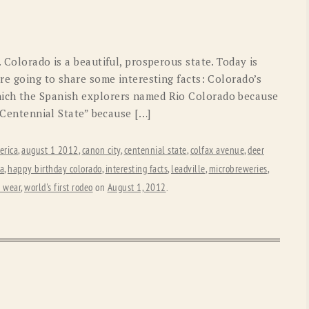
OLD GRINGO
OUTBACK TRADING CO
PENDLETON
ROCKMOUNT RANCHW
. Colorado is a beautiful, prosperous state. Today is
RYAN MICHAEL
SCULLY
’re going to share some interesting facts: Colorado’s
ich the Spanish explorers named Rio Colorado because
STETSON
TONY LAMA
 “Centennial State” because […]
UGG
WOOLRICH
erica
,
august 1 2012
,
canon city
,
centennial state
,
colfax avenue
,
deer
ta
,
happy birthday colorado
,
interesting facts
,
leadville
,
microbreweries
,
 wear
,
world's first rodeo
on
August 1, 2012
.