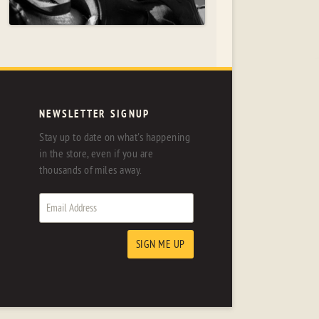
NEWSLETTER SIGNUP
Stay up to date on what's happening
in the store, even if you are
thousands of miles away.