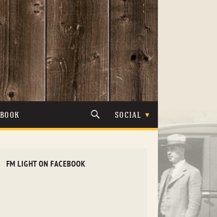
TBOOK
SOCIAL
FM LIGHT ON FACEBOOK