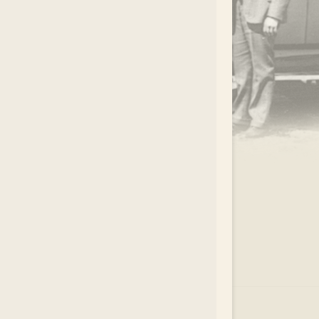
.
EAR