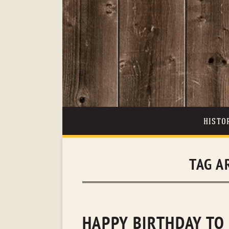
HISTO
TAG A
HAPPY BIRTHDAY TO