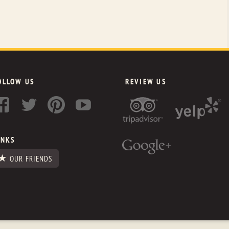
OLLOW US
REVIEW US
INKS
OUR FRIENDS