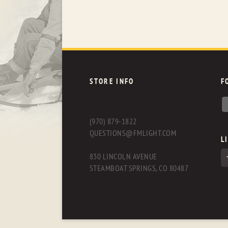
STORE INFO
F
(970) 879-1822
QUESTIONS@FMLIGHT.COM
L
830 LINCOLN AVENUE
STEAMBOAT SPRINGS, CO 80487