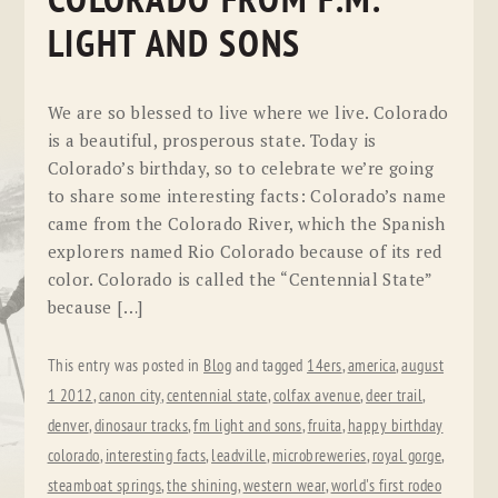
COLORADO FROM F.M.
LIGHT AND SONS
We are so blessed to live where we live. Colorado
is a beautiful, prosperous state. Today is
Colorado’s birthday, so to celebrate we’re going
to share some interesting facts: Colorado’s name
came from the Colorado River, which the Spanish
explorers named Rio Colorado because of its red
color. Colorado is called the “Centennial State”
because […]
This entry was posted in
Blog
and tagged
14ers
,
america
,
august
1 2012
,
canon city
,
centennial state
,
colfax avenue
,
deer trail
,
denver
,
dinosaur tracks
,
fm light and sons
,
fruita
,
happy birthday
colorado
,
interesting facts
,
leadville
,
microbreweries
,
royal gorge
,
steamboat springs
,
the shining
,
western wear
,
world's first rodeo