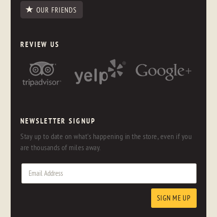
OUR FRIENDS
REVIEW US
NEWSLETTER SIGNUP
Stay up to date on what's happening in the store, even if you
are thousands of miles away.