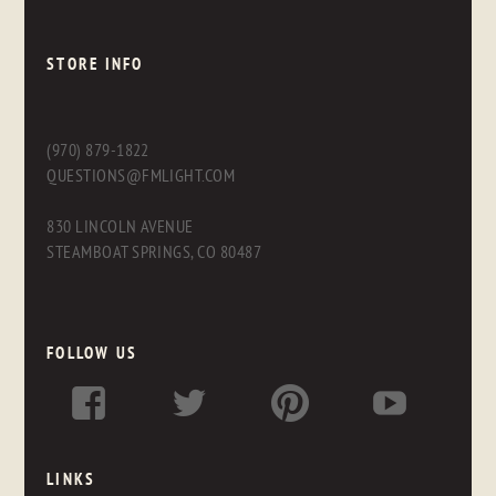
STORE INFO
(970) 879-1822
QUESTIONS@FMLIGHT.COM
830 LINCOLN AVENUE
STEAMBOAT SPRINGS, CO 80487
FOLLOW US
LINKS