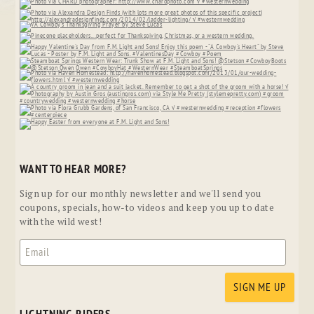
WANT TO HEAR MORE?
Sign up for our monthly newsletter and we'll send you
coupons, specials, how-to videos and keep you up to date
with the wild west!