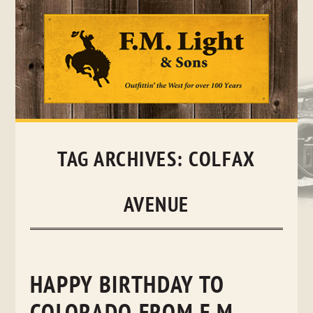
Skip
to
content
TAG ARCHIVES:
COLFAX
AVENUE
HAPPY BIRTHDAY TO