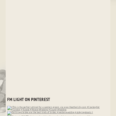
FM LIGHT ON PINTEREST