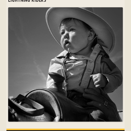
LIGHTNING RIDERS