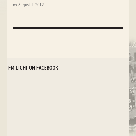
on
August 1, 2012
.
FM LIGHT ON FACEBOOK